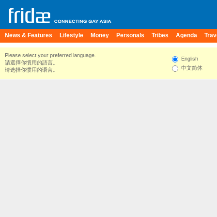
News & Features
Lifestyle
Money
Personals
Tribes
Agenda
Trav
Please select your preferred language.
English
請選擇你慣用的語言。
中文简体
请选择你惯用的语言。