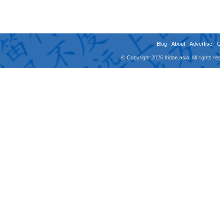
Blog
-
About
-
Advertise
-
© Copyright 2026 fridae.asia. All rights 