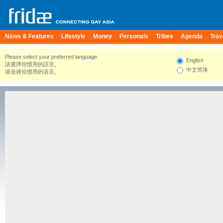
News & Features
Lifestyle
Money
Personals
Tribes
Agenda
Trav
Please select your preferred language.
English
請選擇你慣用的語言。
中文简体
请选择你惯用的语言。