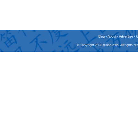
Blog
-
About
-
Advertise
-
© Copyright 2026 fridae.asia. All rights 