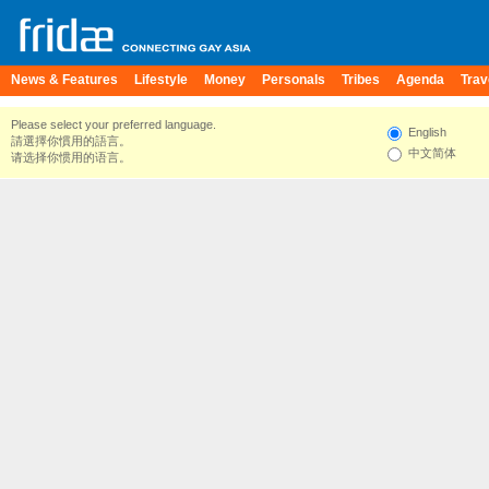
News & Features
Lifestyle
Money
Personals
Tribes
Agenda
Trav
Please select your preferred language.
English
請選擇你慣用的語言。
中文简体
请选择你惯用的语言。