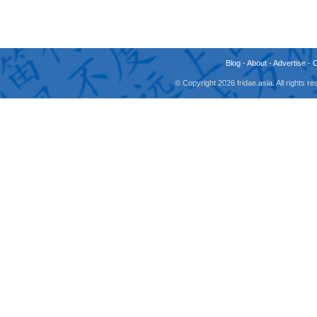
Blog
-
About
-
Advertise
-
© Copyright 2026 fridae.asia. All rights 