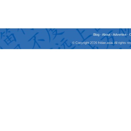
Blog
-
About
-
Advertise
-
© Copyright 2026 fridae.asia. All rights 