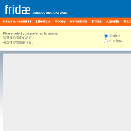
News & Features
Lifestyle
Money
Personals
Tribes
Agenda
Trav
Please select your preferred language.
English
請選擇你慣用的語言。
中文简体
请选择你惯用的语言。