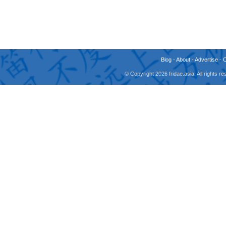
Blog
-
About
-
Advertise
-
© Copyright 2026 fridae.asia. All rights 