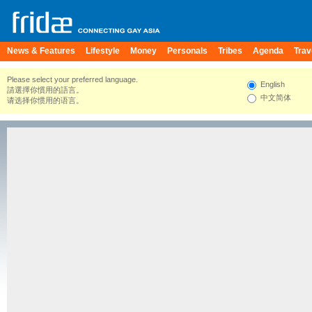
News & Features
Lifestyle
Money
Personals
Tribes
Agenda
Trav
Please select your preferred language.
English
請選擇你慣用的語言。
中文简体
请选择你惯用的语言。