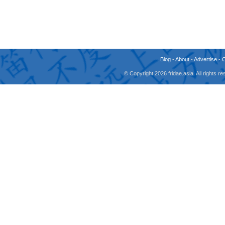
Blog
-
About
-
Advertise
-
© Copyright 2026 fridae.asia. All rights 