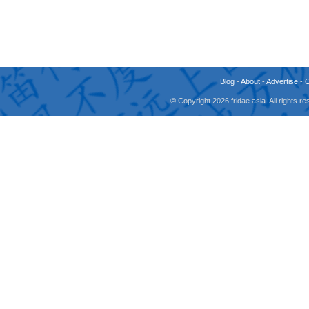
Blog
-
About
-
Advertise
-
© Copyright 2026 fridae.asia. All rights 