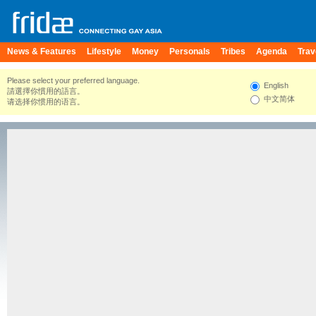
News & Features
Lifestyle
Money
Personals
Tribes
Agenda
Trav
Please select your preferred language.
English
請選擇你慣用的語言。
中文简体
请选择你惯用的语言。