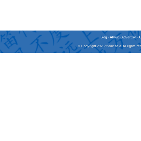
Blog
-
About
-
Advertise
-
© Copyright 2026 fridae.asia. All rights 