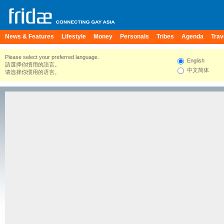
News & Features
Lifestyle
Money
Personals
Tribes
Agenda
Trav
Please select your preferred language.
English
請選擇你慣用的語言。
中文简体
请选择你惯用的语言。