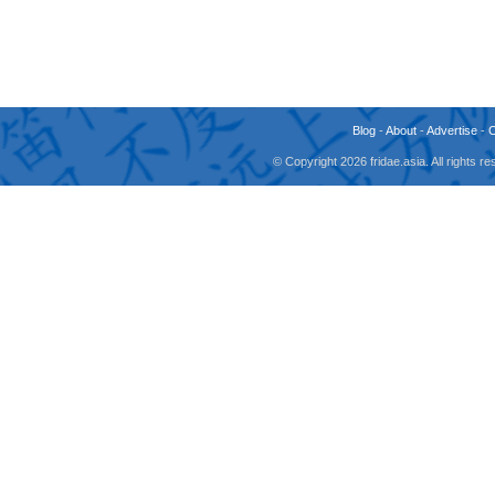
Blog
-
About
-
Advertise
-
© Copyright 2026 fridae.asia. All rights 