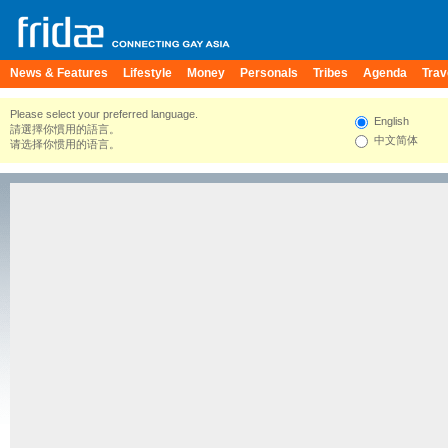
News & Features
Lifestyle
Money
Personals
Tribes
Agenda
Trav
Please select your preferred language.
English
請選擇你慣用的語言。
中文简体
请选择你惯用的语言。