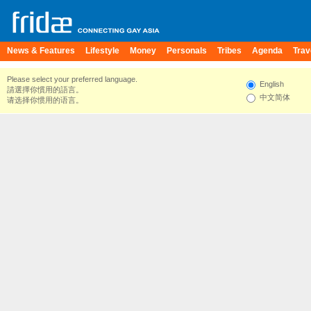
News & Features
Lifestyle
Money
Personals
Tribes
Agenda
Trav
Please select your preferred language.
English
請選擇你慣用的語言。
中文简体
请选择你惯用的语言。