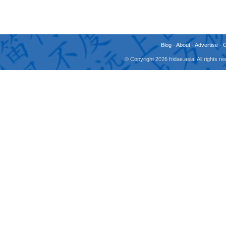
Blog
-
About
-
Advertise
-
© Copyright 2026 fridae.asia. All rights 