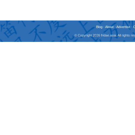
Blog
-
About
-
Advertise
-
© Copyright 2026 fridae.asia. All rights 