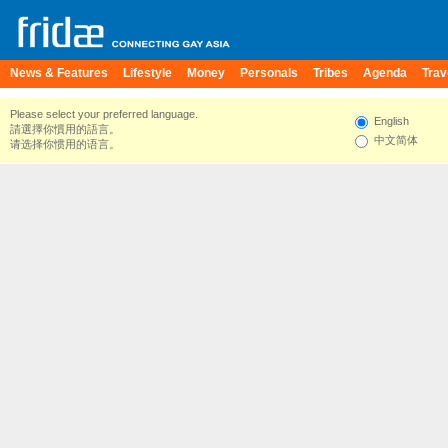
News & Features
Lifestyle
Money
Personals
Tribes
Agenda
Trav
Please select your preferred language.
English
請選擇你慣用的語言。
中文简体
请选择你惯用的语言。