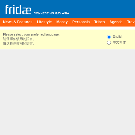
News & Features
Lifestyle
Money
Personals
Tribes
Agenda
Trav
Please select your preferred language.
English
請選擇你慣用的語言。
中文简体
请选择你惯用的语言。