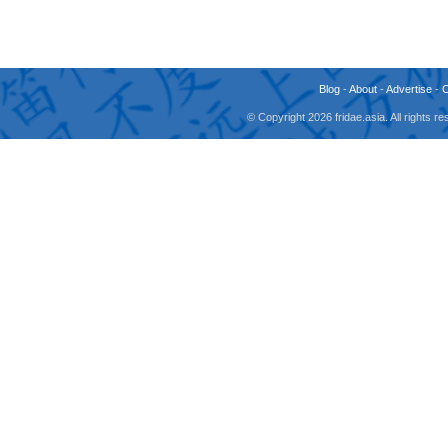
Blog
-
About
-
Advertise
-
© Copyright 2026 fridae.asia. All rights 