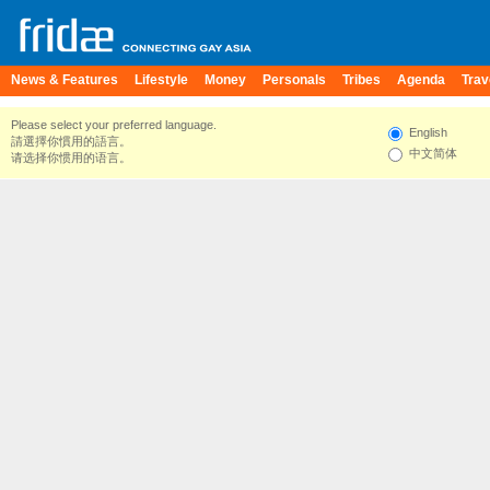
News & Features
Lifestyle
Money
Personals
Tribes
Agenda
Trav
Please select your preferred language.
English
請選擇你慣用的語言。
中文简体
请选择你惯用的语言。