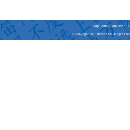
Blog
-
About
-
Advertise
-
© Copyright 2026 fridae.asia. All rights 