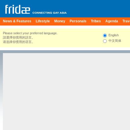
News & Features
Lifestyle
Money
Personals
Tribes
Agenda
Trav
Please select your preferred language.
English
請選擇你慣用的語言。
中文简体
请选择你惯用的语言。