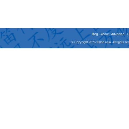
Blog
-
About
-
Advertise
-
© Copyright 2026 fridae.asia. All rights 