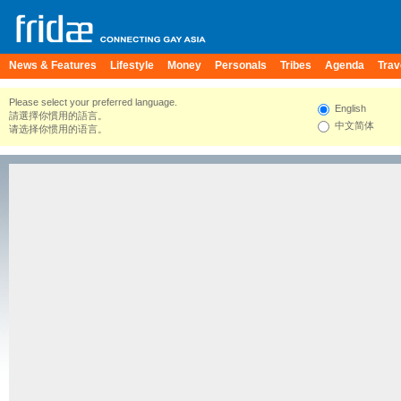
News & Features
Lifestyle
Money
Personals
Tribes
Agenda
Trav
Please select your preferred language.
English
請選擇你慣用的語言。
中文简体
请选择你惯用的语言。