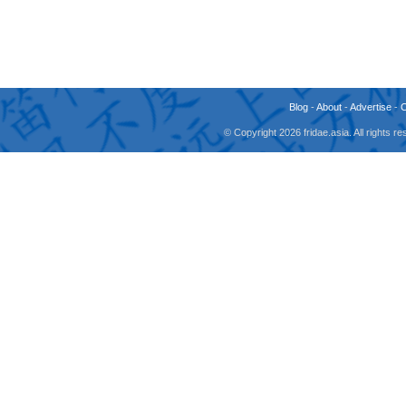
Blog
-
About
-
Advertise
-
© Copyright 2026 fridae.asia. All rights 