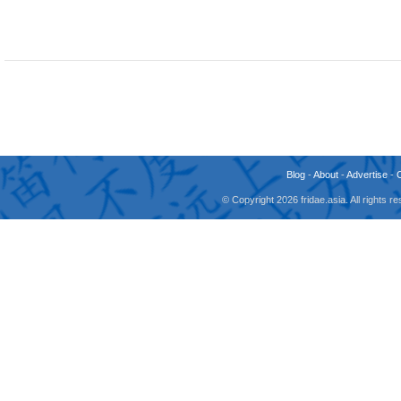
Blog
-
About
-
Advertise
-
© Copyright 2026 fridae.asia. All rights 