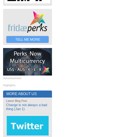
TELL ME MORE
Advertisement
Highlights
MORE ABOUT US
Latest Blog Post
Change is not always a bad
thing (Jan 1)