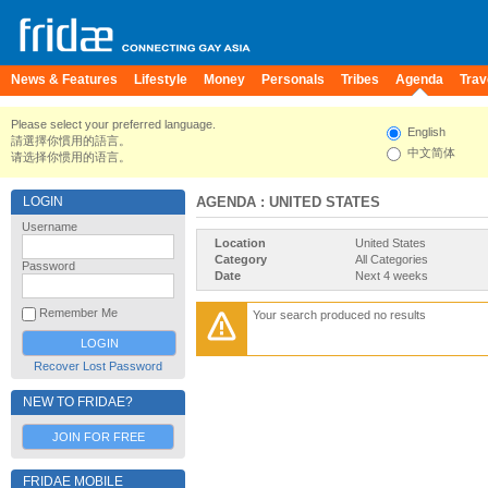
News & Features
Lifestyle
Money
Personals
Tribes
Agenda
Trav
Please select your preferred language.
English
請選擇你慣用的語言。
中文简体
请选择你惯用的语言。
LOGIN
AGENDA
: UNITED STATES
Username
Location
United States
Category
All Categories
Password
Date
Next 4 weeks
Remember Me
Your search produced no results
Recover Lost Password
NEW TO FRIDAE?
JOIN FOR FREE
FRIDAE MOBILE