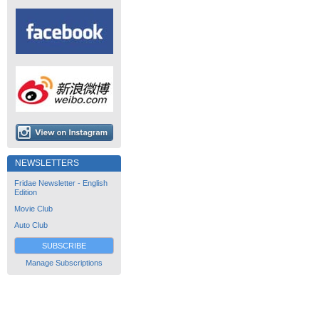
NEWSLETTERS
Fridae Newsletter - English
Edition
Movie Club
Auto Club
SUBSCRIBE
Manage Subscriptions