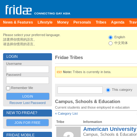
News & Features
Lifestyle
Money
Personals
Tribes
Agenda
Trav
Please select your preferred language.
English
請選擇你慣用的語言。
中文简体
请选择你惯用的语言。
LOGIN
Fridae Tribes
Username
Note:
Tribes is currently in beta.
Password
Remember Me
This category
Campus, Schools & Education
Recover Lost Password
Current students and those employed in education
NEW TO FRIDAE?
« Category List
Tribe
Information
JOIN FOR FREE
American University
Campus, Schools & Educatio
FRIDAE MOBILE