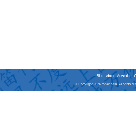
Blog
-
About
-
Advertise
-
© Copyright 2026 fridae.asia. All rights 