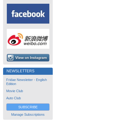
NEWSLETTERS
Fridae Newsletter - English
Edition
Movie Club
Auto Club
SUBSCRIBE
Manage Subscriptions