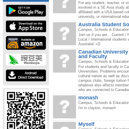
For any student, teacher, or 
involved in a SE Asia study a
affiliated with a USA based co
university, or international ed
Australia Student So
Campus, Schools & Educatio
Join us if you are... Current /
Local / International students
Australia! =D
Canadian University
and Faculty
Campus, Schools & Educatio
For students and faculty in C
Universities. Problems encoun
cultural nature as well as disc
campus clubs, foreign tuition 
whatever else affects member'
who are connected to Canadian
monash
Campus, Schools & Educatio
i'm in clayton, monash
Myself