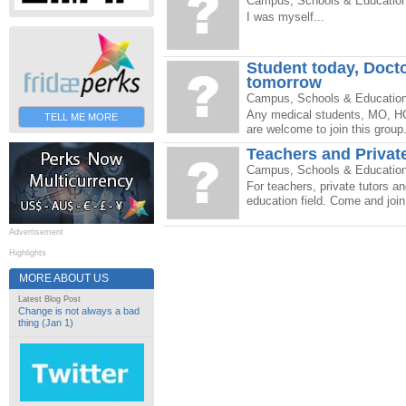
Campus, Schools & Educatio
I was myself...
Student today, Doct
tomorrow
Campus, Schools & Educatio
Any medical students, MO, HO
TELL ME MORE
are welcome to join this group.
Teachers and Privat
Campus, Schools & Educatio
For teachers, private tutors a
education field. Come and join
Advertisement
Highlights
MORE ABOUT US
Latest Blog Post
Change is not always a bad
thing (Jan 1)