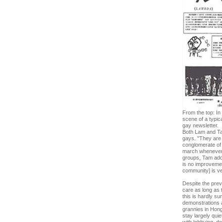
From the top: In
scene of a typic
gay newsletter.
Both Lam and Tam 
gays. "They are
conglomerate of 
march whenever t
groups, Tam adds
is no improvemen
community] is ve
Despite the prev
care as long as t
this is hardly su
demonstrations a
grannies in Hon
stay largely qui
with lobbying, de