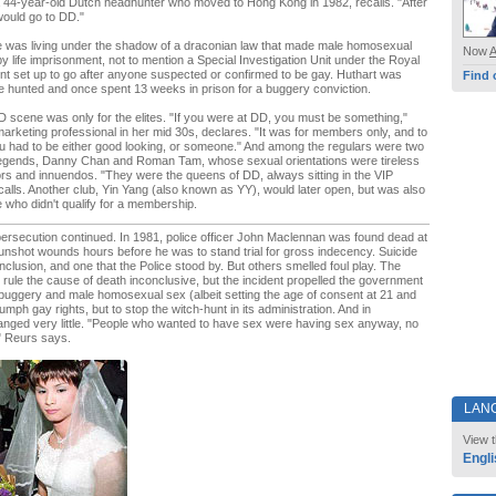
 44-year-old Dutch headhunter who moved to Hong Kong in 1982, recalls. "After
would go to DD."
le was living under the shadow of a draconian law that made male homosexual
Now
y life imprisonment, not to mention a Special Investigation Unit under the Royal
t set up to go after anyone suspected or confirmed to be gay. Huthart was
Find 
 hunted and once spent 13 weeks in prison for a buggery conviction.
 scene was only for the elites. "If you were at DD, you must be something,"
arketing professional in her mid 30s, declares. "It was for members only, and to
 had to be either good looking, or someone." And among the regulars were two
legends, Danny Chan and Roman Tam, whose sexual orientations were tireless
rs and innuendos. "They were the queens of DD, always sitting in the VIP
alls. Another club, Yin Yang (also known as YY), would later open, but was also
se who didn't qualify for a membership.
ersecution continued. In 1981, police officer John Maclennan was found dead at
unshot wounds hours before he was to stand trial for gross indecency. Suicide
onclusion, and one that the Police stood by. But others smelled foul play. The
r rule the cause of death inconclusive, but the incident propelled the government
 buggery and male homosexual sex (albeit setting the age of consent at 21 and
iumph gay rights, but to stop the witch-hunt in its administration. And in
 changed very little. "People who wanted to have sex were having sex anyway, no
" Reurs says.
LAN
View t
Engli