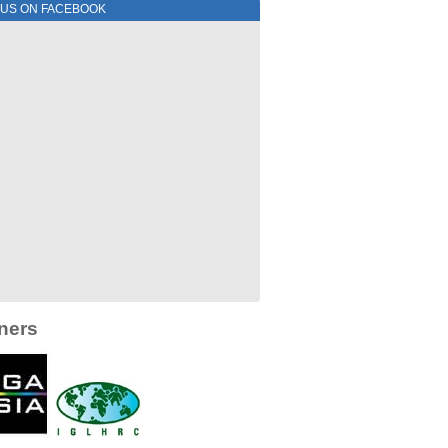
 US ON FACEBOOK
ners