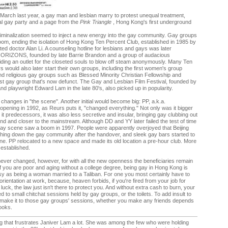
 March last year, a gay man and lesbian marry to protest unequal treatment,
al gay party and a page from the
Pink Triangle
, Hong Kong's first underground
ecriminalization seemed to inject a new energy into the gay community. Gay groups
m, ending the isolation of Hong Kong Ten Percent Club, established in 1985 by
d doctor Alan Li. A counseling hotline for lesbians and gays was later
HORIZONS, founded by late Barrie Brandon and a group of audacious
iding an outlet for the closeted souls to blow off steam anonymously. Many Ten
would also later start their own groups, including the first women's group
d religious gay groups such as Blessed Minority Christian Fellowship and
st gay group that's now defunct. The Gay and Lesbian Film Festival, founded by
d playwright Edward Lam in the late 80's, also picked up in popularity.
changes in "the scene". Another initial would become big: PP, a.k.a.
opening in 1992, as Reurs puts it, "changed everything." Not only was it bigger
 it predecessors, it was also less secretive and insular, bringing gay clubbing out
nd and closer to the mainstream. Although DD and YY later failed the test of time
gay scene saw a boom in 1997. People were apparently overjoyed that Beijing
hing down the gay community after the handover, and sleek gay bars started to
ne. PP relocated to a new space and made its old location a pre-hour club. More
established.
ver changed, however, for with all the new openness the beneficiaries remain
. If you are poor and aging without a college degree, being gay in Hong Kong is
sy as being a woman married to a Taliban. For one you most certainly have to
orientation at work, because, heaven forbids, if you're fired from your job for
luck, the law just isn't there to protect you. And without extra cash to burn, your
mited to small chitchat sessions held by gay groups, or the toilets. To add insult to
u make it to those gay groups' sessions, whether you make any friends depends
looks.
g that frustrates Janiver Lam a lot. She was among the few who were holding