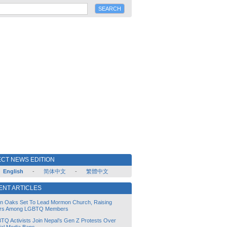
CT NEWS EDITION
English
-
简体中文
-
繁體中文
ENT ARTICLES
lin Oaks Set To Lead Mormon Church, Raising
rs Among LGBTQ Members
TQ Activists Join Nepal’s Gen Z Protests Over