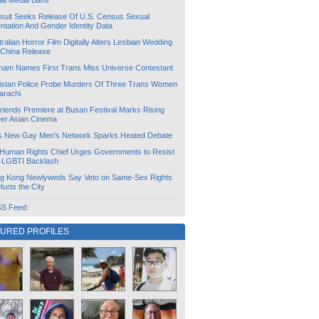
ial Media Bans
suit Seeks Release Of U.S. Census Sexual
ntation And Gender Identity Data
ralian Horror Film Digitally Alters Lesbian Wedding
 China Release
tnam Names First Trans Miss Universe Contestant
istan Police Probe Murders Of Three Trans Women
arachi
friends Premiere at Busan Festival Marks Rising
er Asian Cinema
s New Gay Men’s Network Sparks Heated Debate
Human Rights Chief Urges Governments to Resist
i-LGBTI Backlash
g Kong Newlyweds Say Veto on Same-Sex Rights
 Hurts the City
S Feed:
TURED PROFILES