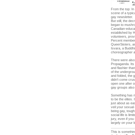
From the top: In
scene of a typic
gay newsletter.
But still, the d
began to mushroo
Canadian-educate
established by 
volunteers, prov
Percent members 
QueerSisters, an
Isvara, a Buddhi
choreographer an
There were also 
Propaganda. Its 
and flashier than
of the undergrou
and folded, the 
didn't come crus
open one after o
gay groups also 
Something has ne
to be the elites
just about as ea
veil your sexual 
being gay, tough 
social life is li
jury, even if yo
largely on your 
This is somethin