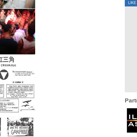
LIKE
Part