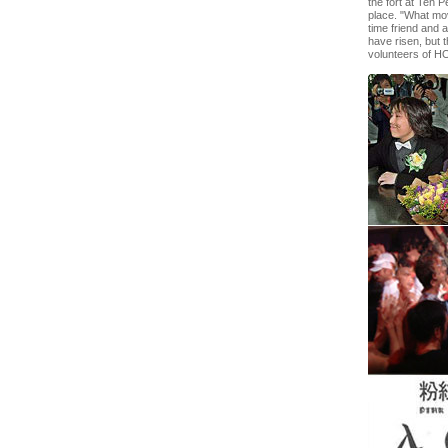
the fort at Ten 
place. "What mo
time friend and 
have risen, but 
volunteers of 