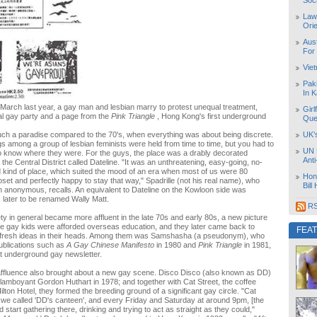
Soc
Law
Orie
Aust
For
Vie
Pak
In K
 March last year, a gay man and lesbian marry to protest unequal treatment,
Girl
al gay party and a page from the
Pink Triangle
, Hong Kong's first underground
Que
e such a paradise compared to the 70's, when everything was about being discrete.
UK’
gs among a group of lesbian feminists were held from time to time, but you had to
UN 
o know where they were. For the guys, the place was a drably decorated
Ant
 the Central District called Dateline. "It was an unthreatening, easy-going, no-
kind of place, which suited the mood of an era when most of us were 80
Hon
oset and perfectly happy to stay that way," Spadrille (not his real name), who
Bill
n anonymous, recalls. An equivalent to Dateline on the Kowloon side was
, later to be renamed Wally Matt.
RS
ty in general became more affluent in the late 70s and early 80s, a new picture
re gay kids were afforded overseas education, and they later came back to
FEA
fresh ideas in their heads. Among them was Samshasha (a pseudonym), who
ublications such as
A Gay Chinese Manifesto
in 1980 and
Pink Triangle
in 1981,
t underground gay newsletter.
affluence also brought about a new gay scene. Disco Disco (also known as DD)
amboyant Gordon Huthart in 1978; and together with Cat Street, the coffee
lton Hotel, they formed the breeding ground of a significant gay circle. "Cat
we called 'DD's canteen', and every Friday and Saturday at around 9pm, [the
start gathering there, drinking and trying to act as straight as they could,"