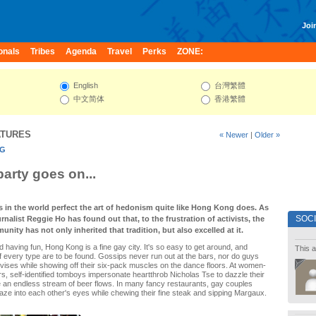
Join
onals
Tribes
Agenda
Travel
Perks
ZONE:
English
台灣繁體
中文简体
香港繁體
ATURES
« Newer
|
Older »
NG
party goes on...
s in the world perfect the art of hedonism quite like Hong Kong does. As
SOC
urnalist Reggie Ho has found out that, to the frustration of activists, the
unity has not only inherited that tradition, but also excelled at it.
d having fun, Hong Kong is a fine gay city. It's so easy to get around, and
This a
f every type are to be found. Gossips never run out at the bars, nor do guys
elvises while showing off their six-pack muscles on the dance floors. At women-
s, self-identified tomboys impersonate heartthrob Nicholas Tse to dazzle their
e an endless stream of beer flows. In many fancy restaurants, gay couples
ze into each other's eyes while chewing their fine steak and sipping Margaux.