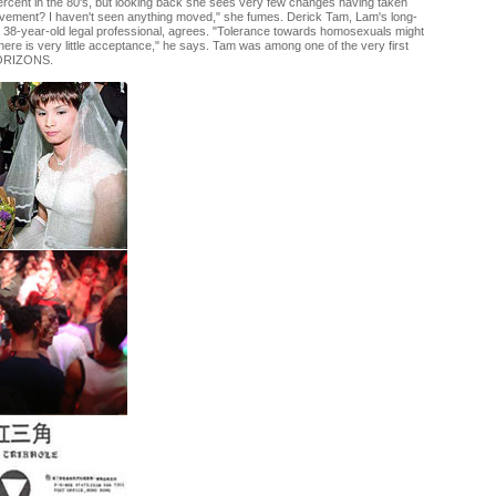
Percent in the 80's, but looking back she sees very few changes having taken
vement? I haven't seen anything moved," she fumes. Derick Tam, Lam's long-
a 38-year-old legal professional, agrees. "Tolerance towards homosexuals might
there is very little acceptance," he says. Tam was among one of the very first
HORIZONS.