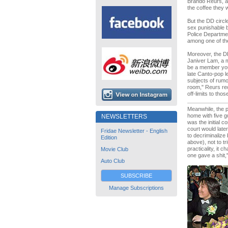
Brando Reurs, a
the coffee they 
But the DD circ
sex punishable b
Police Departmen
among one of the
Moreover, the DD
Janiver Lam, a m
be a member you
late Canto-pop 
subjects of rumo
room," Reurs rec
off-limits to tho
Meanwhile, the p
home with five g
NEWSLETTERS
was the initial c
court would late
Fridae Newsletter - English
to decriminalize
Edition
above), not to tr
practicality, it
Movie Club
one gave a shit,
Auto Club
SUBSCRIBE
Manage Subscriptions