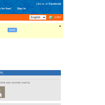
Like us on
Facebook
 for free!
Sign In
4,683
SAVE
IAL
rticle was recently read by