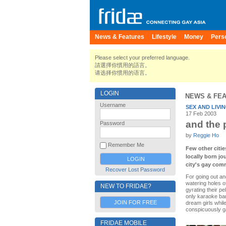
News & Features
Lifestyle
Money
Pers
Please select your preferred language.
請選擇你慣用的語言。
请选择你惯用的语言。
LOGIN
NEWS & FE
Username
SEX AND LIVI
17 Feb 2003
and the 
Password
by
Reggie Ho
Remember Me
Few other citie
locally born jo
city's gay comm
Recover Lost Password
For going out an
watering holes o
NEW TO FRIDAE?
gyrating their p
only karaoke bar
JOIN FOR FREE
dream girls whil
conspicuously ga
FRIDAE MOBILE