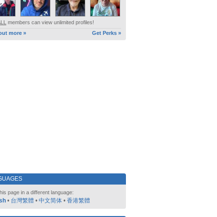
ALL
members can view unlimited profiles!
out more »
Get Perks »
GUAGES
his page in a different language:
sh
•
台灣繁體
•
中文简体
•
香港繁體