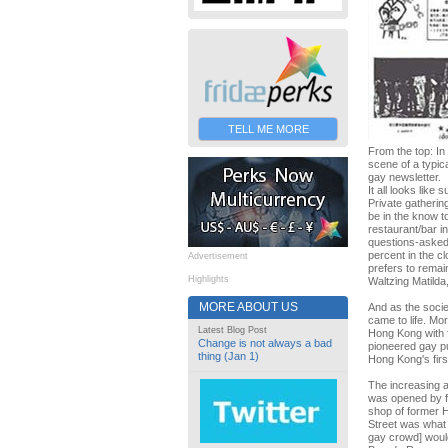
TELL ME MORE
From the top: In
scene of a typic
gay newsletter.
It all looks lik
Private gatherin
be in the know t
restaurant/bar in
questions-asked 
percent in the cl
Advertisement
prefers to remai
Highlights
Waltzing Matilda
MORE ABOUT US
And as the socie
came to life. Mo
Latest Blog Post
Hong Kong with 
Change is not always a bad
pioneered gay p
thing (Jan 1)
Hong Kong's firs
The increasing 
was opened by fl
shop of former Hi
Street was what 
gay crowd] would 