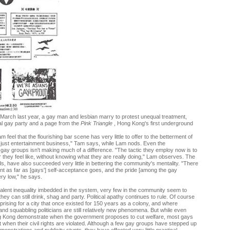
 March last year, a gay man and lesbian marry to protest unequal treatment,
al gay party and a page from the
Pink Triangle
, Hong Kong's first underground
feel that the flourishing bar scene has very little to offer to the betterment of
 just entertainment business," Tam says, while Lam nods. Even the
gay groups isn't making much of a difference. "The tactic they employ now is to
hey feel like, without knowing what they are really doing," Lam observes. The
, have also succeeded very little in bettering the community's mentality. "There
t as far as [gays'] self-acceptance goes, and the pride [among the gay
ry low," he says.
alent inequality imbedded in the system, very few in the community seem to
hey can still drink, shag and party. Political apathy continues to rule. Of course
rprising for a city that once existed for 150 years as a colony, and where
nd squabbling politicians are still relatively new phenomena. But while even
g Kong demonstrate when the government proposes to cut welfare, most gays
et when their civil rights are violated. Although a few gay groups have stepped up
monstrations and publicity stunts, they have effected very little practical