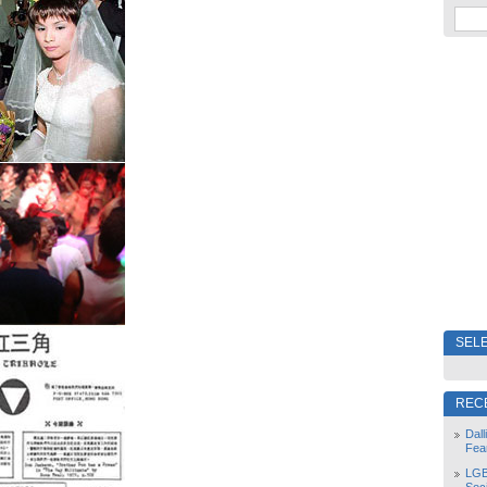
SELE
REC
Dal
Fea
LGB