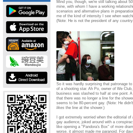
Mind you, though, we're still talking about 5
mine, with whom I have a working relationsh
scenarios and alternative plans in preparati
me of the kind of intensity I see when watch
(Note: He is not the president of any country
So it was hardly surprising that patronage t
of a shooting star. Ah Po, owner of We Club
business was slashed to half at one point. 
that there was no longer a line for the showe
seems to be 80-percent gay. (Note: He didn't
likes
the line at the shower.)
I got extremely worried when the editorial of
gay audience, joked around with a conspira
like opening a "Pandora's Box" of more dram
worse, it almost made me paranoid. For days