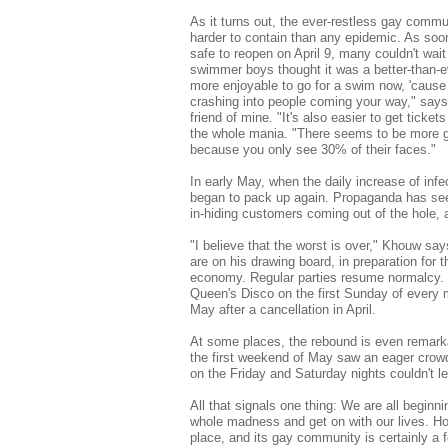
As it turns out, the ever-restless gay comm
harder to contain than any epidemic. As soo
safe to reopen on April 9, many couldn't wait 
swimmer boys thought it was a better-than-ev
more enjoyable to go for a swim now, 'cause
crashing into people coming your way," says
friend of mine. "It's also easier to get ticke
the whole mania. "There seems to be more g
because you only see 30% of their faces."
In early May, when the daily increase of infec
began to pack up again. Propaganda has seen 
in-hiding customers coming out of the hole, an
"I believe that the worst is over," Khouw sa
are on his drawing board, in preparation for
economy. Regular parties resume normalcy.
Queen's Disco on the first Sunday of every 
May after a cancellation in April.
At some places, the rebound is even remarka
the first weekend of May saw an eager crowd
on the Friday and Saturday nights couldn't l
All that signals one thing: We are all beginni
whole madness and get on with our lives. Hon
place, and its gay community is certainly a f