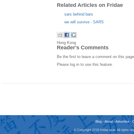
Related Articles on Fridae
sars behind bars
we will survive - SARS
Hong Kong
Reader's Comments
Be the first to leave a comment on this page
Please log in to use this feature.
Blog
-
About
-
Advertise
-
© Copyright 2026 fridae.asia. All rights 