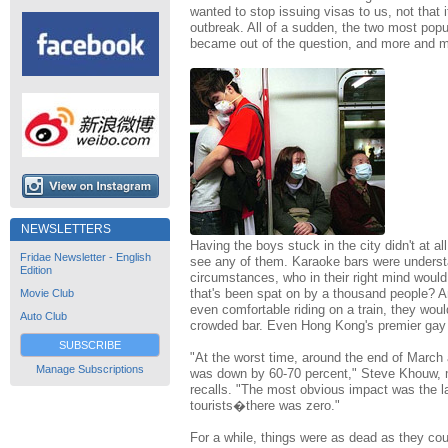
wanted to stop issuing visas to us, not that 
outbreak. All of a sudden, the two most popul
became out of the question, and more and mo
NEWSLETTERS
Having the boys stuck in the city didn't at a
Fridae Newsletter - English
see any of them. Karaoke bars were underst
Edition
circumstances, who in their right mind woul
that's been spat on by a thousand people? A
Movie Club
even comfortable riding on a train, they woul
Auto Club
crowded bar. Even Hong Kong's premier gay
SUBSCRIBE
"At the worst time, around the end of March 
Manage Subscriptions
was down by 60-70 percent," Steve Khouw, 
recalls. "The most obvious impact was the l
tourists�there was zero."
For a while, things were as dead as they coul