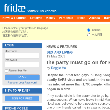
News & Features
Lifestyle
Money
Personals
Tribes
Agenda
Trav
Please select your preferred language.
English
請選擇你慣用的語言。
中文简体
请选择你惯用的语言。
LOGIN
NEWS & FEATURES
Username
SEX AND LIVING
19 May 2003
Password
the party must go on for
by
Reggie Ho
Remember Me
Despite the initial fear, gays in Hong Kon
deadly SARS virus and are back in the sc
Recover Lost Password
has infected more than 1,700 people, killi
began in March.
NEW TO FRIDAE?
If my social circle is the parameter to go by
JOIN FOR FREE
drama queens. When news broke in mid-Mar
Hotel was believed to be a possible source 
one of my friends called me in a panic becau
FRIDAE MOBILE