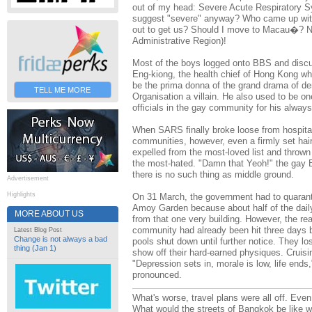
out of my head: Severe Acute Respiratory S
suggest "severe" anyway? Who came up with 
out to get us? Should I move to Macau�? N
Administrative Region)!
Most of the boys logged onto BBS and discu
Eng-kiong, the health chief of Hong Kong who
be the prima donna of the grand drama of de
TELL ME MORE
Organisation a villain. He also used to be 
officials in the gay community for his alwa
When SARS finally broke loose from hospita
communities, however, even a firmly set hai
expelled from the most-loved list and thrown r
the most-hated. "Damn that Yeoh!" the gay
there is no such thing as middle ground.
Advertisement
Highlights
On 31 March, the government had to quaran
Amoy Garden because about half of the dai
MORE ABOUT US
from that one very building. However, the re
community had already been hit three days 
Latest Blog Post
Change is not always a bad
pools shut down until further notice. They l
thing (Jan 1)
show off their hard-earned physiques. Cruisin
"Depression sets in, morale is low, life ends,
pronounced.
What's worse, travel plans were all off. Eve
What would the streets of Bangkok be like 