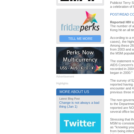
Publicist Terry 
a celebration of 
POST/READ C
Reported HIV c
The number of 
Kong hit an all ti
According to a 
TELL ME MORE
cases), the high
Among these 268
from 2003 and a
the MSM populat
The statement r
AIDS Concern's o
recorded in 2004
began in 2000."
Advertisement
The survey of 5
Highlights
reported having 
encounter and 41
MORE ABOUT US
previous three 
Latest Blog Post
The non-governme
Change is not always a bad
to the Departmen
thing (Jan 1)
reported are NOT
several office l
Stressing that t
MSM to consisten
as "knowing your
from being infec