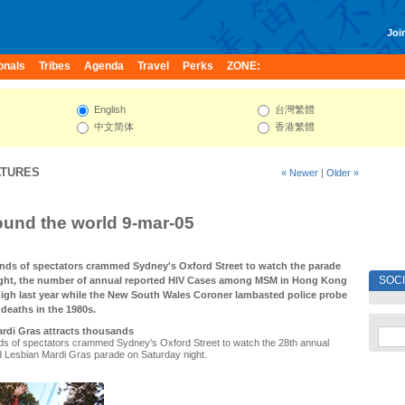
Join
onals
Tribes
Agenda
Travel
Perks
ZONE:
English
台灣繁體
中文简体
香港繁體
ATURES
« Newer
|
Older »
und the world 9-mar-05
nds of spectators crammed Sydney's Oxford Street to watch the parade
SOC
ight, the number of annual reported HIV Cases among MSM in Hong Kong
 high last year while the New South Wales Coroner lambasted police probe
deaths in the 1980s.
rdi Gras attracts thousands
ds of spectators crammed Sydney's Oxford Street to watch the 28th annual
Lesbian Mardi Gras parade on Saturday night.