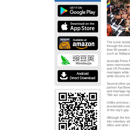
The iconic lesbi
through the stre
than 80 people c
such as Malaysia
Australia Prime 
been represente
and US Presiden
marriages while 
while dozens of 
Several other pa
partner Kat Bowm
and marriage rig
"We are second c
Unlike previous 
proclamation wer
of the city's gay
Although the fest
into voluntary a
office and other 