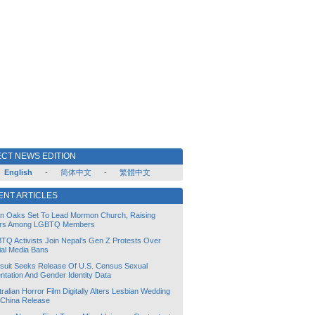
CT NEWS EDITION
English
-
简体中文
-
繁體中文
ENT ARTICLES
lin Oaks Set To Lead Mormon Church, Raising
rs Among LGBTQ Members
TQ Activists Join Nepal’s Gen Z Protests Over
ial Media Bans
suit Seeks Release Of U.S. Census Sexual
ntation And Gender Identity Data
ralian Horror Film Digitally Alters Lesbian Wedding
 China Release