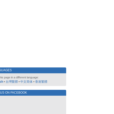
GUAGES
his page in a different language:
sh
•
台灣繁體
•
中文简体
•
香港繁體
 US ON FACEBOOK