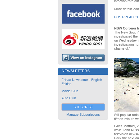
infection rate 
More details ca
POST/READ C
NSW Coroner la
The New South W
investigated the
on Wednesday, se
investigations, 
shameful."
NEWSLETTERS
Fridae Newsletter - English
Edition
Movie Club
Auto Club
SUBSCRIBE
Manage Subscriptions
Still popular t
fifteen-minute w
Gilles Mattaini,
while John Russe
television newsr
Park the next da