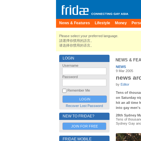
News & Features
Lifestyle
Money
Pers
Please select your preferred language.
請選擇你慣用的語言。
请选择你惯用的语言。
LOGIN
NEWS & FE
Username
NEWS
9 Mar 2005
news aro
Password
by
Editor
Remember Me
Tens of thousa
on Saturday n
hit an all time
Recover Lost Password
into gay men's 
28th Sydney Ma
NEW TO FRIDAE?
Tens of thousan
Sydney Gay and 
JOIN FOR FREE
FRIDAE MOBILE