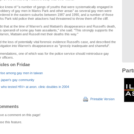
lice knew of "a number of gangs of youths that were systematically engaged in
 robbery of gay men in Marks Park and other areas" as several gay men were
rdered in the eastern suburbs between 1987 and 1990, and a number of those
s Park told police their attackers had threatened to throw them off the cliff.
bt that at the time of Warren's and Mattaini's disappearance and Russell's death,
 operandi of some gay hate assailants," she said. "This strongly supports the
Warren, Mattaini and Russell met their deaths this way."
ed the loss of potentially vital forensic evidence Russell's case, and described the
nvestigation into Warren's disappearance as "grossly inadequate and shameful".
endations, one of which was for the police service should reintroduce gay
r officers.
icles on Fridae
Part
 rise among gay men in taiwan
n japan's gay community
who tested HIV+ at anon. clinic doubles in 2004
Printable Version
Comments
leave a comment on this page!
use this feature.