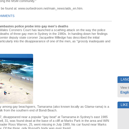
among the MSM community."
n be found at: www.ourbedroom.net/main_news/aids_en.htm.
OMMENTS
mbastes police probe into gay men's deaths
ales Coroners Court has launched a scathing attack on the way the police
 deaths of three gay men in Sydney in the 1980s. In handing down her findings
nior deputy state coroner Jacqueline Milledge has described the initial
particularly into the disappearance of one of the men, as "grossly inadequate and
LAN
View t
Engli
LIKE
oday among gay beachgoers, Tamarama (also known locally as Glama-rama) is a
alk from the southern end of Bondi Beach.
 27, disappeared near a popular "gay beat" at Tamarama in Sydney's east 1985
ll, 31, was found dead at the base of a cliff at Marks Park in the area and WIN
eader Ross Warren, 25, went missing in July 1989, his car found near Marks
y. Of the three, only Russel's body was ever found.