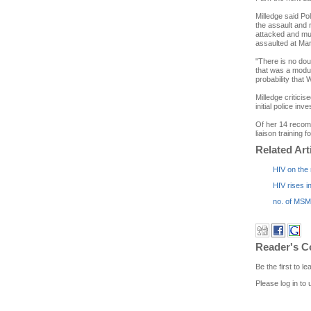
Milledge said Po
the assault and
attacked and mu
assaulted at Mark
"There is no dou
that was a modus
probability that 
Milledge criticis
initial police i
Of her 14 recomm
liaison training fo
Related Art
HIV on the
HIV rises i
no. of MSM 
Reader's 
Be the first to 
Please log in to 