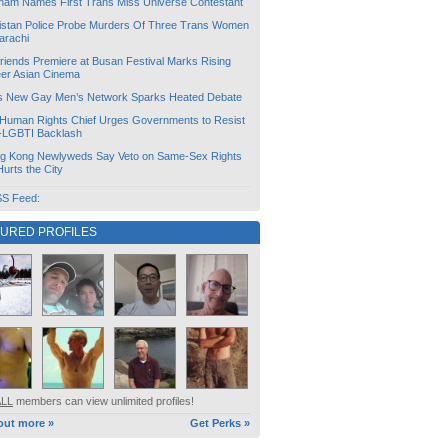
tnam Names First Trans Miss Universe Contestant
istan Police Probe Murders Of Three Trans Women
arachi
friends Premiere at Busan Festival Marks Rising
er Asian Cinema
s New Gay Men’s Network Sparks Heated Debate
Human Rights Chief Urges Governments to Resist
i-LGBTI Backlash
g Kong Newlyweds Say Veto on Same-Sex Rights
 Hurts the City
S Feed:
TURED PROFILES
ALL
members can view unlimited profiles!
out more »
Get Perks »