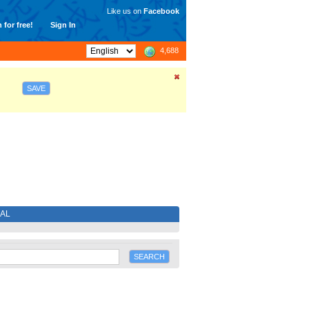
Like us on
Facebook
 for free!
Sign In
4,688
SAVE
IAL