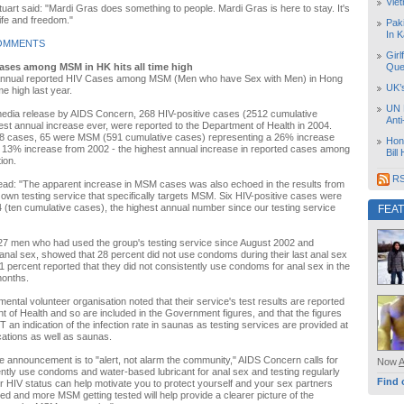
Vie
Stuart said: "Mardi Gras does something to people. Mardi Gras is here to stay. It's
life and freedom."
Pak
In K
OMMENTS
Girl
ases among MSM in HK hits all time high
Que
annual reported HIV Cases among MSM (Men who have Sex with Men) in Hong
UK’
me high last year.
UN 
media release by AIDS Concern, 268 HIV-positive cases (2512 cumulative
Ant
est annual increase ever, were reported to the Department of Health in 2004.
 cases, 65 were MSM (591 cumulative cases) representing a 26% increase
Hon
 13% increase from 2002 - the highest annual increase in reported cases among
Bill
ion.
RS
ead: "The apparent increase in MSM cases was also echoed in the results from
wn testing service that specifically targets MSM. Six HIV-positive cases were
 (ten cumulative cases), the highest annual number since our testing service
FEA
27 men who had used the group's testing service since August 2002 and
anal sex, showed that 28 percent did not use condoms during their last anal sex
 percent reported that they did not consistently use condoms for anal sex in the
months.
ntal volunteer organisation noted that their service's test results are reported
t of Health and so are included in the Government figures, and that the figures
 an indication of the infection rate in saunas as testing services are provided at
ocations as well as saunas.
he announcement is to "alert, not alarm the community," AIDS Concern calls for
Now
tly use condoms and water-based lubricant for anal sex and testing regularly
Find 
 HIV status can help motivate you to protect yourself and your sex partners
ted and more MSM getting tested will help provide a clearer picture of the