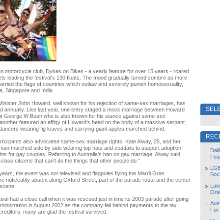
an motorcycle club, Dykes on Bikes - a yearly feature for over 15 years - roared
ets leading the festival's 130 floats. The mood gradually turned sombre as more
arried the flags of countries which outlaw and severely punish homosexuality,
, Singapore and India.
Minister John Howard, well known for his rejection of same-sex marriages, has
SELE
d annually. Like last year, one entry staged a mock marriage between Howard
t George W Bush who is also known for his stance against same-sex
another featured an effigy of Howard's head on the body of a massive serpent,
dancers wearing fig leaves and carrying giant apples marched behind.
REC
rticipants also advocated same-sex marriage rights. Kate Alway, 25, and her
an marched side by side wearing top hats and coattails to support adoption
Dal
hts for gay couples. Referring to Australia's ban on gay marriage, Alway said:
Fea
lass citizens that can't do the things that other people do."
LGB
years, the event was not televised and flagpoles flying the Mardi Gras
Soc
e noticeably absent along Oxford Street, part of the parade route and the center
Law
 scene.
Orie
ival had a close call when it was rescued just in time its 2003 parade after going
Aust
dministration in August 2002 as the company fell behind payments to the tax
For
creditors, many are glad the festival survived.