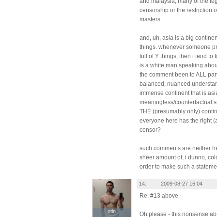
and malaysia, many of the lega
censorship or the restriction 
masters.
and, uh, asia is a big contine
things. whenever someone pre
full of Y things, then i tend to 
is a white man speaking about
the comment been to ALL part
balanced, nuanced understand
immense continent that is asi
meaningless/counterfactual stat
THE (presumably only) contine
everyone here has the right (
censor?
such comments are neither help
sheer amount of, i dunno, col
order to make such a stateme
14.
2009-08-27 16:04
Re: #13 above
otin
otin
Oh please - this nonsense abou