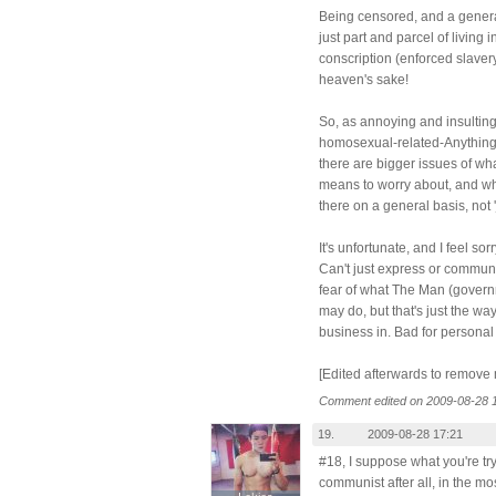
Being censored, and a genera
just part and parcel of living 
conscription (enforced slavery,
heaven's sake!
So, as annoying and insulting 
homosexual-related-Anything 
there are bigger issues of wh
means to worry about, and wh
there on a general basis, not 'j
It's unfortunate, and I feel so
Can't just express or communica
fear of what The Man (govern
may do, but that's just the wa
business in. Bad for personal
[Edited afterwards to remove 
Comment edited on 2009-08-28 
19.
2009-08-28 17:21
#18, I suppose what you're try
communist after all, in the mo