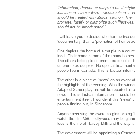
“Information, themes or subplots on lifestyl
lesbianism, bisexualism, transexualism, tra
should be treated with utmost caution. Their
promote, justify or glamorize such lifestyles.
should not be broadcasted.”
I will leave you to decide whether the two 
‘documentary’ than a “promotion of homosexu
One depicts the home of a couple in a coun
legal. Their home is one of the many homes c
The others belong to different-sex couples. I
different-sex couples. No special treatment 
people live in Canada. This is factual info
The other is a piece of “news” on an event o
the highlights of the evening. Who the winne
Adapted Screenplay are will be reported all o
news. This is factual information. It could be
entertainment itself. I wonder if this “news”
people finding out, in Singapore.
Anyone accusing the award as glamorising “
watch the film
Milk
. Hollywood may be glamo
less is the life of Harvey Milk and the way i
The government will be appointing a Censor