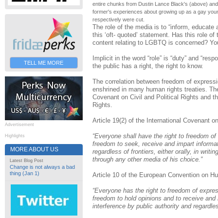
entire chunks from Dustin Lance Black's (above) an
former's experiences about growing up as a gay you
respectively were cut.
The role of the media is to “inform, educate 
this ‘oft- quoted’ statement. Has this role of 
content relating to LGBTQ is concerned? You
Implicit in the word “role” is “duty” and “respo
TELL ME MORE
the public has a right, the right to know.
The correlation between freedom of expressi
enshrined in many human rights treaties. The
Covenant on Civil and Political Rights and
Rights.
Article 19(2) of the International Covenant on
Advertisement
“Everyone shall have the right to freedom of 
Highlights
freedom to seek, receive and impart informat
MORE ABOUT US
regardless of frontiers, either orally, in writing
through any other media of his choice.”
Latest Blog Post
Change is not always a bad
thing (Jan 1)
Article 10 of the European Convention on H
“Everyone has the right to freedom of express
freedom to hold opinions and to receive and 
interference by public authority and regardles