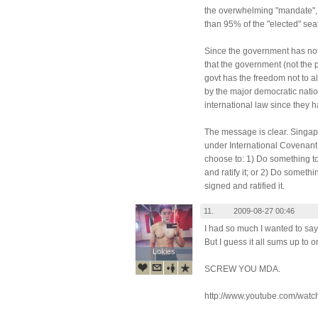
the overwhelming "mandate", 
than 95% of the "elected" seat
Since the government has not
that the government (not the
govt has the freedom not to a
by the major democratic natio
international law since they 
The message is clear. Singap
under International Covenant 
choose to: 1) Do something to
and ratify it; or 2) Do someth
signed and ratified it.
11.
2009-08-27 00:46
I had so much I wanted to say 
But I guess it all sums up to
Lokies
Lokies
SCREW YOU MDA.
http://www.youtube.com/wat