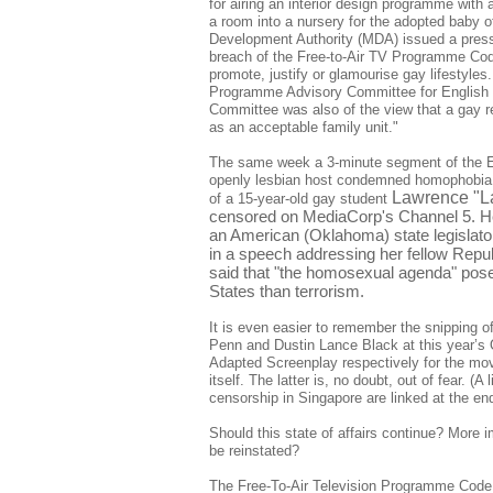
for airing an interior design programme with
a room into a nursery for the adopted baby
Development Authority (MDA) issued a press 
breach of the Free-to-Air TV Programme Co
promote, justify or glamourise gay lifestyles
Programme Advisory Committee for Englis
Committee was also of the view that a gay r
as an acceptable family unit."
The same week a 3-minute segment of the 
openly lesbian host condemned homophobia 
Lawrence "La
of a 15-year-old gay student
censored on MediaCorp's Channel 5. H
an American (Oklahoma) state legislato
in a speech addressing her fellow Repu
said that "the homosexual agenda" poses
States than terrorism.
It is even easier to remember the snipping
Penn and Dustin Lance Black at this year’s 
Adapted Screenplay respectively for the mo
itself. The latter is, no doubt, out of fear. (A
censorship in Singapore are linked at the end 
Should this state of affairs continue? More im
be reinstated?
The Free-To-Air Television Programme Code g