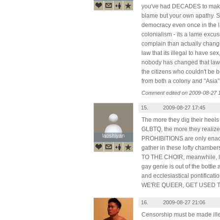
you've had DECADES to make
blame but your own apathy. 
democracy even once in the l
colonialism - its a lame exc
complain than actually change
law that its illegal to have se
nobody has changed that law, how
the citizens who couldn't be 
from both a colony and "Asia"
Comment edited on 2009-08-27 
15.
2009-08-27 17:45
The more they dig their heels i
GLBTQ, the more they realize 
laoshiyan
laoshiyan
PROHIBITIONS are only enact
gather in these lofty chamb
TO THE CHOIR, meanwhile, life
gay genie is out of the bottle
and ecclesiastical pontificat
WE'RE QUEER, GET USED TO 
16.
2009-08-27 21:06
Censorship must be made illeg