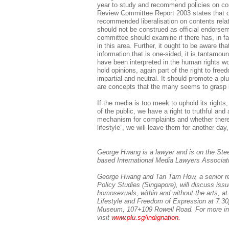
year to study and recommend policies on co
Review Committee Report 2003 states that ou
recommended liberalisation on contents relat
should not be construed as official endorsem
committee should examine if there has, in fac
in this area. Further, it ought to be aware th
information that is one-sided, it is tantamoun
have been interpreted in the human rights wor
hold opinions, again part of the right to fre
impartial and neutral. It should promote a pl
are concepts that the many seems to grasp 
If the media is too meek to uphold its righ
of the public, we have a right to truthful and
mechanism for complaints and whether there
lifestyle”, we will leave them for another day
George Hwang is a lawyer and is on the Ste
based International Media Lawyers Associat
George Hwang and Tan Tarn How, a senior res
Policy Studies (Singapore), will discuss iss
homosexuals, within and without the arts, 
Lifestyle and Freedom of Expression at 7.30
Museum, 107+109 Rowell Road. For more in
visit
www.plu.sg/indignation.