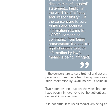
If the censors are to curb truthful and accur
persons or community from being broadcasted
such information by lawful means is being in
Two recent events support the view that our 
have been infringed. One by the authorities,
censorship is exercised.
It is not difficult to recall MediaCorp being