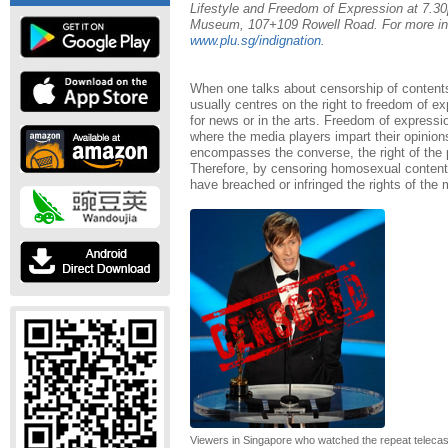
Lifestyle and Freedom of Expression at 7.30
Museum, 107+109 Rowell Road. For more info
www.plu.sg/indignation.
When one talks about censorship of contents
usually centres on the right to freedom of ex
for news or in the arts. Freedom of expressio
where the media players impart their opinions
encompasses the converse, the right of the p
Therefore, by censoring homosexual contents 
have breached or infringed the rights of the 
Viewers in Singapore who watched the repeat telecast