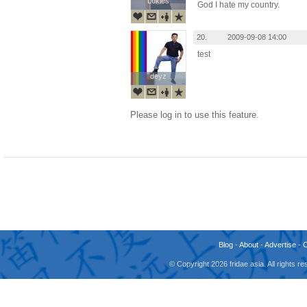
Lokies
Lokies
God I hate my country.
20.
2009-09-08 14:00
test
deyz
deyz
Please log in to use this feature.
Blog
-
About
-
Advertise
-
© Copyright 2026 fridae.asia. All rights 