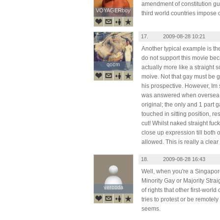
amendment of constitution g
VOYAGERboy
VOYAGERboy
third world countries impose 
17.
2009-08-28 10:21
Another typical example is th
do not support this movie beca
qccm
qccm
actually more like a straight s
moive. Not that gay must be g
his prospective. However, Im s
was answered when oversea. 
original; the only and 1 part 
touched in sitting position, r
cut! Whilst naked straight fuck
close up expression till both
allowed. This is really a clear
18.
2009-08-28 16:43
Well, when you're a Singapore
Minority Gay or Majority Strai
vercoda
vercoda
of rights that other first-wor
tries to protest or be remotely 
seems.