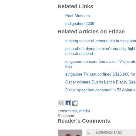
Related Links
Post-Museum
Indignation 2009
Related Articles on Fridae
making sense of censorship in singapor
docu about dying lesbian's equality figh
speech snipped
singapore censors fine cable TV operato
kiss
singapore TV station fined S$15,000 for 
Oscar winners Dustin Lance Black, Sea
Oscar speeches censored in 53 Asian c
censorship
,
media
Singapore
Reader's Comments
1.
2009-08-26 17:53