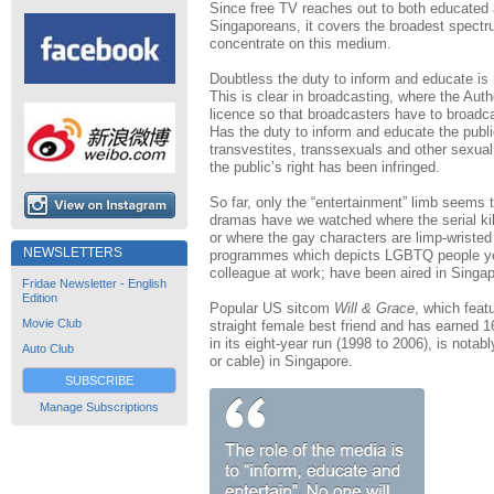
Since free TV reaches out to both educated an
Singaporeans, it covers the broadest spectr
concentrate on this medium.
Doubtless the duty to inform and educate is 
This is clear in broadcasting, where the Auth
licence so that broadcasters have to broadc
Has the duty to inform and educate the publi
transvestites, transsexuals and other sexual mi
the public’s right has been infringed.
So far, only the “entertainment” limb seems t
dramas have we watched where the serial kil
or where the gay characters are limp-wriste
NEWSLETTERS
programmes which depicts LGBTQ people you
colleague at work; have been aired in Singa
Fridae Newsletter - English
Edition
Popular US sitcom
Will & Grace
, which feat
Movie Club
straight female best friend and has earne
in its eight-year run (1998 to 2006), is notab
Auto Club
or cable) in Singapore.
SUBSCRIBE
Manage Subscriptions