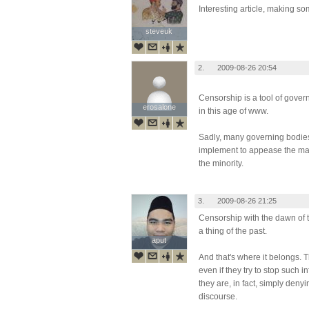
Interesting article, making so
steveuk
steveuk
2.
2009-08-26 20:54
Censorship is a tool of gover
erosalone
erosalone
in this age of www.
Sadly, many governing bodies 
implement to appease the maj
the minority.
3.
2009-08-26 21:25
Censorship with the dawn of t
a thing of the past.
aput
aput
And that's where it belongs. 
even if they try to stop such i
they are, in fact, simply denyin
discourse.