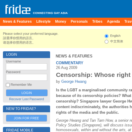
News & Features
Lifestyle
Money
Personals
Tribes
Agenda
Trav
Please select your preferred language.
English
請選擇你慣用的語言。
中文简体
请选择你惯用的语言。
LOGIN
NEWS & FEATURES
Username
COMMENTARY
26 Aug 2009
Password
Censorship: Whose right i
by
George Hwang
Remember Me
Is the LGBT a marginalised community ra
because of its censorship policies? What 
Recover Lost Password
censorship? Singapore lawyer George Hw
content indiscriminately, the authorities 
NEW TO FRIDAE?
rights of the media and the public.
JOIN FOR FREE
George Hwang and Tan Tarn How, a senior res
Policy Studies (Singapore), will discuss iss
homosexuals, within and without the arts, 
FRIDAE MOBILE