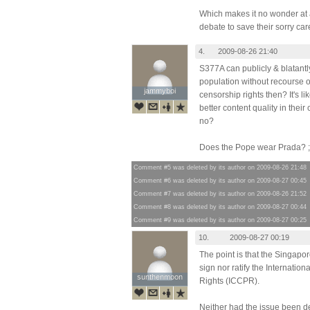
Which makes it no wonder at al
debate to save their sorry car
4.
2009-08-26 21:40
S377A can publicly & blatantl
population without recourse or
jammyboi
jammyboi
censorship rights then? It's li
better content quality in their 
no?
Does the Pope wear Prada? ;
Comment #5 was deleted by its author on 2009-08-26 21:48
Comment #6 was deleted by its author on 2009-08-27 00:45
Comment #7 was deleted by its author on 2009-08-26 21:52
Comment #8 was deleted by its author on 2009-08-27 00:44
Comment #9 was deleted by its author on 2009-08-27 00:25
10.
2009-08-27 00:19
The point is that the Singap
sign nor ratify the Internation
sunthenmoon
sunthenmoon
Rights (ICCPR).
Neither had the issue been d