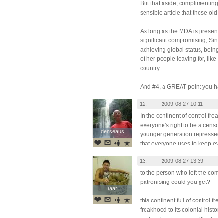
But that aside, complimenting 
sensible article that those ol
As long as the MDA is presen
significant compromising, Si
achieving global status, bein
of her people leaving for, lik
country.
And #4, a GREAT point you ha
12.
2009-08-27 10:11
In the continent of control fr
everyone's right to be a cens
denseaus
denseaus
younger generation repressed
that everyone uses to keep 
13.
2009-08-27 13:39
to the person who left the 
patronising could you get?
raar
raar
this continent full of control 
freakhood to its colonial histo