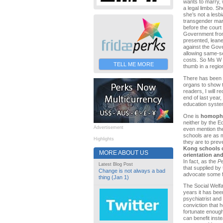
wants to marry, w
a legal limbo. 
she’s not a lesb
transgender marr
before the court
Government from
presented, leane
against the Gove
allowing same-s
costs. So Ms W c
TELL ME MORE
thumb in a regio
There has been q
organs to show th
readers, I will r
end of last yea
education syste
One is
homopho
neither by the Ed
Advertisement
even mention th
schools are as mu
Highlights
they are to prev
Kong schools o
MORE ABOUT US
orientation and
In fact, as the
Pe
Latest Blog Post
that supplied by
Change is not always a bad
advocate some fo
thing (Jan 1)
The Social Welfa
years it has been
psychiatrist and
conviction that 
fortunate enough
can benefit inst