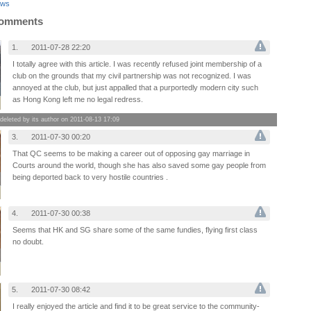
aws
Comments
1.
2011-07-28 22:20
I totally agree with this article. I was recently refused joint membership of a
club on the grounds that my civil partnership was not recognized. I was
annoyed at the club, but just appalled that a purportedly modern city such
as Hong Kong left me no legal redress.
leted by its author on 2011-08-13 17:09
3.
2011-07-30 00:20
That QC seems to be making a career out of opposing gay marriage in
Courts around the world, though she has also saved some gay people from
being deported back to very hostile countries .
4.
2011-07-30 00:38
Seems that HK and SG share some of the same fundies, flying first class
no doubt.
5.
2011-07-30 08:42
I really enjoyed the article and find it to be great service to the community-