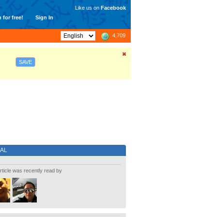
Like us on
Facebook
 for free!
Sign In
4,709
SAVE
IAL
rticle was recently read by