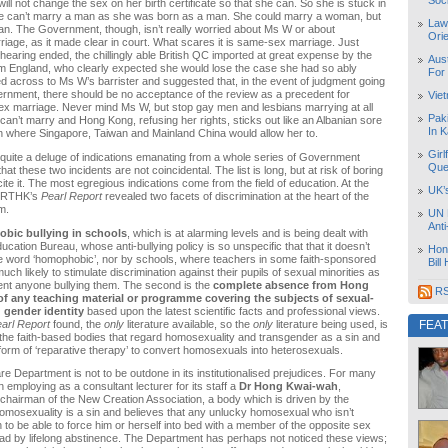
Soc
ill not change the sex on her birth certificate so that she can. So she is stuck in
She can’t marry a man as she was born as a man. She could marry a woman, but
Law
ian. The Government, though, isn’t really worried about Ms W or about
Orie
iage, as it made clear in court. What scares it is same-sex marriage. Just
 hearing ended, the chillingly able British QC imported at great expense by the
Aust
 England, who clearly expected she would lose the case she had so ably
For
d across to Ms W’s barrister and suggested that, in the event of judgment going
rnment, there should be no acceptance of the review as a precedent for
Vie
ex marriage. Never mind Ms W, but stop gay men and lesbians marrying at all
Pak
an’t marry and Hong Kong, refusing her rights, sticks out like an Albanian sore
In K
n where Singapore, Taiwan and Mainland China would allow her to.
Girl
uite a deluge of indications emanating from a whole series of Government
Que
at these two incidents are not coincidental. The list is long, but at risk of boring
ecite it. The most egregious indications come from the field of education. At the
UK’
r, RTHK’s
Pearl Report
revealed two facets of discrimination at the heart of the
m.
UN 
Ant
bic bullying in schools
, which is at alarming levels and is being dealt with
ucation Bureau, whose anti-bullying policy is so unspecific that that it doesn’t
Hon
e word ‘homophobic’, nor by schools, where teachers in some faith-sponsored
Bill
ch likely to stimulate discrimination against their pupils of sexual minorities as
ent anyone bullying them. The second is the
complete absence from Hong
RS
f any teaching material or programme covering the subjects of sexual-
 gender identity
based upon the latest scientific facts and professional views.
arl Report
found, the
only
literature available, so the
only
literature being used, is
FEA
 the faith-based bodies that regard homosexuality and transgender as a sin and
rm of ‘reparative therapy’ to convert homosexuals into heterosexuals.
re Department is not to be outdone in its institutionalised prejudices. For many
 employing as a consultant lecturer for its staff a
Dr Hong Kwai-wah
,
 chairman of the New Creation Association, a body which is driven by the
homosexuality is a sin and believes that any unlucky homosexual who isn’t
 to be able to force him or herself into bed with a member of the opposite sex
ead by lifelong abstinence. The Department has perhaps not noticed these views;