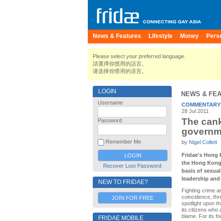
News & Features
Lifestyle
Money
Pers
Please select your preferred language.
請選擇你慣用的語言。
请选择你惯用的语言。
LOGIN
NEWS & FE
Username
COMMENTARY
28 Jul 2011
The cank
Password
governm
Remember Me
by
Nigel Collett
Fridae's Hong 
the Hong Kong 
Recover Lost Password
basis of sexual
leadership and 
NEW TO FRIDAE?
Fighting crime a
coincidence, thr
JOIN FOR FREE
spotlight upon t
its citizens who 
blame. For its fo
FRIDAE MOBILE