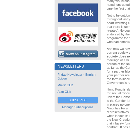
many would suspe
noted, entrusted
time the fact tha
Not to be outdo
throughout last 
heart-warming ch
that there is so
‘treated’. No c
endorsed by the
programme the s
who had compla
And now we have
current society 
society does n
marriage or civil
person of the sa
NEWSLETTERS
as far as the Ce
for a partner lab
Fridae Newsletter - English
your partner are 
Edition
the form in incor
Government’s hav
Movie Club
Hong Kong is abo
Auto Club
for sexual minorit
unit of the Const
SUBSCRIBE
is the Gender Id
in places no one
Manage Subscriptions
Minorities Forum
representatives 
when it does its
the New Creation
that it barely fu
contract. It has 