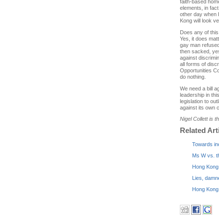
faith-based homo
elements, in fac
other day when 
Kong will look v
Does any of this 
Yes, it does mat
gay man refused 
then sacked, yes 
against discrimin
all forms of dis
Opportunities Co
do nothing.
We need a bill a
leadership in this
legislation to ou
against its own c
Nigel Collett is 
Related Art
Towards in
Ms W vs. t
Hong Kong 
Lies, damn
Hong Kong g