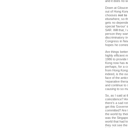
and it does no wo
Down at Gloucest
out of Hong Kong
chooses
not to
elsewhere, so t
gets no dependen
special ‘favour’ 
SAR. Will that, 
person they wan
discriminatory t
Congress in New
hopes he comes
Are things bette
highly efficient
1986 to provide 
Kong now has
n
perhaps, for a c
from Hong Kong’s
indeed, is the o
face of the anti
‘reparative ther
and continue to 
causing to so m
So, as I said at 
coincidence? And 
there’s a sad rot
get this Governm
committed? Are t
the world by thei
was the Singapo
world that had kn
they not see the 