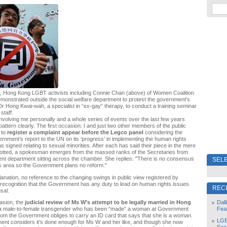
ar, Hong Kong LGBT activists including Connie Chan (above) of Women Coalition
onstrated outside the social welfare department to protest the government's
 Dr Hong Kwai-wah, a specialist in “ex-gay” therapy, to conduct a training seminar
staff.
volving me personally and a whole series of events over the last few years
attern clearly. The first occasion: I and just two other members of the public
 to
register a complaint appear before the Legco panel
considering the
ment’s report to the UN on its ‘progress’ in implementing the human rights
s signed relating to sexual minorities. After each has said their piece in the mere
llotted, a spokesman emerges from the massed ranks of the Secretaries from
t department sitting across the chamber. She replies: "There is no consensus
SELE
is area so the Government plans no reform."
planation, no reference to the changing swings in public view registered by
o recognition that the Government has any duty to lead on human rights issues.
REC
sal.
Dal
asion, the
judicial review of Ms W’s attempt to be legally married in Hong
Fea
 a male-to-female transgender who has been “made” a woman at Government
m the Government obliges to carry an ID card that says that she is a woman.
LGB
ent considers it’s done enough for Ms W and her like, and though she now