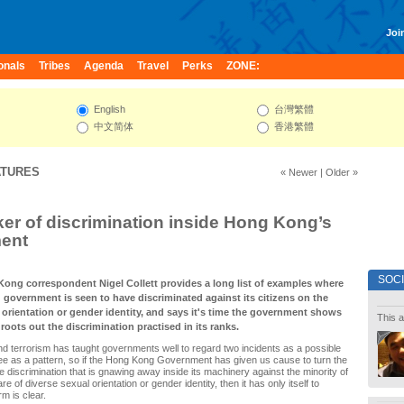
Join
onals
Tribes
Agenda
Travel
Perks
ZONE:
English
台灣繁體
中文简体
香港繁體
ATURES
« Newer
|
Older »
er of discrimination inside Hong Kong’s
ent
SOC
Kong correspondent Nigel Collett provides a long list of examples where
government is seen to have discriminated against its citizens on the
 orientation or gender identity, and says it's time the government shows
This a
roots out the discrimination practised in its ranks.
nd terrorism has taught governments well to regard two incidents as a possible
ee as a pattern, so if the Hong Kong Government has given us cause to turn the
he discrimination that is gnawing away inside its machinery against the minority of
are of diverse sexual orientation or gender identity, then it has only itself to
rm is clear.