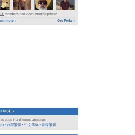
ALL
members can view unlimited profiles!
out more »
Get Perks »
GUAGES
his page in a different language:
sh
•
台灣繁體
•
中文简体
•
香港繁體