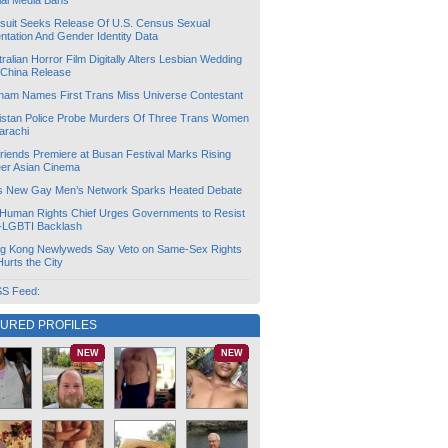
ial Media Bans
suit Seeks Release Of U.S. Census Sexual
ntation And Gender Identity Data
ralian Horror Film Digitally Alters Lesbian Wedding
 China Release
tnam Names First Trans Miss Universe Contestant
istan Police Probe Murders Of Three Trans Women
arachi
friends Premiere at Busan Festival Marks Rising
er Asian Cinema
s New Gay Men’s Network Sparks Heated Debate
Human Rights Chief Urges Governments to Resist
i-LGBTI Backlash
g Kong Newlyweds Say Veto on Same-Sex Rights
 Hurts the City
S Feed:
TURED PROFILES
NEW
NEW