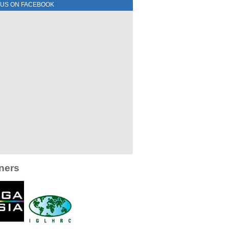
 US ON FACEBOOK
ners