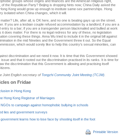
phobic groups whose origins and finances are the American religious right,
t, of the Republican Party? Beijing is dropping hints now; China Daily asked the
Hong Kong would grow up enough to institute same-sex partnerships. Hong
ery isolated when China changes, which it will.
matter? Life, after all, is OK here, and no one is beating gays up on the street.
ter. If you are a lesbian couple refused accommodation by a landlord; if you are a
entry to a bar; if you are a transgender person blackmailed and bullied at work
it does matter. For there is no legal redress for any of these, no legislation
ation covering these things. Anna Wu tried to include it in the original bill against
crimination in the mid Nineties and the Government threw it out. So the Equal
mmission, which would sorely like to help this country’s sexual minorities, can
gainst discrimination and we need it now. It is time that this Government showed
 issue and that it rooted out the discrimination practised in its ranks. It is time for
tlaw the discrimination that this Government is allowing and practising itself
itizens.
the Joint English secretary of
Tongzhi Community Joint Meeting (TCJM)
.
icles on Fridae
clusion in Hong Kong
he Hong Kong Registrar of Marriages
NGOs to campaign against homophobic bullying in schools
ed lies and government surveys
overnment learns how to lose face by shooting itself in the foot
Printable Version