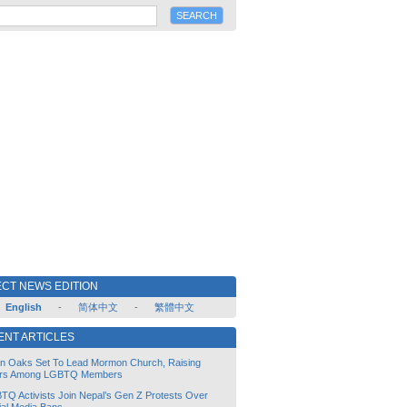
CT NEWS EDITION
English
-
简体中文
-
繁體中文
ENT ARTICLES
lin Oaks Set To Lead Mormon Church, Raising
rs Among LGBTQ Members
TQ Activists Join Nepal’s Gen Z Protests Over