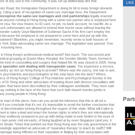
rk of any use to the community. It was set up deliberately like that.
LIKE
er Road, the Immigration Department is doing its bit to keep foreign deviants
. Citing a lack of recognition of same-sex marriage here, the Department
 recognise the same-sex marriages and civil partnerships
legally enacted
hat anyone coming to Hong Kong with a same-sex partner who is employed here
t visa. No visa means no ID card, no job, no bank account, no real life. As a
such unfortunates are allowed to extend their tourist visas without leaving the
I wonder satisfy Lloyd Blankfein of Goldman Sachs if his firm can’t employ the
t because the employee is not prepared to come here and put up with this
reatment? Blankfein, you might remember, recently wrote to both houses of
 York State advocating same-sex marriage. The legislation was passed. One
 knocking here.
r in Hong Kong’s professional medical world? Not much. The successful and
 medical grouping at Queen Mary Hospital, the Gender Identity Team, formed in
the kind of counselling and surgery that helped Ms W, was closed in 2005. Hong
o specialist unit dealing with transgender cases
. Too expensive a service,
ountry as rich as Hong Kong to provide? Where was the outcry, one has to ask,
 psychiatrists and psychologists at this step back into the dark? Where,
utcry of Hong Kong’s College of Psychiatrists and Psychological Society in the
cs of Dr Hong and other advocates of treating those with diverse sexualities with
apies’ that have been discredited by their colleagues worldwide. They have said
say nothing in the face of the harm that such faith-based mumbo jumbo is
any young people in Hong Kong.
Part
the start of this piece, how can you avoid the inference that this is all not a
if you conclude that it’s not, it’s impossible to avoid the further conclusion that
 of discrimination lurking throughout the organs of this state. What will it take to
ent to take a lead and enact the human rights to which they are internationally
hey endlessly prepared to put up with being made to look foolish in the eyes of
r own junior civil servants, of being laughed at by even Singapore (and yes, it
re
Straits Times
that pointed out that Hong Kong was the only government in the
owingly appointed an advocate of ‘reparative therapy’ to teach its staff)? Will
damage being inflicted on their reputation in Beijing by their association with