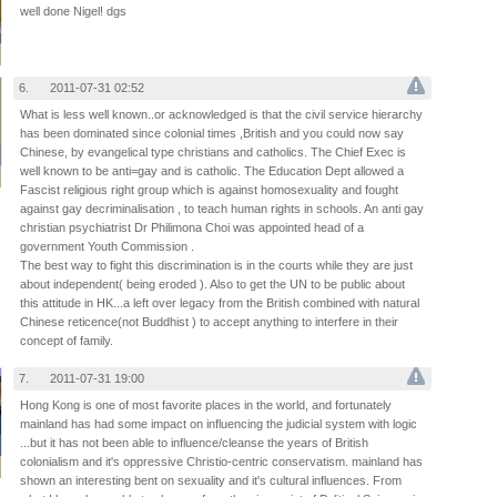
well done Nigel! dgs
n
n
6.
2011-07-31 02:52
What is less well known..or acknowledged is that the civil service hierarchy
has been dominated since colonial times ,British and you could now say
Chinese, by evangelical type christians and catholics. The Chief Exec is
well known to be anti=gay and is catholic. The Education Dept allowed a
Fascist religious right group which is against homosexuality and fought
against gay decriminalisation , to teach human rights in schools. An anti gay
christian psychiatrist Dr Philimona Choi was appointed head of a
government Youth Commission .
The best way to fight this discrimination is in the courts while they are just
about independent( being eroded ). Also to get the UN to be public about
this attitude in HK...a left over legacy from the British combined with natural
Chinese reticence(not Buddhist ) to accept anything to interfere in their
concept of family.
7.
2011-07-31 19:00
Hong Kong is one of most favorite places in the world, and fortunately
mainland has had some impact on influencing the judicial system with logic
...but it has not been able to influence/cleanse the years of British
colonialism and it's oppressive Christio-centric conservatism. mainland has
shown an interesting bent on sexuality and it's cultural influences. From