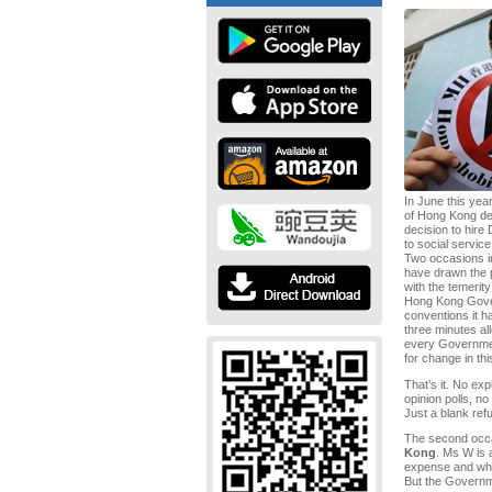
In June this ye
of Hong Kong dem
decision to hire
to social service 
Two occasions in
have drawn the p
with the temerity
Hong Kong Govern
conventions it ha
three minutes a
every Governmen
for change in th
That’s it. No ex
opinion polls, n
Just a blank refu
The second occ
Kong
. Ms W is
expense and who
But the Governm