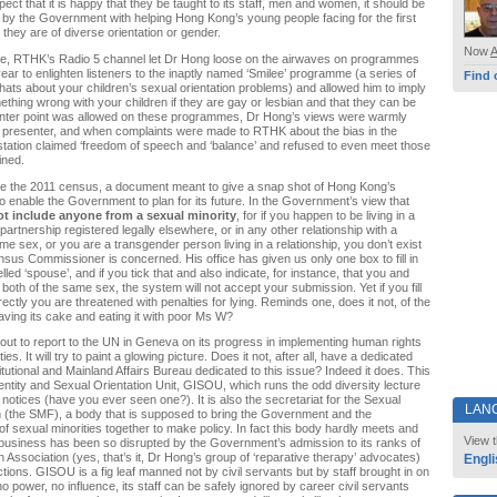
ct that it is happy that they be taught to its staff, men and women, it should be
 by the Government with helping Hong Kong’s young people facing for the first
t they are of diverse orientation or gender.
Now
ne, RTHK’s Radio 5 channel let Dr Hong loose on the airwaves on programmes
year to enlighten listeners to the inaptly named ‘Smilee’ programme (a series of
Find 
ats about your children’s sexual orientation problems) and allowed him to imply
mething wrong with your children if they are gay or lesbian and that they can be
ounter point was allowed on these programmes, Dr Hong’s views were warmly
 presenter, and when complaints were made to RTHK about the bias in the
tation claimed ‘freedom of speech and ‘balance’ and refused to even meet those
ined.
 the 2011 census, a document meant to give a snap shot of Hong Kong’s
to enable the Government to plan for its future. In the Government’s view that
ot include anyone from a sexual minority
, for if you happen to be living in a
 partnership registered legally elsewhere, or in any other relationship with a
me sex, or you are a transgender person living in a relationship, you don’t exist
nsus Commissioner is concerned. His office has given us only one box to fill in
elled ‘spouse’, and if you tick that and also indicate, for instance, that you and
both of the same sex, the system will not accept your submission. Yet if you fill
rectly you are threatened with penalties for lying. Reminds one, does it not, of the
ing its cake and eating it with poor Ms W?
ut to report to the UN in Geneva on its progress in implementing human rights
ies. It will try to paint a glowing picture. Does it not, after all, have a dedicated
itutional and Mainland Affairs Bureau dedicated to this issue? Indeed it does. This
entity and Sexual Orientation Unit, GISOU, which runs the odd diversity lecture
 notices (have you ever seen one?). It is also the secretariat for the Sexual
LAN
 (the SMF), a body that is supposed to bring the Government and the
of sexual minorities together to make policy. In fact this body hardly meets and
View t
 business has been so disrupted by the Government’s admission to its ranks of
 Association (yes, that’s it, Dr Hong’s group of ‘reparative therapy’ advocates)
Engli
nctions. GISOU is a fig leaf manned not by civil servants but by staff brought in on
no power, no influence, its staff can be safely ignored by career civil servants