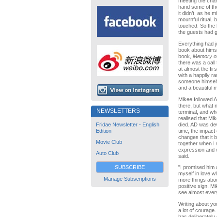
meeting the char
hand some of the
it didn’t, as he 
mournful ritual, 
touched. So the l
the guests had g
Everything had j
book about himsel
book,
Memory o
there was a call
at almost the fi
with a happily r
someone himself 
and a beautiful 
Mikee followed A
there, but what 
NEWSLETTERS
terminal, and wh
realised that Mi
died. AD was dev
Fridae Newsletter - English
time, the impact
Edition
changes that it 
Movie Club
together when I 
expression and 
Auto Club
said.
SUBSCRIBE
"I promised him 
myself in love w
Manage Subscriptions
more things abou
positive sign. M
see almost everyt
Writing about yo
a lot of courage
has deliberately