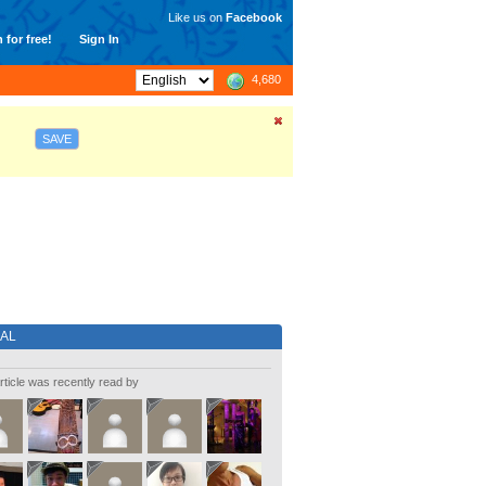
Like us on
Facebook
 for free!
Sign In
4,680
SAVE
IAL
rticle was recently read by