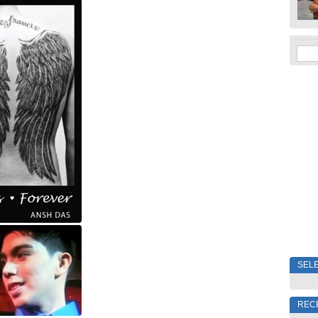
SELE
REC