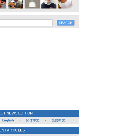
CT NEWS EDITION
English
-
简体中文
-
繁體中文
ENT ARTICLES