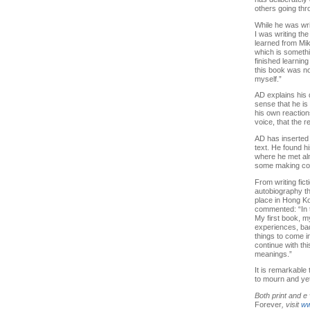
others going thr
While he was wri
I was writing th
learned from Mik
which is somethi
finished learning
this book was no
myself.”
AD explains his 
sense that he is
his own reactions
voice, that the 
AD has inserted 
text. He found hi
where he met alm
some making col
From writing fic
autobiography th
place in Hong Ko
commented: “In t
My first book, m
experiences, bad 
things to come i
continue with th
meanings.”
It is remarkable 
to mourn and yet 
Both print and e
Forever
, visit
ww