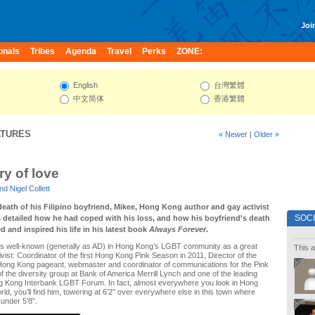
Join
onals
Tribes
Agenda
Travel
Perks
ZONE:
English
台灣繁體
中文简体
香港繁體
ATURES
« Newer
|
Older »
y of love
d Nigel Collett
eath of his Filipino boyfriend, Mikee, Hong Kong author and gay activist
SOC
etailed how he had coped with his loss, and how his boyfriend's death
 and inspired his life in his latest book
Always Forever
.
 well-known (generally as AD) in Hong Kong’s LGBT community as a great
This a
vist: Coordinator of the first Hong Kong Pink Season in 2011, Director of the
ong Kong pageant, webmaster and coordinator of communications for the Pink
of the diversity group at Bank of America Merrill Lynch and one of the leading
ong Kong Interbank LGBT Forum. In fact, almost everywhere you look in Hong
d, you’ll find him, towering at 6’2” over everywhere else in this town where
under 5’8”.