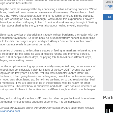
View t
ough what he has suffered.
Engli
ting the book, he managed this by conceiving it all as a learning process: “While
e book, I realised how connected we were and how many different things I had
ee’s life. Mikee had a huge attachment to his family whereas I’m the opposite,
LIKE
ng I am working on now. Even though I wrote about this experience, I haven’t
 from it yet and am still trying to learn from it and work my way through it. Writing
t just about sharing the story, it was also about healing myself, improving
dilemma as a writer of describing a tragedy without burdening the reader with the
 seeking for sympathy. So in the book he is uncomfortably honest in describing
 to the different stages of pain and grief.
Always Forever
has such a naked
reader cannot evade its personal demands.
a series of poems to reflect these stages of feeling as markers to break up the
s inspiration for this while he was at Mikee’s funeral and memorial service,
ost 1,000 people in three days, all paying tribute to Mikee in different ways,
lages, some writing poems.
tion, the jump into autobiography was a totally unexpected one, but as a work of
e book has considerable value, for it tells of the key LGBT events that took
ng over the few years it covers. Yet this was incidental to AD’s intent. He
he future, if I am going to write something new, I want it to contain a message.
y novel, was about letting go. Sometimes we hang on to bad relationships, bad
memories. If we are able to let go of these things, we’ll be ready for other
nto our lives. This new book is about love and death. I am not sure whether I will
is story now; it’d have to be written from a different angle and with much deeper
Part
that, amidst doing all the things AD does for other people, he found time to love,
to gather himself to write about his experience. It is an inspiration.
 version are available online. For more information on AD’s latest book
Always
w.anshdas.com
.