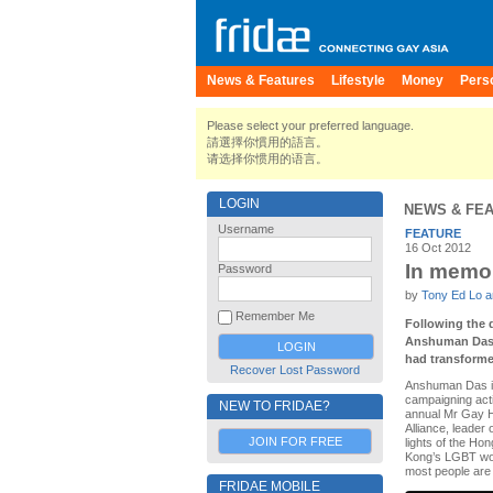
News & Features
Lifestyle
Money
Pers
Please select your preferred language.
請選擇你慣用的語言。
请选择你惯用的语言。
LOGIN
NEWS & FE
Username
FEATURE
16 Oct 2012
In memor
Password
by
Tony Ed Lo an
Remember Me
Following the d
Anshuman Das d
had transformed
Recover Lost Password
Anshuman Das is
campaigning acti
NEW TO FRIDAE?
annual Mr Gay H
Alliance, leader 
JOIN FOR FREE
lights of the H
Kong’s LGBT worl
most people are 
FRIDAE MOBILE