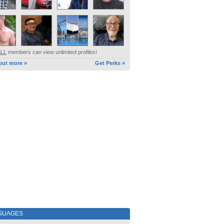
ALL
members can view unlimited profiles!
out more »
Get Perks »
GUAGES