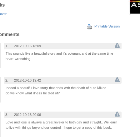
nks
ever
Printable Version
Comments
1.
2012-10-16 18:09
This sounds like a beautiful story and it's poignant and at the same time
heart-wrenching.
2.
2012-10-16 19:42
Indeed a beautiful love story that ends with the death of cute Mikee..
do we know what illness he died of?
3.
2012-10-16 20:06
Love and loss is always a great leveler to both gay and straight.. We learn
to live with things beyond our control. I hope to get a copy of this book.