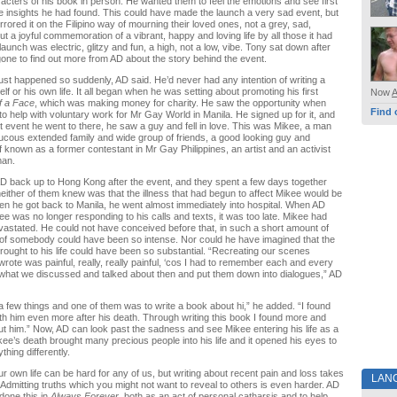
acters of his book in person. He wanted them to feel the emotions and see first
 insights he had found. This could have made the launch a very sad event, but
mirrored it on the Filipino way of mourning their loved ones, not a grey, sad,
but a joyful commemoration of a vibrant, happy and loving life by all those it had
aunch was electric, glitzy and fun, a high, not a low, vibe. Tony sat down after
one to find out more from AD about the story behind the event.
ust happened so suddenly, AD said. He’d never had any intention of writing a
f or his own life. It all began when he was setting about promoting his first
Now
f a Face
, which was making money for charity. He saw the opportunity when
Find 
 to help with voluntary work for Mr Gay World in Manila. He signed up for it, and
rst event he went to there, he saw a guy and fell in love. This was Mikee, a man
aucous extended family and wide group of friends, a good looking guy and
known as a former contestant in Mr Gay Philippines, an artist and an activist
man.
D back up to Hong Kong after the event, and they spent a few days together
neither of them knew was that the illness that had begun to affect Mikee would be
en he got back to Manila, he went almost immediately into hospital. When AD
kee was no longer responding to his calls and texts, it was too late. Mikee had
astated. He could not have conceived before that, in such a short amount of
 of somebody could have been so intense. Nor could he have imagined that the
brought to his life could have been so substantial. “Recreating our scenes
wrote was painful, really, really painful, ‘cos I had to remember each and every
what we discussed and talked about then and put them down into dialogues,” AD
a few things and one of them was to write a book about hi,” he added. “I found
ith him even more after his death. Through writing this book I found more and
t him.” Now, AD can look past the sadness and see Mikee entering his life as a
ikee’s death brought many precious people into his life and it opened his eyes to
hing differently.
ur own life can be hard for any of us, but writing about recent pain and loss takes
LAN
. Admitting truths which you might not want to reveal to others is even harder. AD
 done this in
Always Forever
, both as an act of personal catharsis and to help