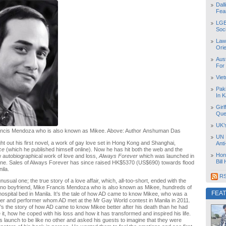
Dal
Fea
LGB
Soc
Law
Orie
Aust
For
Vie
Pak
In K
Girl
Que
UK’
ancis Mendoza who is also known as Mikee. Above: Author Anshuman Das
UN 
ht out his first novel, a work of gay love set in Hong Kong and Shanghai,
Ant
ace
(which he published himself online). Now he has hit both the web and the
Hon
 autobiographical work of love and loss,
Always Forever
which was launched in
Bill
ne. Sales of Always Forever has since raised HK$5370 (US$690) towards flood
nila.
RS
usual one; the true story of a love affair, which, all-too-short, ended with the
ipino boyfriend, Mike Francis Mendoza who is also known as Mikee, hundreds of
FEA
hospital bed in Manila. It’s the tale of how AD came to know Mikee, who was a
ter and performer whom AD met at the Mr Gay World contest in Manila in 2011.
it’s the story of how AD came to know Mikee better after his death than he had
 it, how he coped with his loss and how it has transformed and inspired his life.
 launch to be like no other and asked his guests to imagine that they were