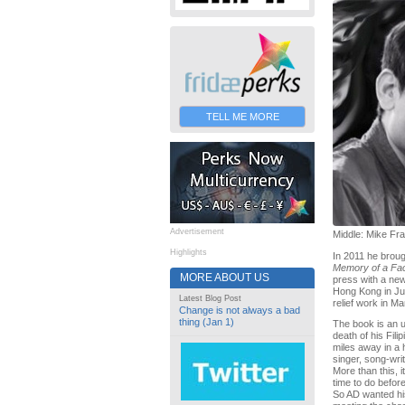
TELL ME MORE
Advertisement
Middle: Mike Fr
Highlights
In 2011 he broug
Memory of a F
MORE ABOUT US
press with a new
Hong Kong in Ju
Latest Blog Post
relief work in Ma
Change is not always a bad
thing (Jan 1)
The book is an un
death of his Fil
miles away in a 
singer, song-wri
More than this, 
time to do before
So AD wanted his