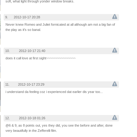
soft, what light through yonder window breaks.
9.
2012-10-17 20:28
Never knew Romeo and Juliet fornicated at all although am not a big fan of
the play as it's so banal.
10.
2012-10-17 21:40
does it call love at first sight~~~~~~~~~~~~~~~~
11.
2012-10-17 23:29
i understand da feeling coz i experienced dat earlier dis year too...
12.
2012-10-18 01:26
@6 & 9, as 8 points out, yes they did, you see the before and after, done
very beautifully in the Zefferelli film.