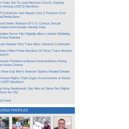
lin Oaks Set To Lead Mormon Church, Raising
rs Among LGBTQ Members
TQ Activists Join Nepal’s Gen Z Protests Over
ial Media Bans
suit Seeks Release Of U.S. Census Sexual
ntation And Gender Identity Data
ralian Horror Film Digitally Alters Lesbian Wedding
 China Release
tnam Names First Trans Miss Universe Contestant
istan Police Probe Murders Of Three Trans Women
arachi
friends Premiere at Busan Festival Marks Rising
er Asian Cinema
s New Gay Men’s Network Sparks Heated Debate
Human Rights Chief Urges Governments to Resist
i-LGBTI Backlash
g Kong Newlyweds Say Veto on Same-Sex Rights
 Hurts the City
S Feed:
TURED PROFILES