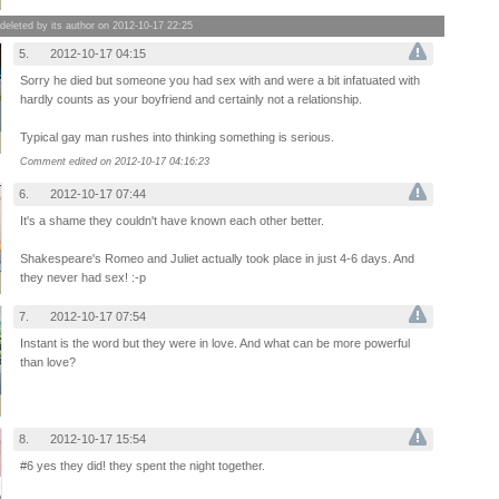
leted by its author on 2012-10-17 22:25
5.
2012-10-17 04:15
Sorry he died but someone you had sex with and were a bit infatuated with
hardly counts as your boyfriend and certainly not a relationship.
Typical gay man rushes into thinking something is serious.
Comment edited on 2012-10-17 04:16:23
6.
2012-10-17 07:44
It's a shame they couldn't have known each other better.
Shakespeare's Romeo and Juliet actually took place in just 4-6 days. And
they never had sex! :-p
7.
2012-10-17 07:54
Instant is the word but they were in love. And what can be more powerful
than love?
8.
2012-10-17 15:54
#6 yes they did! they spent the night together.