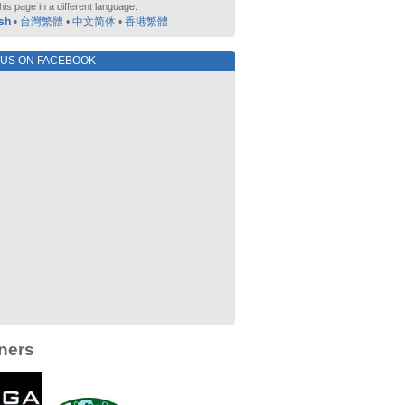
his page in a different language:
sh
•
台灣繁體
•
中文简体
•
香港繁體
 US ON FACEBOOK
ners