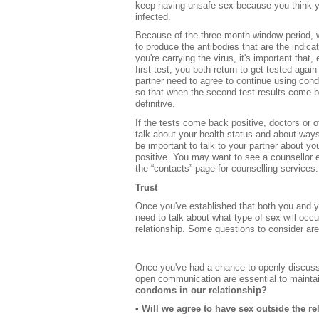
keep having unsafe sex because you think 
infected.
Because of the three month window period, w
to produce the antibodies that are the indicat
you're carrying the virus, it's important that,
first test, you both return to get tested aga
partner need to agree to continue using cond
so that when the second test results come b
definitive.
If the tests come back positive, doctors or o
talk about your health status and about ways 
be important to talk to your partner about you
positive. You may want to see a counsellor e
the “contacts” page for counselling services.
Trust
Once you've established that both you and yo
need to talk about what type of sex will occu
relationship. Some questions to consider are
Once you've had a chance to openly discuss
open communication are essential to maintai
condoms in our relationship?
• Will we agree to have sex outside the re