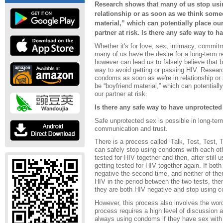
Research shows that many of us stop usi
relationship or as soon as we think som
material,” which can potentially place our
partner at risk. Is there any safe way to 
Whether it's for love, sex, intimacy, commi
many of us have the desire for a long-term r
however can lead us to falsely believe that be
way to avoid getting or passing HIV. Resear
condoms as soon as we're in relationship o
be “boyfriend material,” which can potentially
our partner at risk.
Is there any safe way to have unprotected
Safe unprotected sex is possible in long-term
communication and trust.
There is a process called ‘Talk, Test, Test, 
can safely stop using condoms with each oth
tested for HIV together and then, after still
getting tested for HIV together again. If both p
negative the second time, and neither of th
HIV in the period between the two tests, the
they are both HIV negative and stop using c
However, this process also involves the word
process requires a high level of discussion 
always using condoms if they have sex with