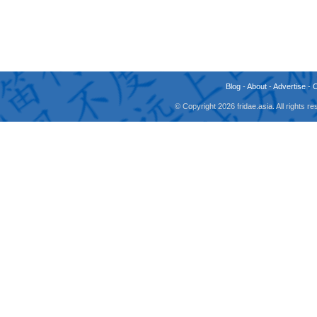
Blog
-
About
-
Advertise
-
© Copyright 2026 fridae.asia. All rights 