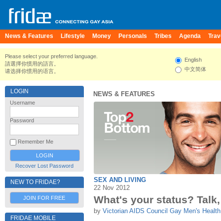
News & Features
Lifestyle
Money
Personals
Tribes
Agenda
Trav
Please select your preferred language.
English
請選擇你慣用的語言。
中文简体
请选择你惯用的语言。
LOGIN
NEWS & FEATURES
Username
Password
Remember Me
Recover Lost Password
SEX AND LIVING
NEW TO FRIDAE?
22 Nov 2012
What's your status? Talk, t
JOIN FOR FREE
by
Victorian AIDS Council Gay Men's Health
FRIDAE MOBILE