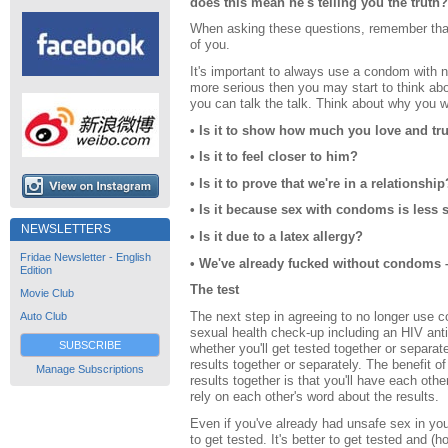
does this mean he's telling you the truth?
When asking these questions, remember that 
of you.
It's important to always use a condom with ne
more serious then you may start to think ab
you can talk the talk. Think about why you 
• Is it to show how much you love and tr
• Is it to feel closer to him?
• Is it to prove that we're in a relationship
• Is it because sex with condoms is less
NEWSLETTERS
• Is it due to a latex allergy?
Fridae Newsletter - English
• We've already fucked without condoms 
Edition
The test
Movie Club
The next step in agreeing to no longer use c
Auto Club
sexual health check-up including an HIV anti
SUBSCRIBE
whether you'll get tested together or separate
results together or separately. The benefit of
Manage Subscriptions
results together is that you'll have each oth
rely on each other's word about the results.
Even if you've already had unsafe sex in your 
to get tested. It's better to get tested and (h