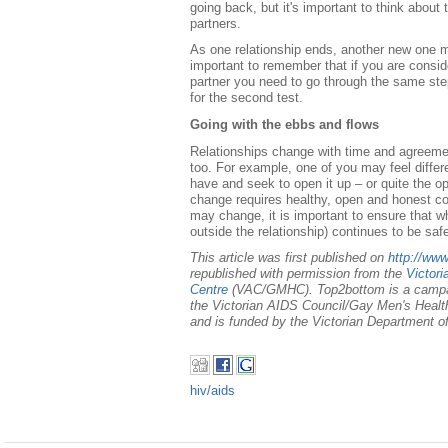
going back, but it's important to think about
partners.
As one relationship ends, another new one m
important to remember that if you are consi
partner you need to go through the same ste
for the second test.
Going with the ebbs and flows
Relationships change with time and agreemen
too. For example, one of you may feel diffe
have and seek to open it up – or quite the o
change requires healthy, open and honest 
may change, it is important to ensure that w
outside the relationship) continues to be saf
This article was first published on
http://ww
republished with permission from the
Victor
Centre
(VAC/GMHC). Top2bottom is a campa
the Victorian AIDS Council/Gay Men's Health
and is funded by the Victorian Department of
hiv/aids