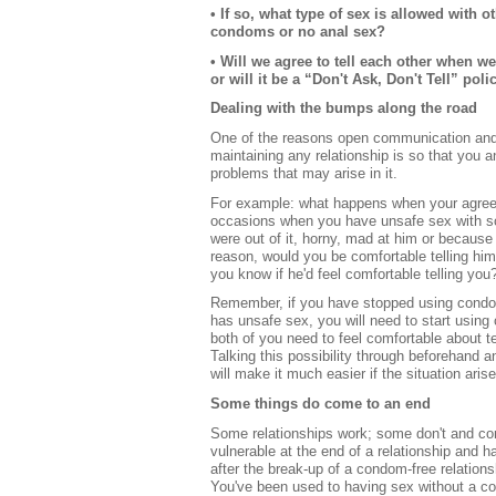
• If so, what type of sex is allowed with o
condoms or no anal sex?
• Will we agree to tell each other when w
or will it be a “Don't Ask, Don't Tell” poli
Dealing with the bumps along the road
One of the reasons open communication and
maintaining any relationship is so that you a
problems that may arise in it.
For example: what happens when your agre
occasions when you have unsafe sex with 
were out of it, horny, mad at him or because
reason, would you be comfortable telling h
you know if he'd feel comfortable telling you
Remember, if you have stopped using condo
has unsafe sex, you will need to start usin
both of you need to feel comfortable about t
Talking this possibility through beforehand 
will make it much easier if the situation aris
Some things do come to an end
Some relationships work; some don't and com
vulnerable at the end of a relationship and 
after the break-up of a condom-free relation
You've been used to having sex without a con