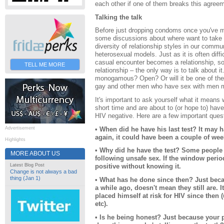
each other if one of them breaks this agree
Talking the talk
Before just dropping condoms once you've 
some discussions about where want to take y
diversity of relationship styles in our commu
heterosexual models. Just as it is often diffi
casual encounter becomes a relationship, so 
TELL ME MORE
relationship – the only way is to talk about it
monogamous? Open? Or will it be one of the
gay and other men who have sex with men m
It's important to ask yourself what it mean
short time and are about to (or hope to) have 
HIV negative. Here are a few important quest
• When did he have his last test? It may 
Advertisement
again, it could have been a couple of wee
Highlights
• Why did he have the test? Some people g
MORE ABOUT US
following unsafe sex. If the window peri
Latest Blog Post
positive without knowing it.
Change is not always a bad
thing (Jan 1)
• What has he done since then? Just bec
a while ago, doesn't mean they still are. 
placed himself at risk for HIV since then 
etc).
• Is he being honest? Just because your p