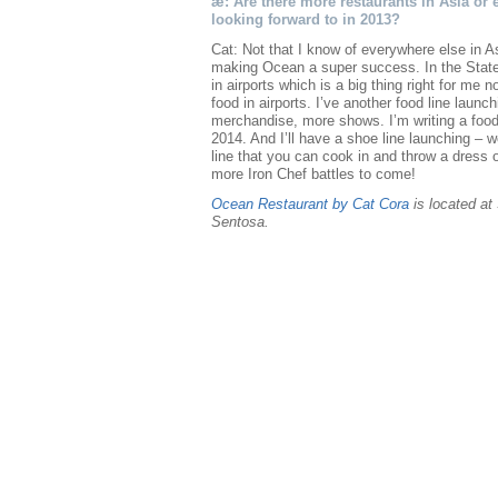
æ: Are there more restaurants in Asia or 
looking forward to in 2013?
Cat: Not that I know of everywhere else in A
making Ocean a super success. In the State
in airports which is a big thing right for m
food in airports. I’ve another food line launc
merchandise, more shows. I’m writing a food
2014. And I’ll have a shoe line launching –
line that you can cook in and throw a dress 
more Iron Chef battles to come!
Ocean Restaurant by Cat Cora
is located at
Sentosa.