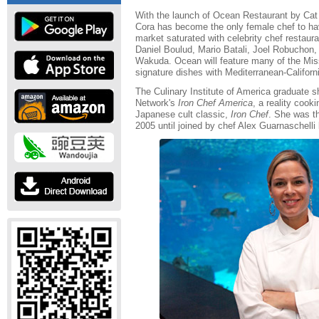
With the launch of Ocean Restaurant by Cat
Cora has become the only female chef to hav
market saturated with celebrity chef restaur
Daniel Boulud, Mario Batali, Joel Robuchon
Wakuda. Ocean will feature many of the Mis
signature dishes with Mediterranean-Californi
The Culinary Institute of America graduate 
Network's
Iron Chef America
, a reality coo
Japanese cult classic,
Iron Chef
. She was th
2005 until joined by chef Alex Guarnaschelli 