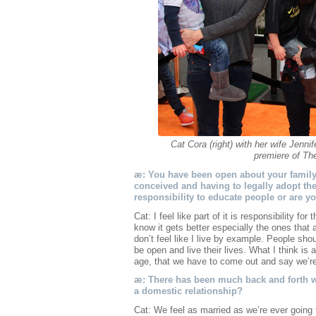
Cat Cora (right) with her wife Jennif
premiere of Th
æ: You have been open about your family
conceived and having to legally adopt the
responsibility to educate people or are 
Cat: I feel like part of it is responsibility fo
know it gets better especially the ones that ar
don’t feel like I live by example. People sho
be open and live their lives. What I think is a
age, that we have to come out and say we’re
æ: There has been much back and forth wi
a domestic relationship?
Cat: We feel as married as we’re ever going t