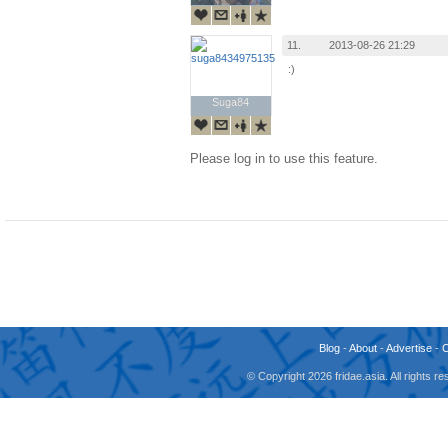
11.
2013-08-26 21:29
:)
Suga84
Suga84
Please log in to use this feature.
Blog
-
About
-
Advertise
-
© Copyright 2026 fridae.asia. All rights 