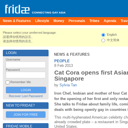
News & Features
Lifestyle
Money
Personals
Tribes
Agenda
Trav
Please select your preferred language.
English
請選擇你慣用的語言。
中文简体
请选择你惯用的语言。
LOGIN
NEWS & FEATURES
Username
PEOPLE
8 Feb 2013
Password
Cat Cora opens first Asia
Singapore
Remember Me
by
Sylvia Tan
Iron Chef, lesbian and mother of four Ca
Recover Lost Password
for the opening of her first and only resta
She talks to Fridae about family life, co
NEW TO FRIDAE?
deals with being openly gay in countries 
JOIN FOR FREE
This multi-hyphenated American celebrity ch
already crowded plate – a restaurant in Singa
FRIDAE MOBILE
United States.