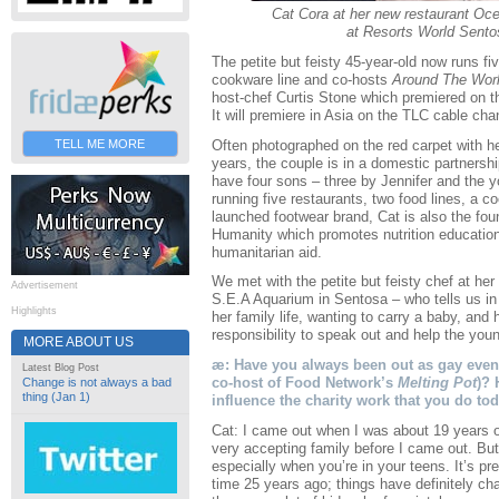
Cat Cora at her new restaurant Oc
at Resorts World Sento
The petite but feisty 45-year-old now runs fi
cookware line and co-hosts
Around The Worl
host-chef Curtis Stone which premiered on t
It will premiere in Asia on the TLC cable ch
Often photographed on the red carpet with he
TELL ME MORE
years, the couple is in a domestic partnershi
have four sons – three by Jennifer and the 
running five restaurants, two food lines, a c
launched footwear brand, Cat is also the foun
Humanity which promotes nutrition education
humanitarian aid.
We met with the petite but feisty chef at her
Advertisement
S.E.A Aquarium in Sentosa – who tells us i
Highlights
her family life, wanting to carry a baby, and
responsibility to speak out and help the you
MORE ABOUT US
æ: Have you always been out as gay even 
Latest Blog Post
co-host of Food Network’s
Melting Pot
)? 
Change is not always a bad
thing (Jan 1)
influence the charity work that you do to
Cat: I came out when I was about 19 years o
very accepting family before I came out. But 
especially when you’re in your teens. It’s pre
time 25 years ago; things have definitely ch