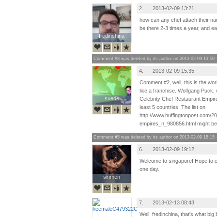
2.
2013-02-09 13:21
how can any chef attach their na
be there 2-3 times a year, and e
fredinchina
fredinchina
Comment #3 was deleted by its author on 2013-02-09 13:50
4.
2013-02-09 15:35
Comment #2, well, this is the worl
like a franchise. Wolfgang Puck, 
suede
suede
Celebrity Chef Restaurant Empire
least 5 countries. The list on
http://www.huffingtonpost.com/20
empires_n_980856.html might be o
Comment #5 was deleted by its author on 2013-02-09 18:15
6.
2013-02-09 19:12
Welcome to singapore! Hope to e
one day.
sinmen
sinmen
7.
2013-02-13 08:43
Well, fredinchina, that's what big