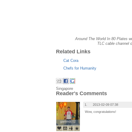
Around The World In 80 Plates wil
TLC cable channel 
Related Links
Cat Cora
Chefs for Humanity
Singapore
Reader's Comments
1.
2013-02-09 07:38
Wow, congratulations!
gamindc02
gamindc02