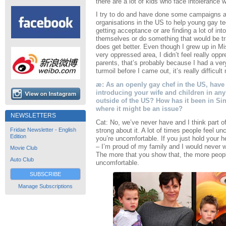
there are a lot of kids who face intolerance 
I try to do and have done some campaigns an
organisations in the US to help young gay tee
getting acceptance or are finding a lot of int
themselves or do something that would be tra
does get better. Even though I grew up in Mi
very oppressed area, I didn’t feel really opp
parents, that’s probably because I had a ver
turmoil before I came out, it’s really difficult
æ: As an openly gay chef in the US, have 
introducing your wife and children in any 
outside of the US? How has it been in Sin
where it might be an issue?
NEWSLETTERS
Cat: No, we’ve never have and I think part o
strong about it. A lot of times people feel u
Fridae Newsletter - English
Edition
you’re uncomfortable. If you just hold your 
– I’m proud of my family and I would never w
Movie Club
The more that you show that, the more peop
Auto Club
uncomfortable.
SUBSCRIBE
Manage Subscriptions