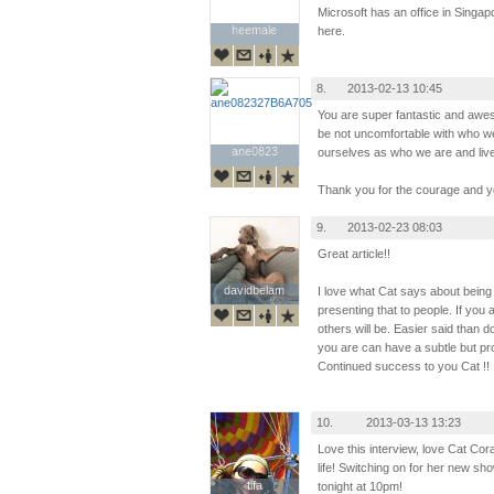
Microsoft has an office in Singap
heemale
heemale
here.
8.
2013-02-13 10:45
You are super fantastic and awe
be not uncomfortable with who we
ane0823
ane0823
ourselves as who we are and live 
Thank you for the courage and yo
9.
2013-02-23 08:03
Great article!!
davidbelam
davidbelam
I love what Cat says about being
presenting that to people. If you
others will be. Easier said than 
you are can have a subtle but pro
Continued success to you Cat !!
10.
2013-03-13 13:23
Love this interview, love Cat Cor
life! Switching on for her new sh
tifa
tifa
tonight at 10pm!