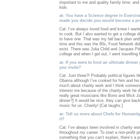
important to me and quality family time; and w
kids.
æ: You have a Science degree in Exercis
made you decide you would become a pr
Cat: I’ve always loved food and knew I want
to cook. But I also wanted to get a college d
to have one. That was my fall back plan and I
time and this was the 80s, Food Network didn’
exist. There was Julia Child and Jacques Pép
college and when I got out, I went travelling 
æ: If you were to host an ultimate dinner
you invite?
Cat: Just three?! Probably political figures
Obama although I’ve cooked for him and his
much about charity work and I think someone 
interest me because of the charity work he
really great musicians like Bono and Mick Ja
dinner?] It would be nice, they can give bac
music for us. Charity! [Cat laughs.]
æ: Tell us more about Chefs for Humanity
it?
Cat: I’ve always been involved in charity wo
throughout my career. To start a non-profit pro
something that you can’t explain, there’s a pu