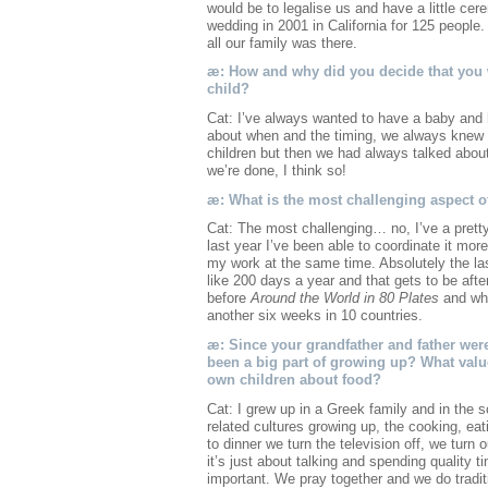
would be to legalise us and have a little cer
wedding in 2001 in California for 125 peopl
all our family was there.
æ: How and why did you decide that you 
child?
Cat: I’ve always wanted to have a baby and h
about when and the timing, we always knew J
children but then we had always talked abou
we’re done, I think so!
æ: What is the most challenging aspect o
Cat: The most challenging… no, I’ve a pretty
last year I’ve been able to coordinate it m
my work at the same time. Absolutely the la
like 200 days a year and that gets to be afte
before
Around the World in 80 Plates
and whe
another six weeks in 10 countries.
æ: Since your grandfather and father wer
been a big part of growing up? What value
own children about food?
Cat: I grew up in a Greek family and in the s
related cultures growing up, the cooking, ea
to dinner we turn the television off, we turn 
it’s just about talking and spending quality 
important. We pray together and we do traditio