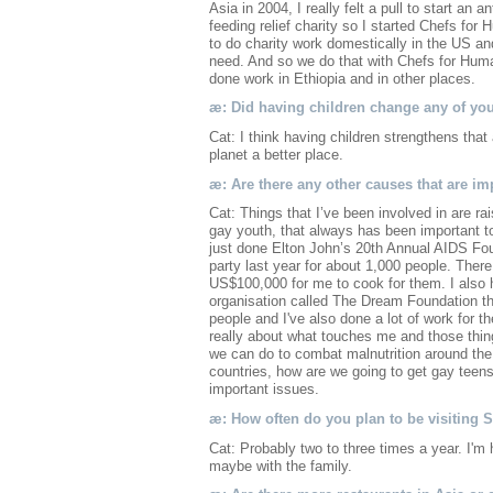
Asia in 2004, I really felt a pull to start an
feeding relief charity so I started Chefs for 
to do charity work domestically in the US an
need. And so we do that with Chefs for Huma
done work in Ethiopia and in other places.
æ: Did having children change any of yo
Cat: I think having children strengthens th
planet a better place.
æ: Are there any other causes that are im
Cat: Things that I’ve been involved in are ra
gay youth, that always has been important t
just done Elton John’s 20th Annual AIDS F
party last year for about 1,000 people. Ther
US$100,000 for me to cook for them. I also 
organisation called The Dream Foundation that
people and I've also done a lot of work for t
really about what touches me and those thin
we can do to combat malnutrition around the 
countries, how are we going to get gay teens 
important issues.
æ: How often do you plan to be visiting
Cat: Probably two to three times a year. I'm
maybe with the family.