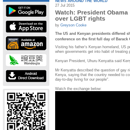
NEWS AROUND THE WORLD
27 Jul 2015
Watch: President Obama c
over LGBT rights
by
Greyson Cooke
The US and Kenyan presidents differed sha
conference on the first full day of Barack 
Visiting his father’s Kenyan homeland, US p
when governments get into habit of treating p
Kenyan President, Uhuru Kenyatta said Keny
Mr Kenyatta described the question of gay rig
Kenya, saying that the country needed to con
day-to-day living for our people".
Watch the exchange below: