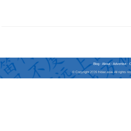
Blog
-
About
-
Advertise
-
© Copyright 2026 fridae.asia. All rights 