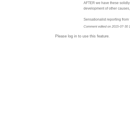
AFTER we have these solidly i
development of other causes,th
Sensationalist reporting from 
Comment edited on 2015-07-30 
Please log in to use this feature.