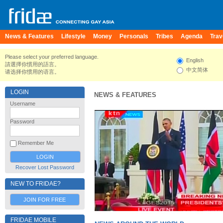
News & Features
Lifestyle
Money
Personals
Tribes
Agenda
Trav
Please select your preferred language.
English
請選擇你慣用的語言。
中文简体
请选择你惯用的语言。
LOGIN
NEWS & FEATURES
Username
Password
Remember Me
Recover Lost Password
NEW TO FRIDAE?
JOIN FOR FREE
FRIDAE MOBILE