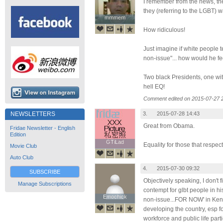
I remember from the news, th
they (referring to the LGBT) w
mmmem
mmmem
How ridiculous!
Just imagine if white people 
non-issue"... how would he fe
Two black Presidents, one wit
hell EQ!
Comment edited on 2015-07-27 
3.
2015-07-28 14:43
NEWSLETTERS
Great from Obama.
Fridae Newsletter - English
Edition
GTiLad
GTiLad
Equality for those that respect
Movie Club
Auto Club
4.
2015-07-30 09:32
SUBSCRIBE
Objectively speaking, I don't 
Manage Subscriptions
contempt for glbt people in hi
Emochick
Emochick
non-issue...FOR NOW' in Ken
developing the country, esp f
workforce and public life part