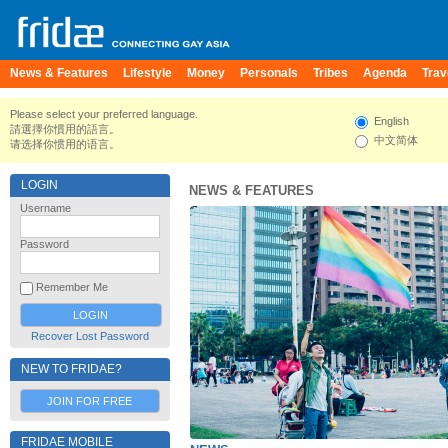
News & Features
Lifestyle
Money
Personals
Tribes
Agenda
Trav
Please select your preferred language.
English
請選擇你慣用的語言。
中文简体
请选择你惯用的语言。
LOGIN
NEWS & FEATURES
Username
Password
Remember Me
Recover Lost Password
NEW TO FRIDAE?
JOIN FOR FREE
FRIDAE MOBILE