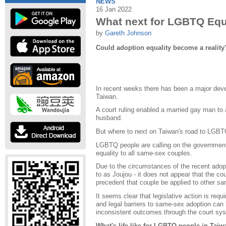
NEWS
16 Jan 2022
What next for LGBTQ Equa
by
Gareth Johnson
Could adoption equality become a reality
In recent weeks there has been a major dev
Taiwan.
A court ruling enabled a married gay man to a
husband.
But where to next on Taiwan's road to LGBT
LGBTQ people are calling on the government
equality to all same-sex couples.
Due to the circumstances of the recent adopti
to as Joujou - it does not appear that the co
precedent that couple be applied to other s
It seems clear that legislative action is requ
and legal barriers to same-sex adoption can
inconsistent outcomes through the court sy
What's life like for LGBTQ people in Tai