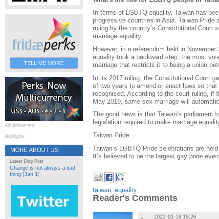
In terms of LGBTQ equality, Taiwan has bee
progressive countries in Asia. Taiwan Pride
ruling by the country’s Constitutional Court 
marriage equality.
However, in a referendum held in November 2
equality took a backward step, the most voter
TELL ME MORE
marriage that restricts it to being a union
In its 2017 ruling, the Constitutional Court
of two years to amend or enact laws so that
recognised. According to the court ruling, if 
May 2019, same-sex marriage will automatic
The good news is that Taiwan’s parliament bi
legislation required to make marriage equalit
Advertisement
Taiwan Pride
Highlights
Taiwan’s LGBTQ Pride celebrations are held 
MORE ABOUT US
It’s believed to be the largest gay pride even
Latest Blog Post
Change is not always a bad
thing (Jan 1)
taiwan
,
equality
Reader's Comments
1.
2022-01-18 15:26