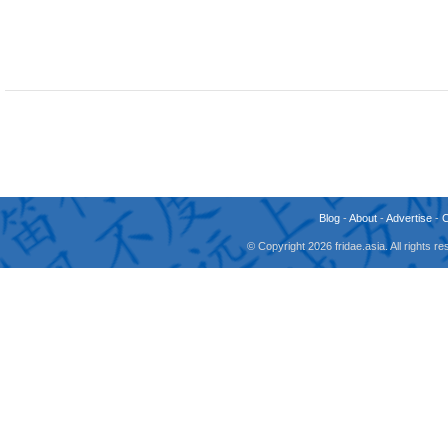
Blog
-
About
-
Advertise
-
© Copyright 2026 fridae.asia. All rights 