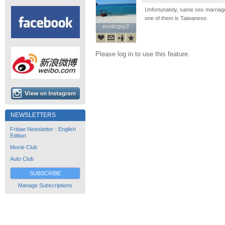
Unfortunately, same sex marriage
one of them is Taiwanese.
exoticguy2
exoticguy2
Please log in to use this feature.
NEWSLETTERS
Fridae Newsletter - English
Edition
Movie Club
Auto Club
SUBSCRIBE
Manage Subscriptions