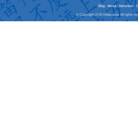
Blog
-
About
-
Advertise
-
© Copyright 2026 fridae.asia. All rights 