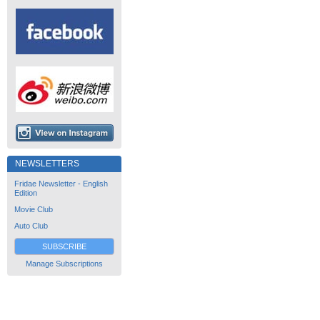
NEWSLETTERS
Fridae Newsletter - English
Edition
Movie Club
Auto Club
SUBSCRIBE
Manage Subscriptions