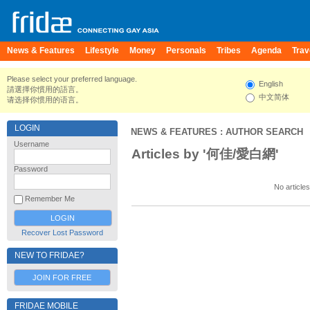
News & Features
Lifestyle
Money
Personals
Tribes
Agenda
Trav
Please select your preferred language.
English
請選擇你慣用的語言。
中文简体
请选择你惯用的语言。
LOGIN
NEWS & FEATURES
: AUTHOR SEARCH
Username
Articles by '何佳/愛白網'
Password
No articles
Remember Me
Recover Lost Password
NEW TO FRIDAE?
JOIN FOR FREE
FRIDAE MOBILE