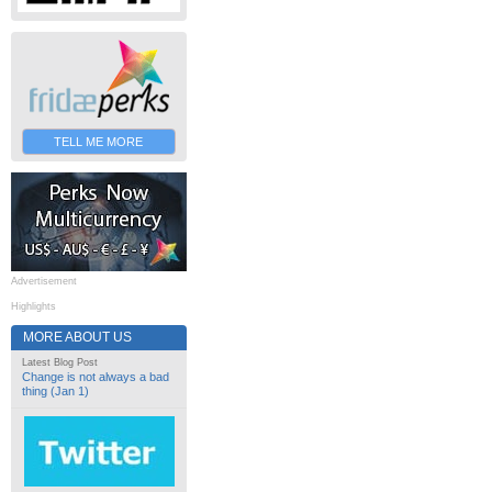
TELL ME MORE
Advertisement
Highlights
MORE ABOUT US
Latest Blog Post
Change is not always a bad
thing (Jan 1)