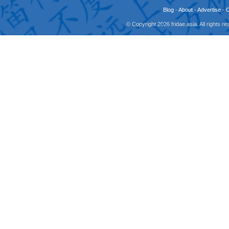
Blog
-
About
-
Advertise
-
© Copyright 2026 fridae.asia. All rights 