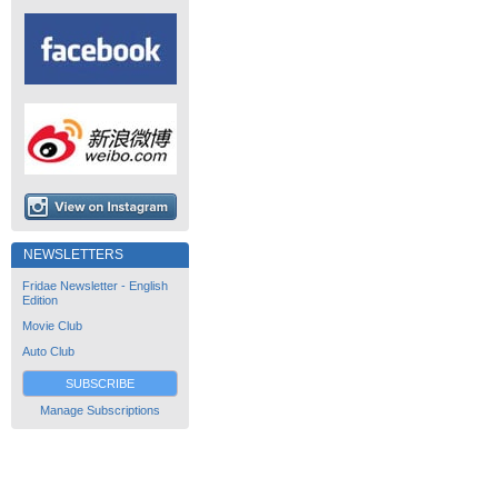
NEWSLETTERS
Fridae Newsletter - English
Edition
Movie Club
Auto Club
SUBSCRIBE
Manage Subscriptions