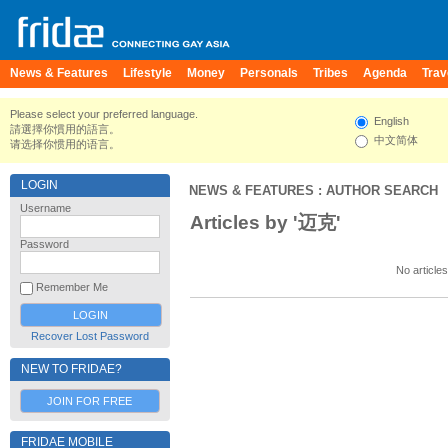
News & Features
Lifestyle
Money
Personals
Tribes
Agenda
Trav
Please select your preferred language.
English
請選擇你慣用的語言。
中文简体
请选择你惯用的语言。
LOGIN
NEWS & FEATURES
: AUTHOR SEARCH
Username
Articles by '迈克'
Password
No articles
Remember Me
Recover Lost Password
NEW TO FRIDAE?
JOIN FOR FREE
FRIDAE MOBILE