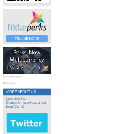
TELL ME MORE
Advertisement
Highlights
MORE ABOUT US
Latest Blog Post
Change is not always a bad
thing (Jan 1)