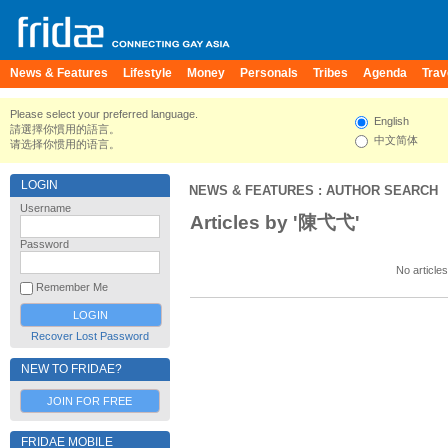
News & Features
Lifestyle
Money
Personals
Tribes
Agenda
Trav
Please select your preferred language.
English
請選擇你慣用的語言。
中文简体
请选择你惯用的语言。
LOGIN
NEWS & FEATURES
: AUTHOR SEARCH
Username
Articles by '陳弋弋'
Password
No articles
Remember Me
Recover Lost Password
NEW TO FRIDAE?
JOIN FOR FREE
FRIDAE MOBILE