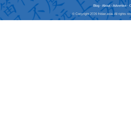
Blog
-
About
-
Advertise
-
© Copyright 2026 fridae.asia. All rights 