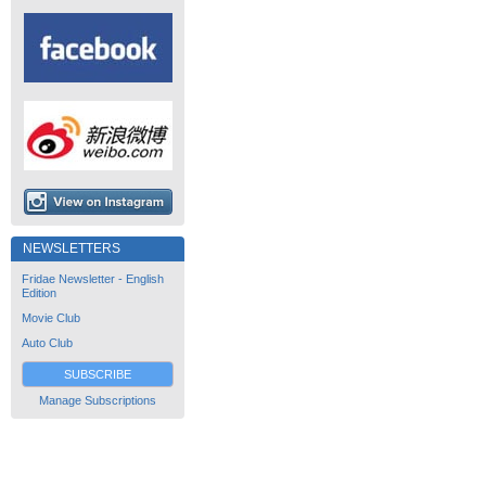
NEWSLETTERS
Fridae Newsletter - English
Edition
Movie Club
Auto Club
SUBSCRIBE
Manage Subscriptions