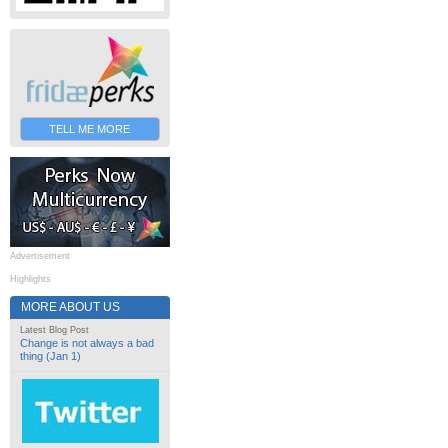
TELL ME MORE
Advertisement
Highlights
MORE ABOUT US
Latest Blog Post
Change is not always a bad
thing (Jan 1)