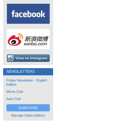
NEWSLETTERS
Fridae Newsletter - English
Edition
Movie Club
Auto Club
SUBSCRIBE
Manage Subscriptions