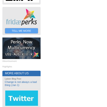
TELL ME MORE
Advertisement
Highlights
MORE ABOUT US
Latest Blog Post
Change is not always a bad
thing (Jan 1)