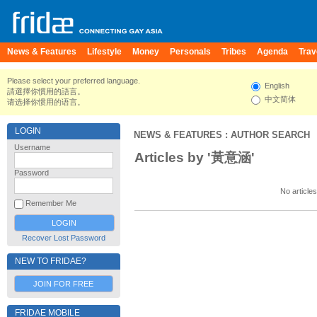
News & Features
Lifestyle
Money
Personals
Tribes
Agenda
Trav
Please select your preferred language.
English
請選擇你慣用的語言。
中文简体
请选择你惯用的语言。
LOGIN
NEWS & FEATURES
: AUTHOR SEARCH
Username
Articles by '黃意涵'
Password
No articles
Remember Me
Recover Lost Password
NEW TO FRIDAE?
JOIN FOR FREE
FRIDAE MOBILE