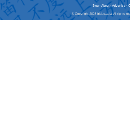
Blog
-
About
-
Advertise
-
© Copyright 2026 fridae.asia. All rights 