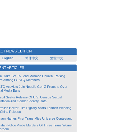
CT NEWS EDITION
English
-
简体中文
-
繁體中文
ENT ARTICLES
lin Oaks Set To Lead Mormon Church, Raising
rs Among LGBTQ Members
TQ Activists Join Nepal’s Gen Z Protests Over
ial Media Bans
suit Seeks Release Of U.S. Census Sexual
ntation And Gender Identity Data
ralian Horror Film Digitally Alters Lesbian Wedding
 China Release
tnam Names First Trans Miss Universe Contestant
istan Police Probe Murders Of Three Trans Women
arachi