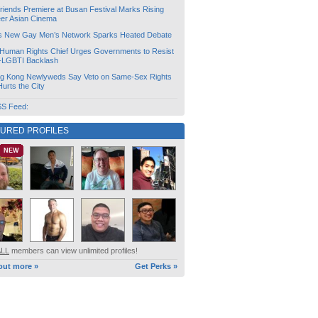
friends Premiere at Busan Festival Marks Rising
er Asian Cinema
s New Gay Men’s Network Sparks Heated Debate
Human Rights Chief Urges Governments to Resist
i-LGBTI Backlash
g Kong Newlyweds Say Veto on Same-Sex Rights
 Hurts the City
S Feed:
TURED PROFILES
NEW
ALL
members can view unlimited profiles!
out more »
Get Perks »