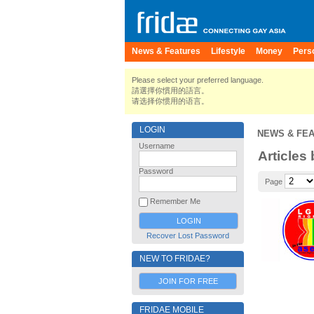
News & Features
Lifestyle
Money
Pers
Please select your preferred language.
請選擇你慣用的語言。
请选择你惯用的语言。
LOGIN
NEWS & FE
Username
Articles
Password
Page
Remember Me
Recover Lost Password
NEW TO FRIDAE?
JOIN FOR FREE
FRIDAE MOBILE