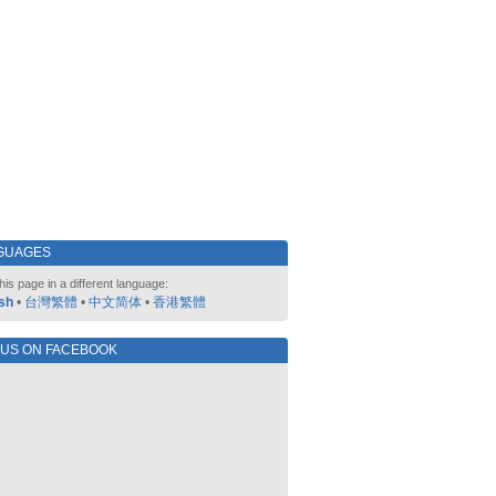
GUAGES
his page in a different language:
sh
•
台灣繁體
•
中文简体
•
香港繁體
 US ON FACEBOOK