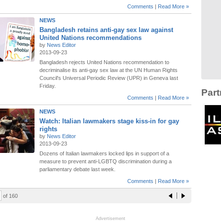
Comments
|
Read More »
NEWS
Bangladesh retains anti-gay sex law against
United Nations recommendations
by
News Editor
2013-09-23
Bangladesh rejects United Nations recommendation to
decriminalise its anti-gay sex law at the UN Human Rights
Council's Universal Periodic Review (UPR) in Geneva last
Friday.
Part
Comments
|
Read More »
NEWS
Watch: Italian lawmakers stage kiss-in for gay
rights
by
News Editor
2013-09-23
Dozens of Italian lawmakers locked lips in support of a
measure to prevent anti-LGBTQ discrimination during a
parliamentary debate last week.
Comments
|
Read More »
of 160
Advertisement