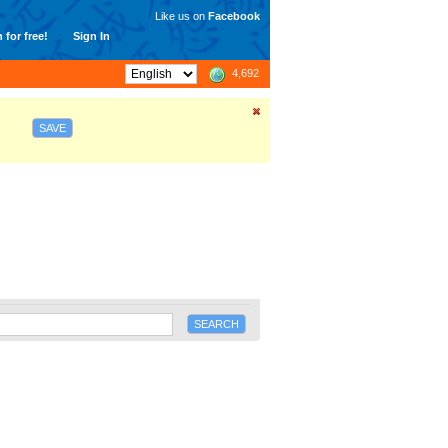
Like us on
Facebook
 for free!
Sign In
4,692
SAVE