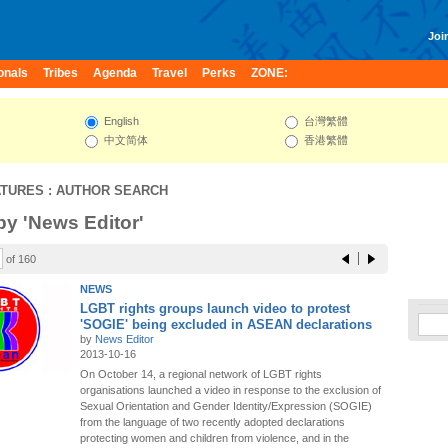
Join
onals
Tribes
Agenda
Travel
Perks
ZONE:
English
台灣繁體
中文简体
香港繁體
ATURES
: AUTHOR SEARCH
 by 'News Editor'
of 160
NEWS
LGBT rights groups launch video to protest
'SOGIE' being excluded in ASEAN declarations
by
News Editor
2013-10-16
On October 14, a regional network of LGBT rights
organisations launched a video in response to the exclusion of
Sexual Orientation and Gender Identity/Expression (SOGIE)
from the language of two recently adopted declarations
protecting women and children from violence, and in the