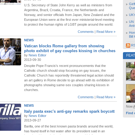
Girl
U.S. Secretary of State John Kerry as well as ministers from
Que
Argentina, Brazil, Croatia, France, the Netherlands and
Norway, and senior officials from Japan, New Zealand and the
UK’
European Union were at the first ever ministerial-level meeting
UN 
to protect the human rights of LGBT people around the world.
Ant
Comments
|
Read More »
Hon
Bill
NEWS
RS
Vatican blocks Rome gallery from showing
photo exhibit of gay couples kissing in churches
by
News Editor
FEA
2013-09-30
Despite Pope Francis's recent pronouncements that the
Catholic church should stop focusing on gay issues, the
Catholic Church has reportedly threatened legal action should
an art gallery in Rome decide to go ahead with its exhibition of
photographs showing same-sex couples sharing kisses in
churches.
Comments
|
Read More »
NEWS
Now
Italy pasta exec's anti-gay remarks spark boycott
Find 
by
News Editor
2013-09-27
Barilla, one of the best known pasta brands around the world,
has found itself in hot water after its president said in an