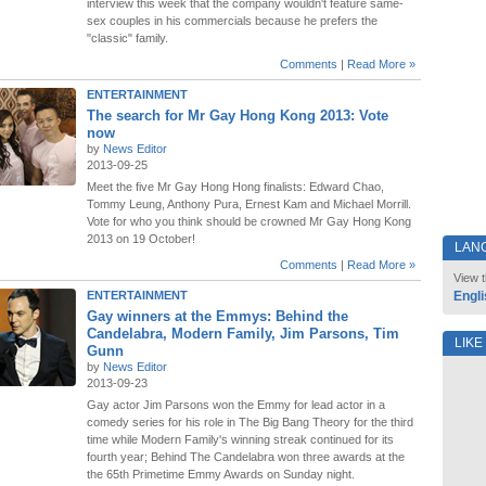
interview this week that the company wouldn't feature same-
sex couples in his commercials because he prefers the
"classic" family.
Comments
|
Read More »
ENTERTAINMENT
The search for Mr Gay Hong Kong 2013: Vote
now
by
News Editor
2013-09-25
Meet the five Mr Gay Hong Hong finalists: Edward Chao,
Tommy Leung, Anthony Pura, Ernest Kam and Michael Morrill.
Vote for who you think should be crowned Mr Gay Hong Kong
2013 on 19 October!
LAN
Comments
|
Read More »
View t
ENTERTAINMENT
Engli
Gay winners at the Emmys: Behind the
Candelabra, Modern Family, Jim Parsons, Tim
LIKE
Gunn
by
News Editor
2013-09-23
Gay actor Jim Parsons won the Emmy for lead actor in a
comedy series for his role in The Big Bang Theory for the third
time while Modern Family's winning streak continued for its
fourth year; Behind The Candelabra won three awards at the
the 65th Primetime Emmy Awards on Sunday night.