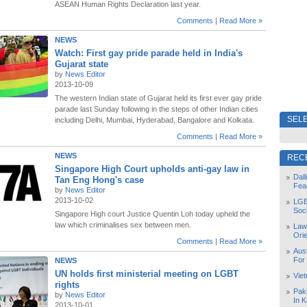
ASEAN Human Rights Declaration last year.
Comments
|
Read More »
NEWS
Watch: First gay pride parade held in India's
Gujarat state
by
News Editor
2013-10-09
The western Indian state of Gujarat held its first ever gay pride
parade last Sunday following in the steps of other Indian cities
SELE
including Delhi, Mumbai, Hyderabad, Bangalore and Kolkata.
Comments
|
Read More »
NEWS
REC
Singapore High Court upholds anti-gay law in
Dal
Tan Eng Hong's case
Fea
by
News Editor
2013-10-02
LGB
Soc
Singapore High court Justice Quentin Loh today upheld the
law which criminalises sex between men.
Law
Orie
Comments
|
Read More »
Aust
For
NEWS
UN holds first ministerial meeting on LGBT
Vie
rights
Pak
by
News Editor
In K
2013-10-01