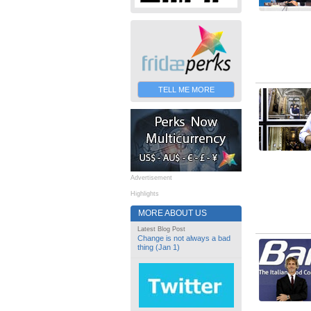
TELL ME MORE
Advertisement
Highlights
MORE ABOUT US
Latest Blog Post
Change is not always a bad
thing (Jan 1)