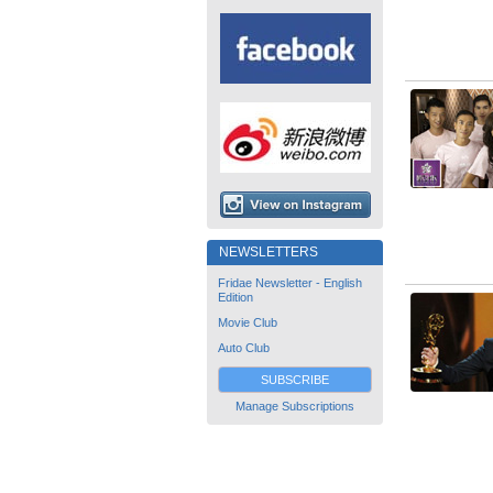
NEWSLETTERS
Fridae Newsletter - English
Edition
Movie Club
Auto Club
SUBSCRIBE
Manage Subscriptions