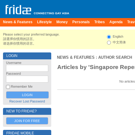
News & Features
Lifestyle
Money
Personals
Tribes
Agenda
Trav
Please select your preferred language.
English
請選擇你慣用的語言。
中文简体
请选择你惯用的语言。
LOGIN
NEWS & FEATURES
: AUTHOR SEARCH
Username
Articles by 'Singapore Repe
Password
No articles
Remember Me
Recover Lost Password
NEW TO FRIDAE?
JOIN FOR FREE
FRIDAE MOBILE