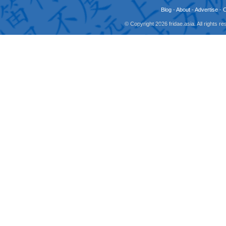
Blog
-
About
-
Advertise
-
© Copyright 2026 fridae.asia. All rights 