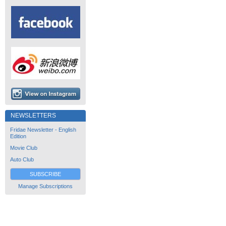
NEWSLETTERS
Fridae Newsletter - English
Edition
Movie Club
Auto Club
SUBSCRIBE
Manage Subscriptions