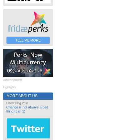
TELL ME MORE
Advertisement
Highlights
MORE ABOUT US
Latest Blog Post
Change is not always a bad
thing (Jan 1)