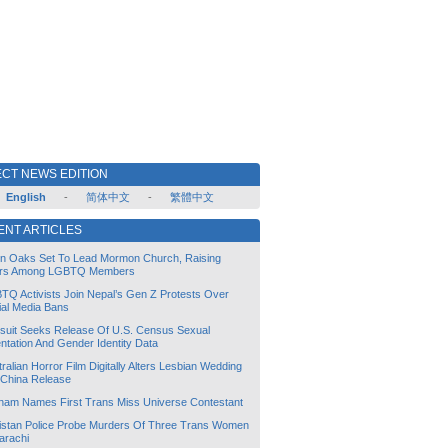
CT NEWS EDITION
English
-
简体中文
-
繁體中文
ENT ARTICLES
lin Oaks Set To Lead Mormon Church, Raising
rs Among LGBTQ Members
TQ Activists Join Nepal’s Gen Z Protests Over
ial Media Bans
suit Seeks Release Of U.S. Census Sexual
ntation And Gender Identity Data
ralian Horror Film Digitally Alters Lesbian Wedding
 China Release
tnam Names First Trans Miss Universe Contestant
istan Police Probe Murders Of Three Trans Women
arachi