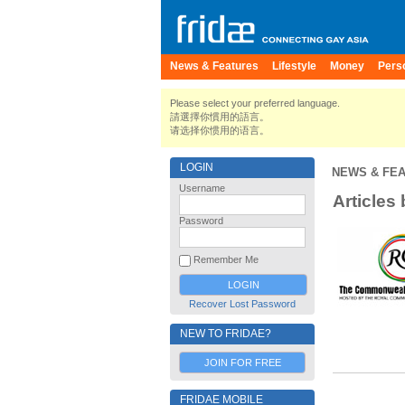
News & Features
Lifestyle
Money
Pers
Please select your preferred language.
請選擇你慣用的語言。
请选择你惯用的语言。
LOGIN
NEWS & FE
Username
Articles
Password
Remember Me
Recover Lost Password
NEW TO FRIDAE?
JOIN FOR FREE
FRIDAE MOBILE