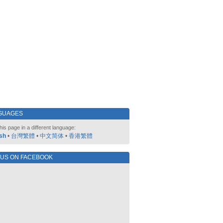
GUAGES
his page in a different language:
sh
•
台灣繁體
•
中文简体
•
香港繁體
 US ON FACEBOOK