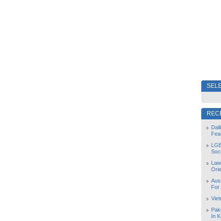
SELE
REC
Dal
Fea
LGB
Soc
Law
Orie
Aust
For
Vie
Pak
In K