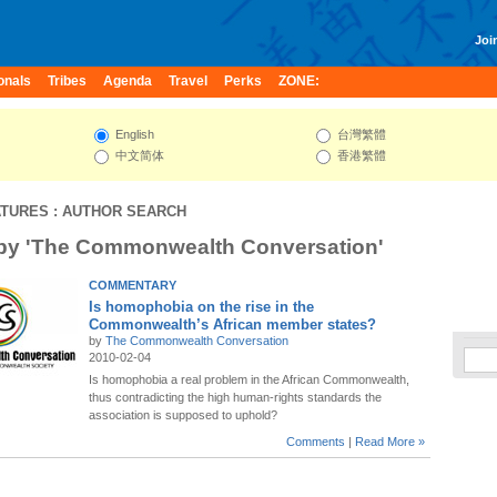
Join
onals
Tribes
Agenda
Travel
Perks
ZONE:
English
台灣繁體
中文简体
香港繁體
ATURES
: AUTHOR SEARCH
 by 'The Commonwealth Conversation'
COMMENTARY
Is homophobia on the rise in the
Commonwealth’s African member states?
by
The Commonwealth Conversation
2010-02-04
Is homophobia a real problem in the African Commonwealth,
thus contradicting the high human-rights standards the
association is supposed to uphold?
Comments
|
Read More »