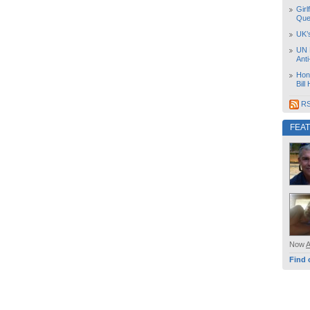
Girl
Que
UK’
UN 
Ant
Hon
Bill
RS
FEA
Now
Find 