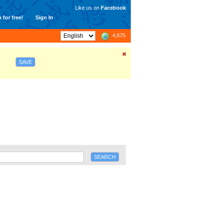
Like us on
Facebook
 for free!
Sign In
4,675
SAVE