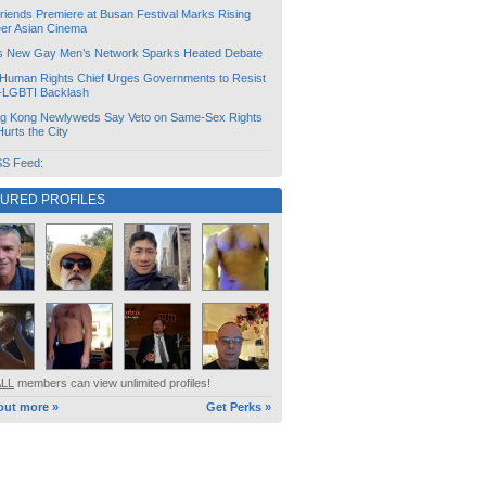
friends Premiere at Busan Festival Marks Rising
er Asian Cinema
s New Gay Men’s Network Sparks Heated Debate
Human Rights Chief Urges Governments to Resist
i-LGBTI Backlash
g Kong Newlyweds Say Veto on Same-Sex Rights
 Hurts the City
S Feed:
TURED PROFILES
ALL
members can view unlimited profiles!
out more »
Get Perks »