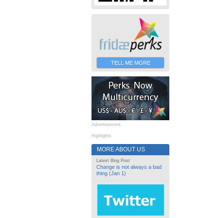
TELL ME MORE
Advertisement
Highlights
MORE ABOUT US
Latest Blog Post
Change is not always a bad
thing (Jan 1)