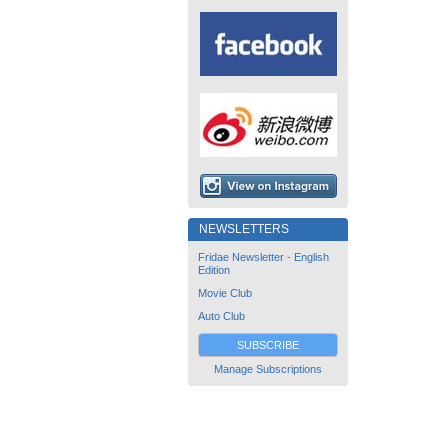
NEWSLETTERS
Fridae Newsletter - English
Edition
Movie Club
Auto Club
SUBSCRIBE
Manage Subscriptions