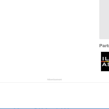
Part
Advertisement