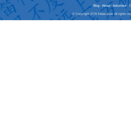
Blog
-
About
-
Advertise
-
© Copyright 2026 fridae.asia. All rights 