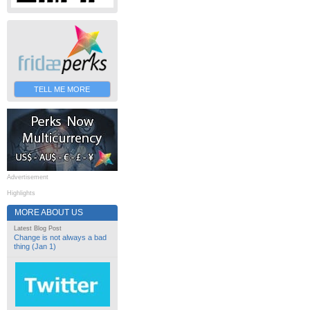
TELL ME MORE
Advertisement
Highlights
MORE ABOUT US
Latest Blog Post
Change is not always a bad
thing (Jan 1)