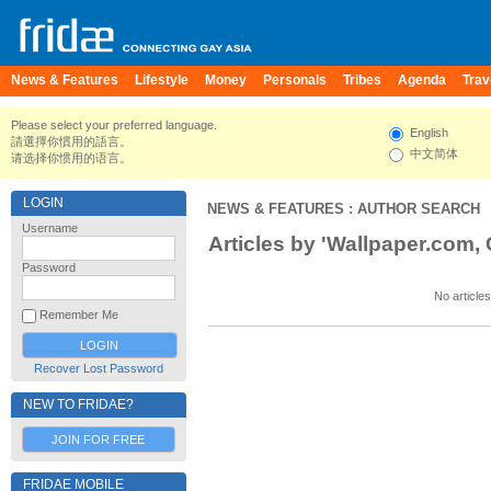
News & Features
Lifestyle
Money
Personals
Tribes
Agenda
Trav
Please select your preferred language.
English
請選擇你慣用的語言。
中文简体
请选择你惯用的语言。
LOGIN
NEWS & FEATURES
: AUTHOR SEARCH
Username
Articles by 'Wallpaper.com, C
Password
No articles
Remember Me
Recover Lost Password
NEW TO FRIDAE?
JOIN FOR FREE
FRIDAE MOBILE