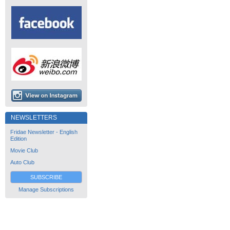
NEWSLETTERS
Fridae Newsletter - English
Edition
Movie Club
Auto Club
SUBSCRIBE
Manage Subscriptions