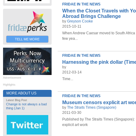
FRIDAE IN THE NEWS
When the Closet Travels with Yo
Abroad Brings Challenge
by
Greyson Cooke
2015-10-11
When Andrew Caesar moved to South Africa fr
few yea...
TELL ME MORE
FRIDAE IN THE NEWS
Harnessing the pink dollar (Ti
by
2012-03-14
Advertisement
Time...
Highlights
MORE ABOUT US
FRIDAE IN THE NEWS
Latest Blog Post
Museum censors explicit art wor
Change is not always a bad
by
The Straits Times (Singapore)
thing (Jan 1)
2011-03-30
Published by The Straits Times (Singapore)
explicit art work