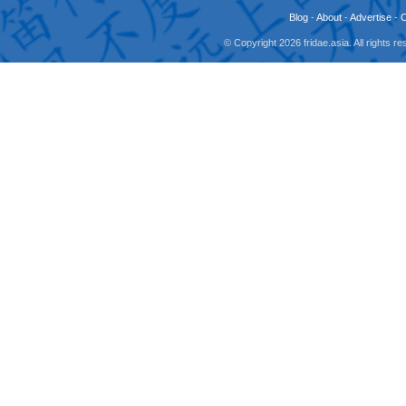
Blog
-
About
-
Advertise
-
© Copyright 2026 fridae.asia. All rights 