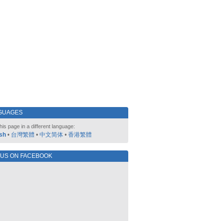
GUAGES
his page in a different language:
sh
•
台灣繁體
•
中文简体
•
香港繁體
 US ON FACEBOOK