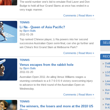
The world number one’s bid to emulate Rod Laver and Don
Budge to hold all four Grand Slams at once has ended in a
very tragic manner.
Comments
|
Read More »
TENNIS
Li Na - Queen of Asia Pacific?
by
Bjorn Balls
2011-01-26
Top ranked Chinese player, Li Na powers into her second
SELE
successive Australian Open semi-final, can she go further and
win China’s first Grand Slam at Melbourne Park?
Comments
|
Read More »
REC
TENNIS
Dal
Venus escapes from the rabbit hole
Fea
by
Bjorn Balls
2011-01-20
LGB
Soc
Australian Open 2011: An ailing Venus Williams stages a
stunning comeback to a 6-7 6-0 6-4 victory overcoming injury
Law
Orie
to advance to the third round of the Australian Open on
Wednesday.
Aust
For
Comments
|
Read More »
Vie
TENNIS
Pak
The winners, the losers and more at the 2010 US
In K