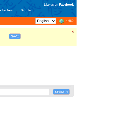
Like us on
Facebook
 for free!
Sign In
4,680
SAVE