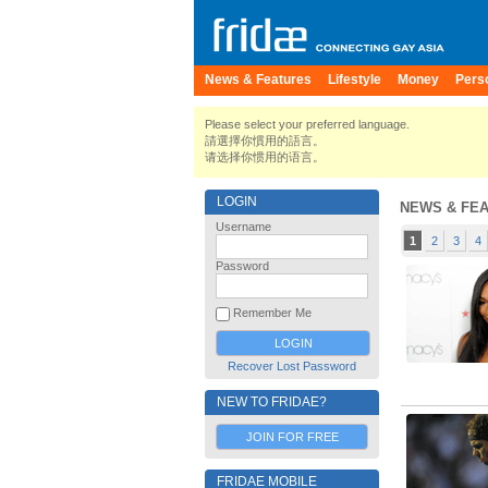
News & Features
Lifestyle
Money
Pers
Please select your preferred language.
請選擇你慣用的語言。
请选择你惯用的语言。
LOGIN
NEWS & FE
Username
1
2
3
4
Password
Remember Me
Recover Lost Password
NEW TO FRIDAE?
JOIN FOR FREE
FRIDAE MOBILE