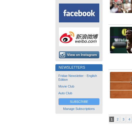
NEWSLETTERS
Fridae Newsletter - English
Edition
Movie Club
Auto Club
SUBSCRIBE
Manage Subscriptions
1
2
3
4