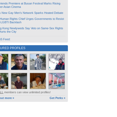
friends Premiere at Busan Festival Marks Rising
er Asian Cinema
s New Gay Men’s Network Sparks Heated Debate
Human Rights Chief Urges Governments to Resist
i-LGBTI Backlash
g Kong Newlyweds Say Veto on Same-Sex Rights
 Hurts the City
S Feed:
TURED PROFILES
ALL
members can view unlimited profiles!
out more »
Get Perks »