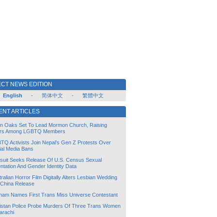
CT NEWS EDITION
English
-
简体中文
-
繁體中文
ENT ARTICLES
lin Oaks Set To Lead Mormon Church, Raising
rs Among LGBTQ Members
TQ Activists Join Nepal’s Gen Z Protests Over
ial Media Bans
suit Seeks Release Of U.S. Census Sexual
ntation And Gender Identity Data
ralian Horror Film Digitally Alters Lesbian Wedding
 China Release
tnam Names First Trans Miss Universe Contestant
istan Police Probe Murders Of Three Trans Women
arachi