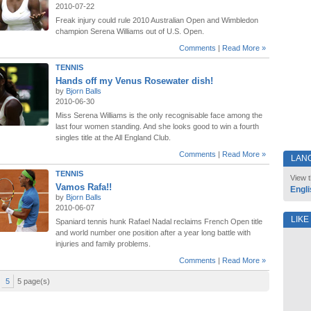
2010-07-22
Freak injury could rule 2010 Australian Open and Wimbledon
champion Serena Williams out of U.S. Open.
Comments
|
Read More »
TENNIS
Hands off my Venus Rosewater dish!
by
Bjorn Balls
2010-06-30
Miss Serena Williams is the only recognisable face among the
last four women standing. And she looks good to win a fourth
singles title at the All England Club.
Comments
|
Read More »
LAN
TENNIS
View t
Vamos Rafa!!
Engli
by
Bjorn Balls
2010-06-07
LIKE
Spaniard tennis hunk Rafael Nadal reclaims French Open title
and world number one position after a year long battle with
injuries and family problems.
Comments
|
Read More »
5
5 page(s)