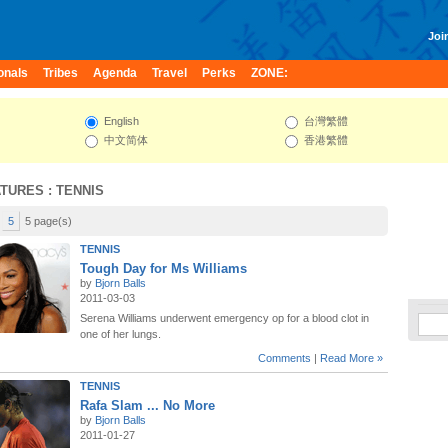
Join
onals
Tribes
Agenda
Travel
Perks
ZONE:
English
台灣繁體
中文简体
香港繁體
ATURES
: TENNIS
5
5 page(s)
TENNIS
Tough Day for Ms Williams
by
Bjorn Balls
2011-03-03
Serena Williams underwent emergency op for a blood clot in
one of her lungs.
Comments
|
Read More »
TENNIS
Rafa Slam ... No More
by
Bjorn Balls
2011-01-27