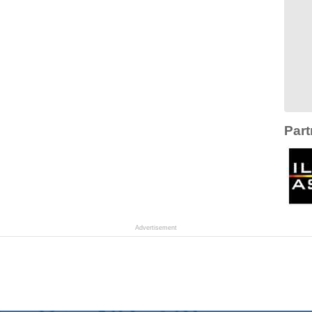
Part
Advertisement