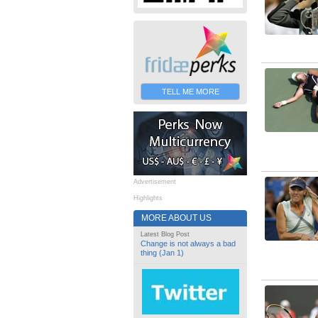
TELL ME MORE
Advertisement
Highlights
MORE ABOUT US
Latest Blog Post
Change is not always a bad
thing (Jan 1)