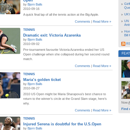
Open
Girl
by
Bjorn Balls
Que
2010-09-16
UK’
A quick final lap of all the tennis action at the Big Apple.
UN 
Comments
|
Read More »
Ant
TENNIS
Hon
Dramatic exit: Victoria Azarenka
Bill
by
Bjorn Balls
RS
2010-09-02
Pre-tournament favourite Victoria Azarenka ended her US
FEA
Open challenge when she collapsed during her second round
match.
Comments
|
Read More »
TENNIS
Maria’s golden ticket
by
Bjorn Balls
2010-08-27
2010 US Open might be Maria Sharapova’s best chance to
return to the winner’s circle at the Grand Slam stage, here’s
Now
why.
Find 
Comments
|
Read More »
TENNIS
Injured Serena is doubtful for the U.S.Open
by
Bjorn Balls