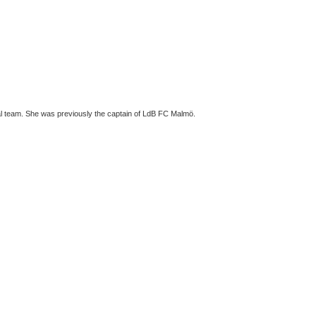
nal team. She was previously the captain of LdB FC Malmö.