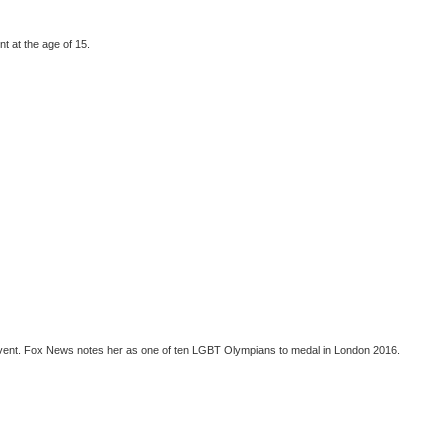
t at the age of 15.
 event. Fox News notes her as one of ten LGBT Olympians to medal in London 2016.