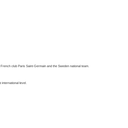
for French club Paris Saint-Germain and the Sweden national team.
international level.