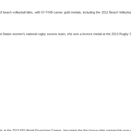
r of beach volleyball titles, with 57 FIVB career gold medals, including the 2011 Beach Volle
ited States women's national rugby sevens team, she won a bronze medal at the 2013 Rugby
lists at the 2010 FEI World Equestrian Games, becoming the first horse-rider partnership eve