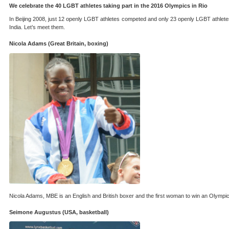
We celebrate the 40 LGBT athletes taking part in the 2016 Olympics in Rio
In Beijing 2008, just 12 openly LGBT athletes competed and only 23 openly LGBT athlete
India. Let’s meet them.
Nicola Adams (Great Britain, boxing)
Nicola Adams, MBE is an English and British boxer and the first woman to win an Olympic 
Seimone Augustus (USA, basketball)