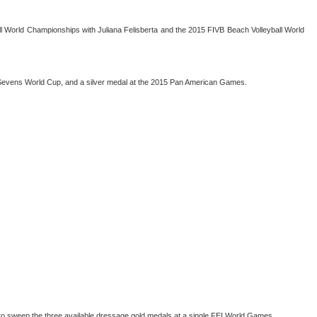
yball World Championships with Juliana Felisberta and the 2015 FIVB Beach Volleyball World
 Sevens World Cup, and a silver medal at the 2015 Pan American Games.
r to sweep the three available dressage gold medals at a single FEI World Games