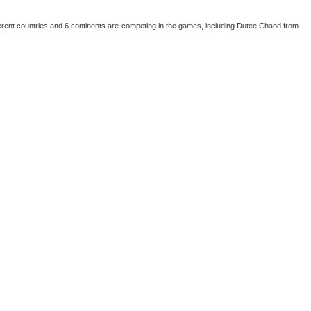
erent countries and 6 continents are competing in the games, including Dutee Chand from