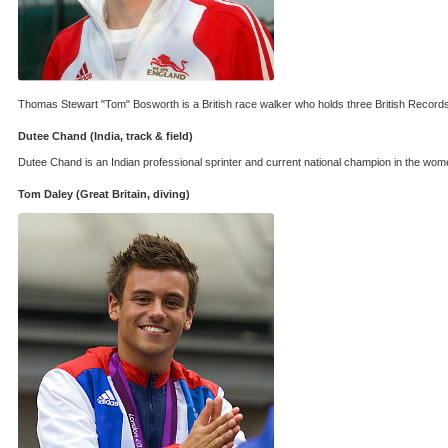
Thomas Stewart "Tom" Bosworth is a British race walker who holds three British Records. 
Dutee Chand (India, track & field)
Dutee Chand is an Indian professional sprinter and current national champion in the wo
Tom Daley (Great Britain, diving)