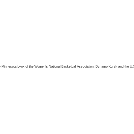
e Minnesota Lynx of the Women's National Basketball Association, Dynamo Kursk and the U.S