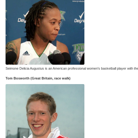
Seimone Delicia Augustus is an American professional women's basketball player with th
Tom Bosworth (Great Britain, race walk)