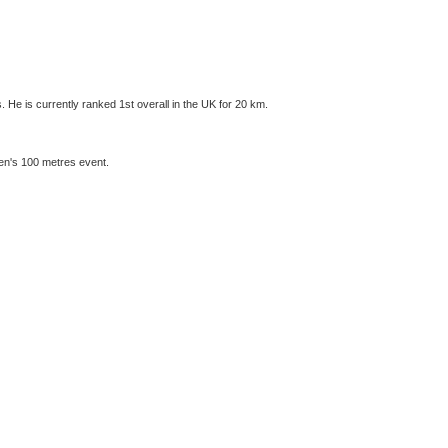
He is currently ranked 1st overall in the UK for 20 km.
men's 100 metres event.