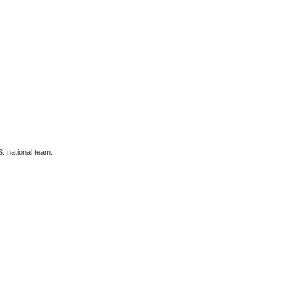
. national team.