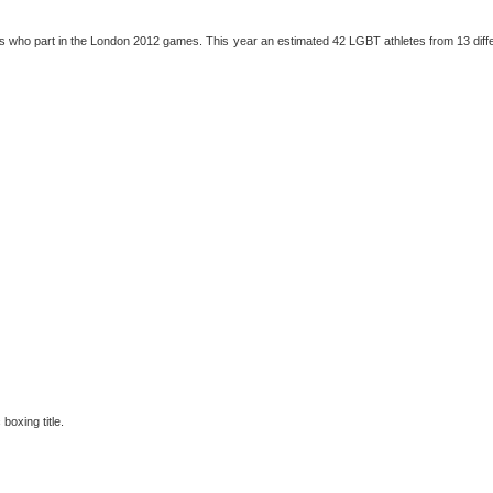
s who part in the London 2012 games. This year an estimated 42 LGBT athletes from 13 diff
boxing title.