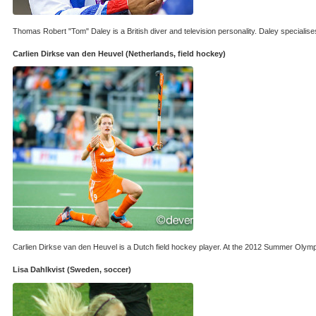
Thomas Robert "Tom" Daley is a British diver and television personality. Daley specialis
Carlien Dirkse van den Heuvel (Netherlands, field hockey)
Carlien Dirkse van den Heuvel is a Dutch field hockey player. At the 2012 Summer Olym
Lisa Dahlkvist (Sweden, soccer)