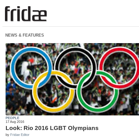
NEWS & FEATURES
PEOPLE
17 Aug 2016
Look: Rio 2016 LGBT Olympians
by
Fridae Editor