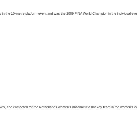
es in the 10-metre platform event and was the 2009 FINA World Champion in the individual even
pics, she competed for the Netherlands women's national field hockey team in the women's