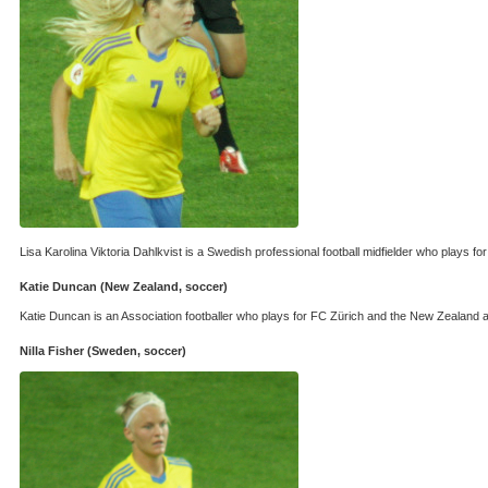
Lisa Karolina Viktoria Dahlkvist is a Swedish professional football midfielder who plays 
Katie Duncan (New Zealand, soccer)
Katie Duncan is an Association footballer who plays for FC Zürich and the New Zealand at 
Nilla Fisher (Sweden, soccer)