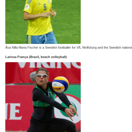
Åsa Nilla Maria Fischer is a Swedish footballer for VfL Wolfsburg and the Swedish natio
Larissa França (Brazil, beach volleyball)