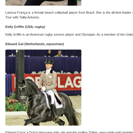
Larissa França is a female beach volleyball player from Brazil. She is the all-time leade
Tour with Talita Antunes.
Kelly Griffin (USA, rugby)
Kelly Griffin is an American rugby sevens player and Olympian. As a member of the Un
Edward Gal (Netherlands, equestrian)
Edward Gal is a Dutch dressage rider. He and the stallion Totilas, were triple gold meda