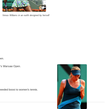
Venus Willams in an outfit designed by herself
pen.
eek's Warsaw Open.
 needed boost to women’s tennis.