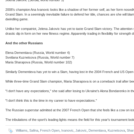
2008’s champion Ana Ivanovic looks like a shadow of her former self, as her form nosedi
Grand Slam. In a seemingly inevitable failure to defend her title, chances are she will b
dwindling game.
Unlike her compatriot, Jelena Jakovic has yet to taste Grand Slam victory. The attention 
drastic dip in form on her new fitness regime. Apparently trading in flexibility for strength
And the other Russians
Elena Dementiava (Russia, World number 4)
Svetlana Kuznetsova (Russia, World number 7)
Maria Sharapova (Russia, World number 102)
Similarly Dementieva has yet to win a Slam, having lost in the 2004 French and US Open f
While three-time Grand Slam champion, Maria Sharapova is on a comeback trail after been
"I don't have any expectations," she said after losing to Ukraine's Alona Bondarenko in the
"I don't think this is the time in my career to have expectations."
The Russian superstar admitted at the 2007 French Open that she feels like a cow on i
The tribulations of the sport's leading lights means the field for this year's tournament l
Williams
,
Safina
,
French Open
,
Ivanovic
,
Jakovic
,
Dementiava
,
Kuznetsova
,
Shar