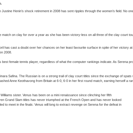
ts.
ustine Henin’s shock retirement in 2008 has sent ripples through the women’s field. No one h
match on clay for over a year as she has been victory-less on all three of the clay court t
April has cast a doubt over her chances on her least favourite surface in spite of her victory
pen 2008.
best female tennis player, regardless of what the computer rankings indicate. As Serena pr
ra Safina. The Russian is on a strong trail of clay court titles since the exchange of spats
ashed Anne Keothavong from Britain at 6-0, 6-0 in her first round match, earning herself a 
 Williams sister. Venus has been on a mini renaissance since clinching her fifth
 seven Grand Slam titles has never triumphed at the French Open and has never looked
d to meet in the finals: Venus will long to extract revenge on Serena for the defeat in