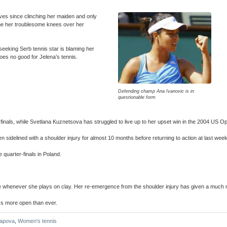
ves since clinching her maiden and only
lame her troublesome knees over her
seeking Serb tennis star is blaming her
 does no good for Jelena’s tennis.
Defending champ Ana Ivanovic is in
questionable form
inals, while Svetlana Kuznetsova has struggled to live up to her upset win in the 2004 US O
 sidelined with a shoulder injury for almost 10 months before returning to action at last w
 quarter-finals in Poland.
ce whenever she plays on clay. Her re-emergence from the shoulder injury has given a much
ooks more open than ever.
apova
,
Women's tennis