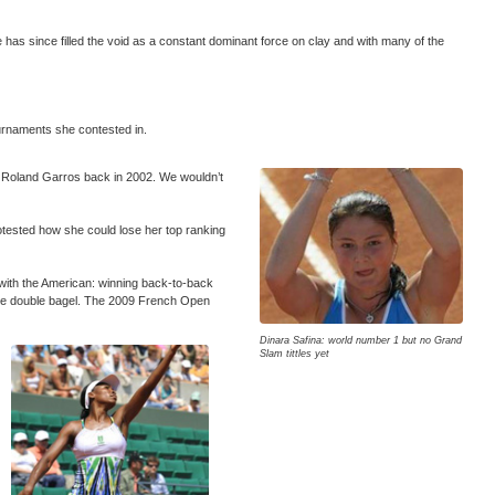
as since filled the void as a constant dominant force on clay and with many of the
ournaments she contested in.
 at Roland Garros back in 2002. We wouldn’t
otested how she could lose her top ranking
 with the American: winning back-to-back
rare double bagel. The 2009 French Open
Dinara Safina: world number 1 but no Grand
Slam tittles yet