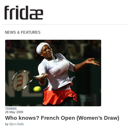
NEWS & FEATURES
TENNIS
26 May 2009
Who knows? French Open (Women’s Draw)
by
Bjorn Balls