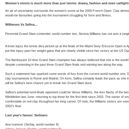
Women’s tennis is much more than just tennis: drama, fashion and even catfigh
An air of uncertainty surrounds the women's event at the 2009 French Open. Clay demon J
would-be favourites going into the tournament struggling for form and fitness.
Willimses Vs Safina…
Perennial Grand Slam contender, world number two, Serena Williams has not won a single 
A knee injury the tennis diva picked up at the finals of the Miami Sony Ericsson Open in 
put this injury past her weight gains that are clearly visible since her victory at the US O
The flamboyant 10-time Grand Slam champion has always believed that she is the world’s 
despite contesting in the past three Grand Slam finals and winning two along the way.
Such a statement has sparked some words of fury from the current world number one, Dina
clay tournaments in Rome and Madrid. On form, Safina certainly leads the pack as she tr
will be Safina’s best chance yet to break her Grand Slam duck.
Safina’s potential semi-finals opponent could be Venus Williams, the less flashy of the two
Wimbledon last June: returning to top three for the first time since 2003. The owner of
comfortable on red clay throughout her long career. Of note, the Williams sisters are seede
2002’s final.
Last year’s favour: Serbians
Ana Ivanovic (Serbia, world number 8)
Jelena Jakovic (Serbia, world number 5)