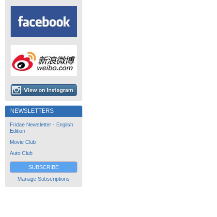
NEWSLETTERS
Fridae Newsletter - English
Edition
Movie Club
Auto Club
SUBSCRIBE
Manage Subscriptions