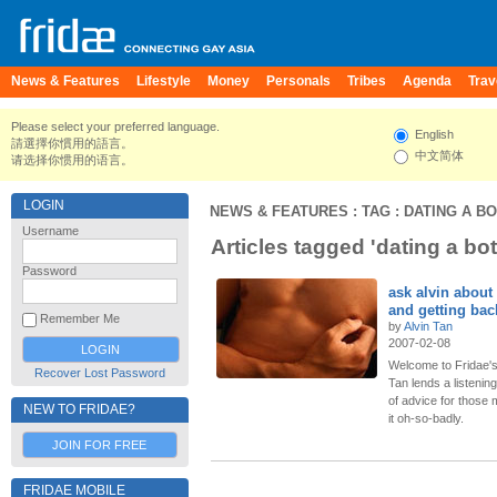
News & Features
Lifestyle
Money
Personals
Tribes
Agenda
Trav
Please select your preferred language.
English
請選擇你慣用的語言。
中文简体
请选择你惯用的语言。
LOGIN
NEWS & FEATURES
: TAG : DATING A B
Username
Articles tagged 'dating a bo
Password
ask alvin about
and getting bac
Remember Me
by
Alvin Tan
2007-02-08
Welcome to Fridae's
Recover Lost Password
Tan lends a listeni
of advice for thos
NEW TO FRIDAE?
it oh-so-badly.
JOIN FOR FREE
FRIDAE MOBILE