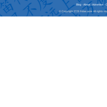
Blog
-
About
-
Advertise
-
© Copyright 2026 fridae.asia. All rights 