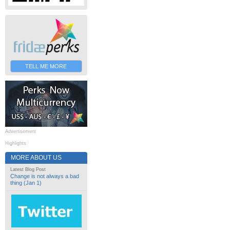
TELL ME MORE
Advertisement
Highlights
MORE ABOUT US
Latest Blog Post
Change is not always a bad
thing (Jan 1)