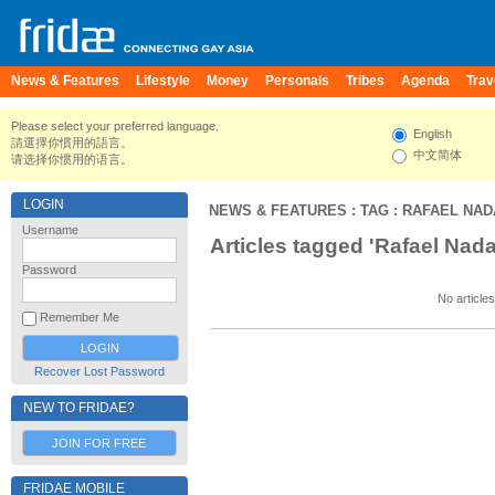
News & Features
Lifestyle
Money
Personals
Tribes
Agenda
Trav
Please select your preferred language.
English
請選擇你慣用的語言。
中文简体
请选择你惯用的语言。
LOGIN
NEWS & FEATURES
: TAG : RAFAEL NA
Username
Articles tagged 'Rafael Nada
Password
No articles
Remember Me
Recover Lost Password
NEW TO FRIDAE?
JOIN FOR FREE
FRIDAE MOBILE