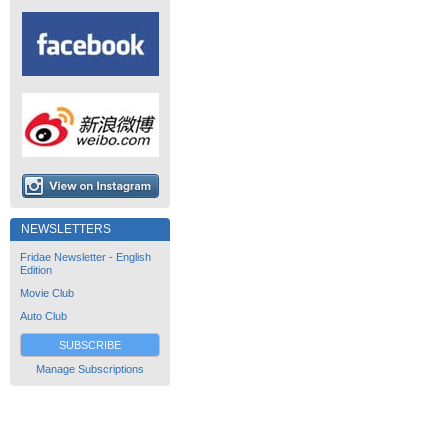
NEWSLETTERS
Fridae Newsletter - English
Edition
Movie Club
Auto Club
SUBSCRIBE
Manage Subscriptions