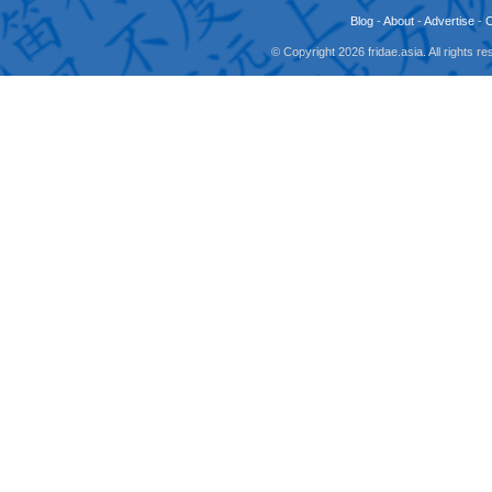
Blog
-
About
-
Advertise
-
© Copyright 2026 fridae.asia. All rights 