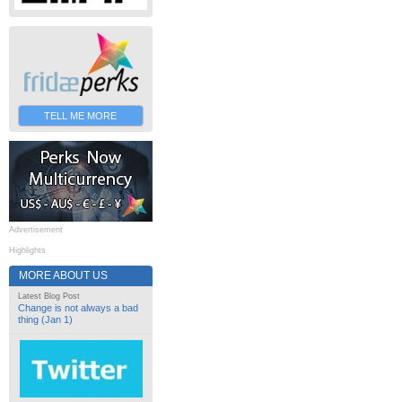
TELL ME MORE
Advertisement
Highlights
MORE ABOUT US
Latest Blog Post
Change is not always a bad
thing (Jan 1)