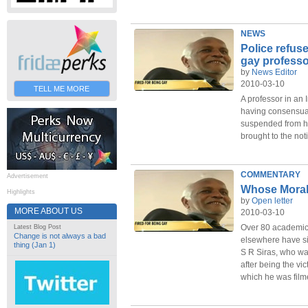
NEWS
Police refuse
gay professo
by
News Editor
2010-03-10
TELL ME MORE
A professor in an 
having consensua
suspended from hi
brought to the noti
COMMENTARY
Advertisement
Whose Morali
Highlights
by
Open letter
MORE ABOUT US
2010-03-10
Over 80 academics
Latest Blog Post
Change is not always a bad
elsewhere have sig
thing (Jan 1)
S R Siras, who wa
after being the vic
which he was film