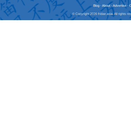
Blog
-
About
-
Advertise
-
© Copyright 2026 fridae.asia. All rights 