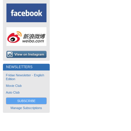
NEWSLETTERS
Fridae Newsletter - English
Edition
Movie Club
Auto Club
SUBSCRIBE
Manage Subscriptions