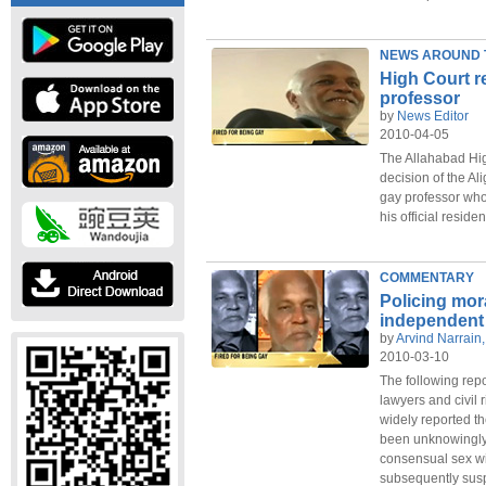
NEWS AROUND 
High Court r
professor
by
News Editor
2010-04-05
The Allahabad Hi
decision of the Al
gay professor who
his official resid
COMMENTARY
Policing mor
independent 
by
Arvind Narrain, 
2010-03-10
The following rep
lawyers and civil 
widely reported th
been unknowingly 
consensual sex wi
subsequently susp