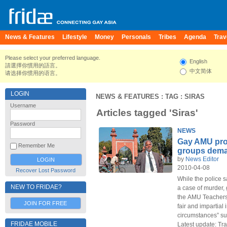
News & Features
Lifestyle
Money
Personals
Tribes
Agenda
Trav
Please select your preferred language.
English
請選擇你慣用的語言。
中文简体
请选择你惯用的语言。
LOGIN
NEWS & FEATURES
: TAG : SIRAS
Username
Articles tagged 'Siras'
Password
NEWS
Gay AMU pro
Remember Me
groups dem
by
News Editor
2010-04-08
Recover Lost Password
While the police s
NEW TO FRIDAE?
a case of murder, 
the AMU Teachers'
JOIN FOR FREE
fair and impartial
circumstances” su
FRIDAE MOBILE
Latest update: Tr