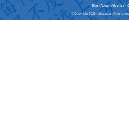
Blog
-
About
-
Advertise
-
© Copyright 2026 fridae.asia. All rights 