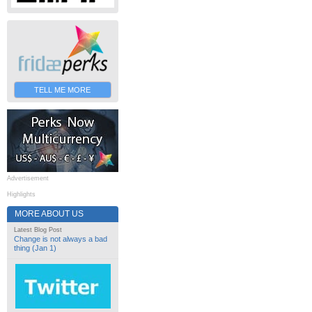
TELL ME MORE
Advertisement
Highlights
MORE ABOUT US
Latest Blog Post
Change is not always a bad
thing (Jan 1)