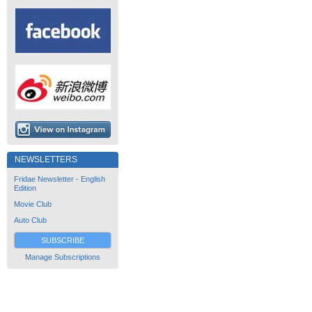
NEWSLETTERS
Fridae Newsletter - English
Edition
Movie Club
Auto Club
SUBSCRIBE
Manage Subscriptions