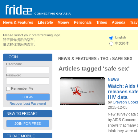
News & Features
Lifestyle
Money
Personals
Tribes
Agenda
Trav
Please select your preferred language.
English
請選擇你慣用的語言。
中文简体
请选择你惯用的语言。
LOGIN
NEWS & FEATURES
: TAG : SAFE SEX
Username
Articles tagged 'safe sex'
Password
NEWS
Watch: Aids
Remember Me
releases saf
HIV data
by
Greyson Cook
Recover Lost Password
2015-12-05
NEW TO FRIDAE?
New survey data o
by AIDS Concern 
JOIN FOR FREE
shows that many p
think they were at 
FRIDAE MOBILE