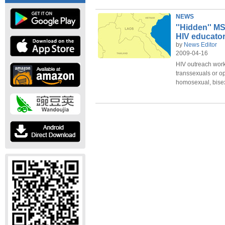
NEWS
''Hidden'' M
HIV educato
by
News Editor
2009-04-16
HIV outreach work
transsexuals or 
homosexual, bisexu