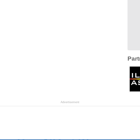
Part
Advertisement