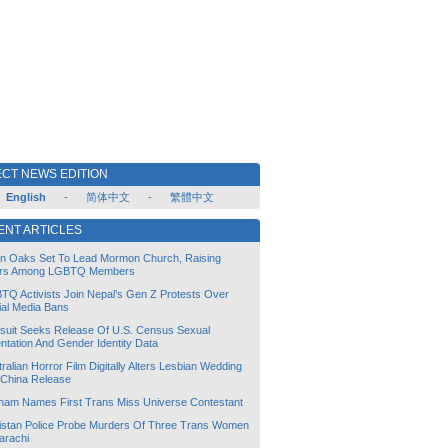
CT NEWS EDITION
English
-
简体中文
-
繁體中文
ENT ARTICLES
lin Oaks Set To Lead Mormon Church, Raising
rs Among LGBTQ Members
TQ Activists Join Nepal’s Gen Z Protests Over
ial Media Bans
suit Seeks Release Of U.S. Census Sexual
ntation And Gender Identity Data
ralian Horror Film Digitally Alters Lesbian Wedding
 China Release
tnam Names First Trans Miss Universe Contestant
istan Police Probe Murders Of Three Trans Women
arachi