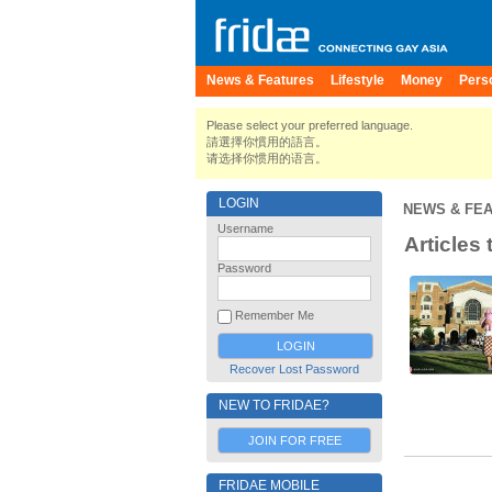
News & Features
Lifestyle
Money
Pers
Please select your preferred language.
請選擇你慣用的語言。
请选择你惯用的语言。
LOGIN
NEWS & FE
Username
Articles
Password
Remember Me
Recover Lost Password
NEW TO FRIDAE?
JOIN FOR FREE
FRIDAE MOBILE