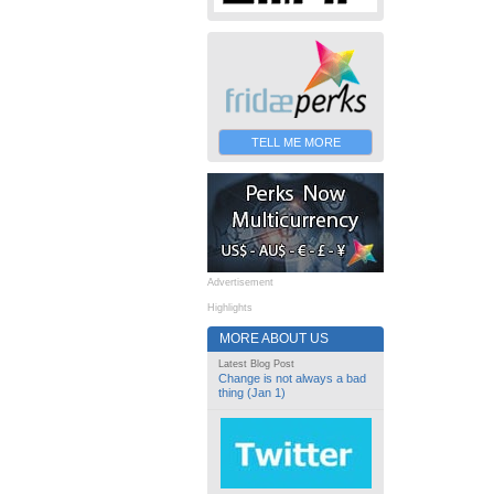
TELL ME MORE
Advertisement
Highlights
MORE ABOUT US
Latest Blog Post
Change is not always a bad
thing (Jan 1)