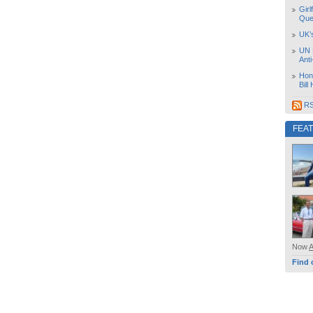
Girl
Que
UK’
UN 
Ant
Hon
Bill
RS
FEA
Now
Find 