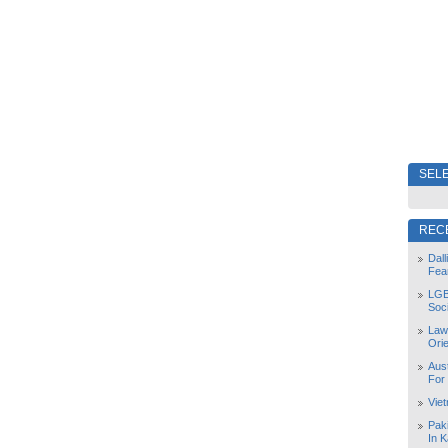
SELE
REC
Dal
Fea
LGB
Soc
Law
Orie
Aust
For
Vie
Pak
In K