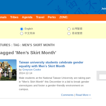
Join
onals
Tribes
Agenda
Travel
Perks
ZONE:
English
台灣繁體
中文简体
香港繁體
ATURES
: TAG : MEN’S SKIRT MONTH
 tagged 'Men’s Skirt Month'
Taiwan university students celebrate gender
equality with Men's Skirt Month
by
Greyson Cooke
2014-12-14
Male students at the National Taiwan University are taking part
in “Men’s Skirt Month” this December in a bid to break gender
stereotypes and foster a gender-friendly environment on
campus.
Comments
|
Read More »