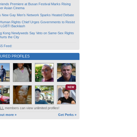
friends Premiere at Busan Festival Marks Rising
er Asian Cinema
s New Gay Men’s Network Sparks Heated Debate
Human Rights Chief Urges Governments to Resist
i-LGBTI Backlash
g Kong Newlyweds Say Veto on Same-Sex Rights
 Hurts the City
S Feed:
TURED PROFILES
NEW
ALL
members can view unlimited profiles!
out more »
Get Perks »