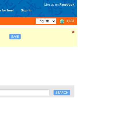
Like us on
Facebook
 for free!
Sign In
4,693
SAVE