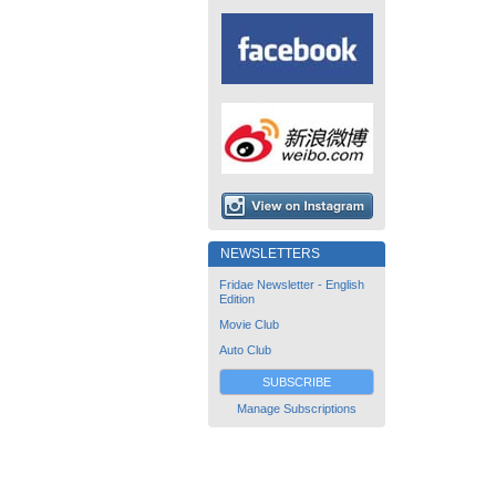
NEWSLETTERS
Fridae Newsletter - English
Edition
Movie Club
Auto Club
SUBSCRIBE
Manage Subscriptions