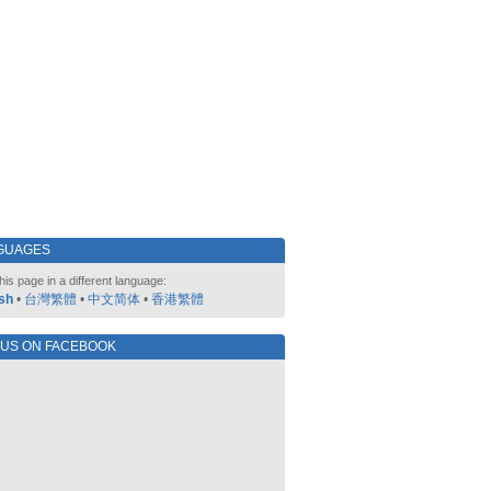
GUAGES
his page in a different language:
sh
•
台灣繁體
•
中文简体
•
香港繁體
 US ON FACEBOOK