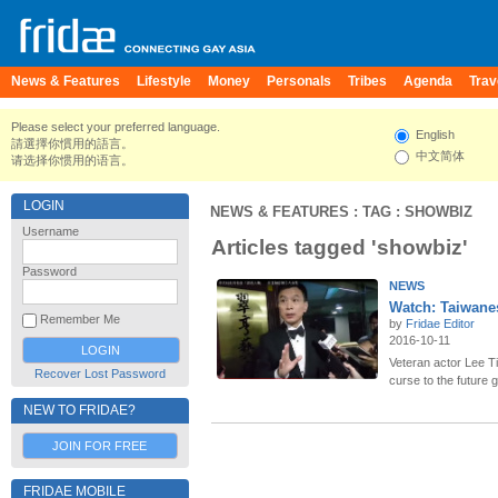
News & Features
Lifestyle
Money
Personals
Tribes
Agenda
Trav
Please select your preferred language.
English
請選擇你慣用的語言。
中文简体
请选择你惯用的语言。
LOGIN
NEWS & FEATURES
: TAG : SHOWBIZ
Username
Articles tagged 'showbiz'
Password
NEWS
Watch: Taiwane
Remember Me
by
Fridae Editor
2016-10-11
Veteran actor Lee T
Recover Lost Password
curse to the future 
NEW TO FRIDAE?
JOIN FOR FREE
FRIDAE MOBILE