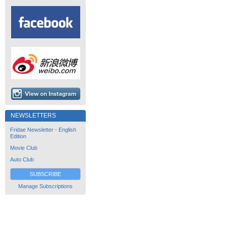
NEWSLETTERS
Fridae Newsletter - English
Edition
Movie Club
Auto Club
SUBSCRIBE
Manage Subscriptions