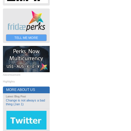
TELL ME MORE
Advertisement
Highlights
MORE ABOUT US
Latest Blog Post
Change is not always a bad
thing (Jan 1)