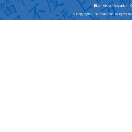
Blog
-
About
-
Advertise
-
© Copyright 2026 fridae.asia. All rights 