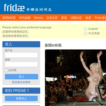
新聞&特寫
時尚娛樂
Money
交友社區
家族
活動訊息
旅遊
Perks會
Please select your preferred language.
English
請選擇你慣用的語言。
中文简体
请选择你惯用的语言。
登入
新聞&特寫
用戶名
密碼
記住我
取回遺失的密碼
初到 FRIDAE？
免費加入