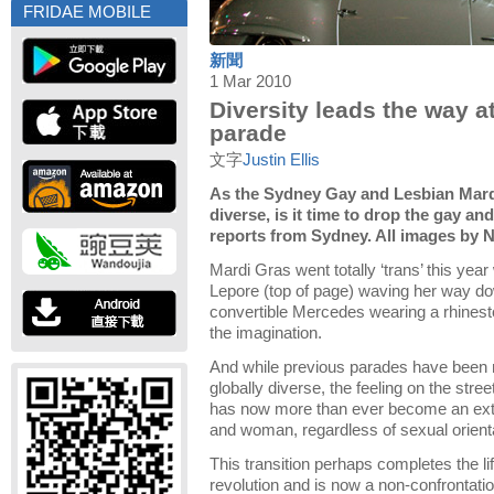
FRIDAE MOBILE
新聞
1 Mar 2010
Diversity leads the way a
parade
文字
Justin Ellis
As the Sydney Gay and Lesbian Mard
diverse, is it time to drop the gay and
reports from Sydney. All images by 
Mardi Gras went totally ‘trans’ this ye
Lepore (top of page) waving her way do
convertible Mercedes wearing a rhinest
the imagination.
And while previous parades have been mo
globally diverse, the feeling on the stre
has now more than ever become an ext
and woman, regardless of sexual orienta
This transition perhaps completes the li
revolution and is now a non-confrontati