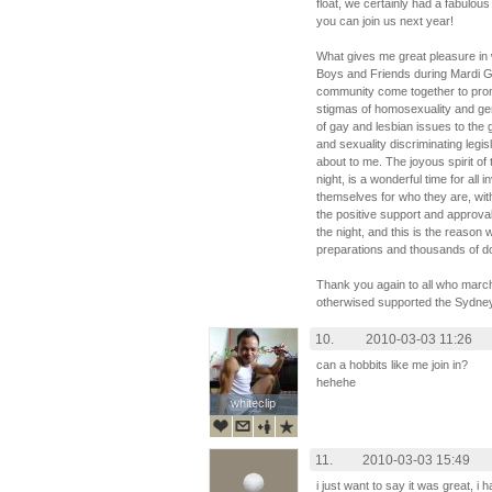
float, we certainly had a fabulous
you can join us next year!
What gives me great pleasure in w
Boys and Friends during Mardi Gr
community come together to promo
stigmas of homosexuality and ge
of gay and lesbian issues to the
and sexuality discriminating legis
about to me. The joyous spirit of 
night, is a wonderful time for all
themselves for who they are, with
the positive support and approva
the night, and this is the reaso
preparations and thousands of doll
Thank you again to all who march
otherwised supported the Sydne
10.
2010-03-03 11:26
can a hobbits like me join in?
hehehe
whiteclip
whiteclip
11.
2010-03-03 15:49
i just want to say it was great, i 