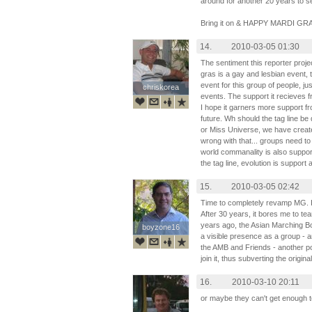
around for another 20 years to se
Bring it on & HAPPY MARDI GR
14.
2010-03-05 01:30
The sentiment this reporter proj
gras is a gay and lesbian event, 
event for this group of people, ju
chriskorea
chriskorea
events. The support it recieves f
I hope it garners more support fr
future. Wh should the tag line be 
or Miss Universe, we have create
wrong with that... groups need to
world commanality is also supporti
the tag line, evolution is support
15.
2010-03-05 02:42
Time to completely revamp MG. It's 
After 30 years, it bores me to tea
years ago, the Asian Marching 
boyzone16
boyzone16
a visible presence as a group - a
the AMB and Friends - another pol
join it, thus subverting the origina
16.
2010-03-10 20:11
or maybe they can't get enough 