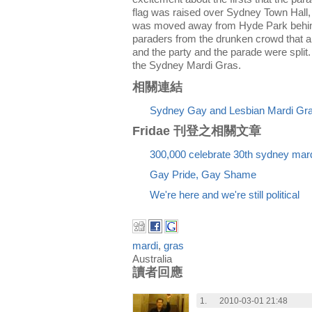
flag was raised over Sydney Town Hall,
was moved away from Hyde Park behind 
paraders from the drunken crowd that a
and the party and the parade were split. 
the Sydney Mardi Gras.
相關連結
Sydney Gay and Lesbian Mardi Gra
Fridae 刊登之相關文章
300,000 celebrate 30th sydney mard
Gay Pride, Gay Shame
We're here and we're still political
mardi
,
gras
Australia
讀者回應
1.
2010-03-01 21:48