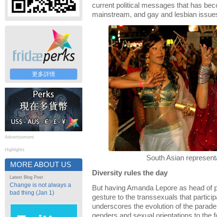
current political messages that has be
mainstream, and gay and lesbian issue
更多詳情
Advertisement
Highlights
South Asian represent
MORE ABOUT US
Diversity rules the day
Latest Blog Post
Change is not always a
But having Amanda Lepore as head of pa
bad thing (Jan 1)
gesture to the transsexuals that particip
underscores the evolution of the parade
genders and sexual orientations to the f