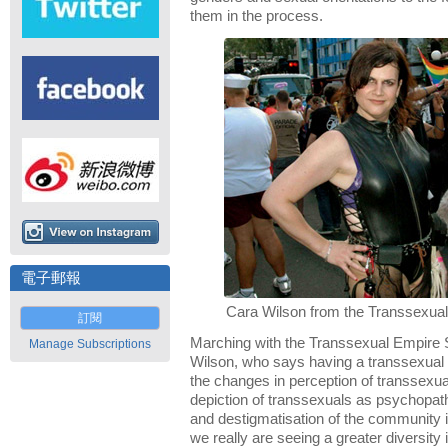
them in the process.
電子郵報
Cara Wilson from the Transsexual
訂閱
Marching with the Transsexual Empire 
Manage Subscriptions
Wilson, who says having a transsexual a
the changes in perception of transsexua
depiction of transsexuals as psychopa
and destigmatisation of the community is 
we really are seeing a greater diversity 