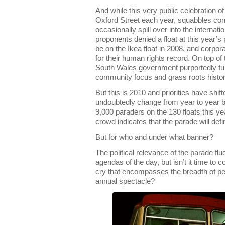
And while this very public celebration 
Oxford Street each year, squabbles con
occasionally spill over into the internat
proponents denied a float at this year’s 
be on the Ikea float in 2008, and corp
for their human rights record. On top of
South Wales government purportedly fur
community focus and grass roots histor
But this is 2010 and priorities have shif
undoubtedly change from year to year bu
9,000 paraders on the 130 floats this ye
crowd indicates that the parade will defi
But for who and under what banner?
The political relevance of the parade fl
agendas of the day, but isn’t it time to 
cry that encompasses the breadth of peo
annual spectacle?