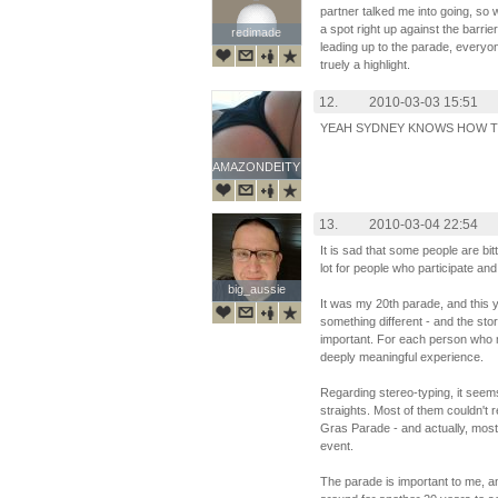
partner talked me into going, so
a spot right up against the barrie
redimade
redimade
leading up to the parade, everyon
truely a highlight.
12.
2010-03-03 15:51
YEAH SYDNEY KNOWS HOW TO
AMAZONDEITY
AMAZONDEITY
13.
2010-03-04 22:54
It is sad that some people are b
lot for people who participate an
big_aussie
big_aussie
It was my 20th parade, and this 
something different - and the stor
important. For each person who ma
deeply meaningful experience.
Regarding stereo-typing, it seem
straights. Most of them couldn't 
Gras Parade - and actually, mos
event.
The parade is important to me, a