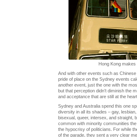
Hong Kong makes 
And with other events such as Chinese 
pride of place on the Sydney events c
another event, just the one with the most s
but that perception didn’t diminish the 
and acceptance that are still at the heart
Sydney and Australia spend this one spe
diversity in all its shades – gay, lesbia
bisexual, queer, intersex, and straight, 
common with minority communities the w
the hypocrisy of politicians. For while th
of the parade, they sent a very clear m