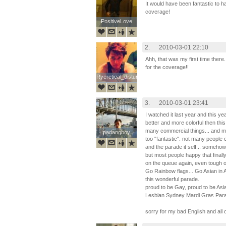
It would have been fantastic to h
coverage!
PositiveLove
PositiveLove
2.
2010-03-01 22:10
Ahh, that was my first time the
for the coverage!!
Ryeretical_disturbia
Ryeretical_disturbia
3.
2010-03-01 23:41
I watched it last year and this 
better and more colorful then this
many commercial things... and m
padangboy
padangboy
too "fantastic". not many people
and the parade it self... somehow
but most people happy that final
on the queue again, even tough o
Go Rainbow flags... Go Asian in A
this wonderful parade.
proud to be Gay, proud to be Asi
Lesbian Sydney Mardi Gras Par
sorry for my bad English and all 