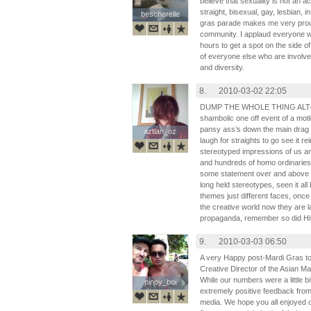
believe that sexuality is not an 
straight, bisexual, gay, lesbian, 
bescherelle
bescherelle
gras parade makes me very prou
community. I applaud everyone
hours to get a spot on the side of
of everyone else who are involved
and diversity.
8.
2010-03-02 22:05
DUMP THE WHOLE THING ALTOGEH
shambolic one off event of a motl
pansy ass’s down the main drag b
aztlan_oz
aztlan_oz
laugh for straights to go see it r
stereotyped impressions of us a
and hundreds of homo ordinaries
some statement over and above en
long held stereotypes, seen it al
themes just different faces, onc
the creative world now they are la
propaganda, remember so did Hit
9.
2010-03-03 06:50
A very Happy post-Mardi Gras to 
Creative Director of the Asian Ma
While our numbers were a little 
pinoy_boi
pinoy_boi
extremely positive feedback fro
media. We hope you all enjoyed 