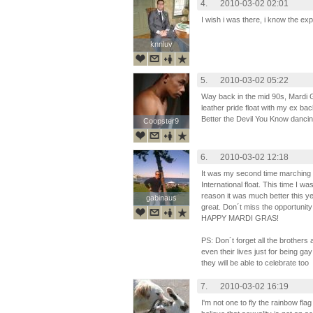
4.
2010-03-02 02:01
I wish i was there, i know the 
knnluv
knnluv
5.
2010-03-02 05:22
Way back in the mid 90s, Mardi 
leather pride float with my ex bac
Better the Devil You Know dancin
Coopster9
Coopster9
6.
2010-03-02 12:18
It was my second time marching 
International float. This time I wa
reason it was much better this y
gabinaus
gabinaus
great. Don´t miss the opportunity
HAPPY MARDI GRAS!
PS: Don´t forget all the brothers 
even their lives just for being gay
they will be able to celebrate too
7.
2010-03-02 16:19
I'm not one to fly the rainbow fl