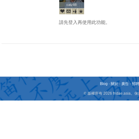
catz88
catz88
請先登入再使用此功能。
Blog
-
關於
-
廣告
-
招
© 版權所有 2026 fridae.a