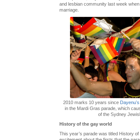
and lesbian community last week when
marriage.
2010 marks 10 years since
Dayenu's
in the Mardi Gras parade, which ca
of the Sydney Jewi
History of the gay world
This year’s parade was titled History 
excitement about the firsts that the par