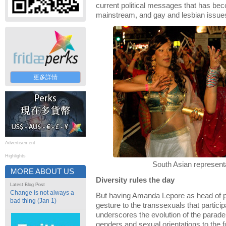
current political messages that has be
mainstream, and gay and lesbian issue
更多詳情
Advertisement
Highlights
South Asian represent
MORE ABOUT US
Diversity rules the day
Latest Blog Post
Change is not always a
But having Amanda Lepore as head of pa
bad thing (Jan 1)
gesture to the transsexuals that particip
underscores the evolution of the parade
genders and sexual orientations to the f