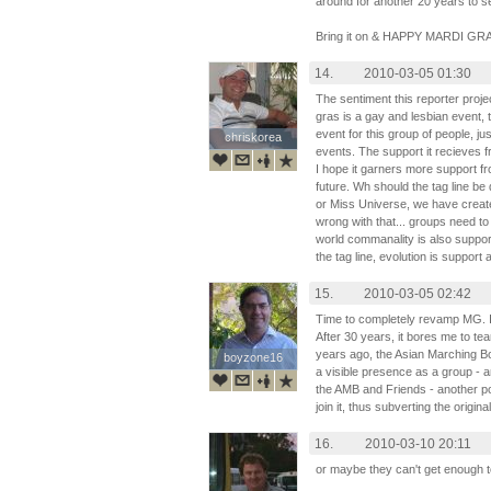
around for another 20 years to se
Bring it on & HAPPY MARDI GR
14.
2010-03-05 01:30
The sentiment this reporter proj
gras is a gay and lesbian event, 
event for this group of people, ju
chriskorea
chriskorea
events. The support it recieves f
I hope it garners more support fr
future. Wh should the tag line be 
or Miss Universe, we have create
wrong with that... groups need to
world commanality is also supporti
the tag line, evolution is support
15.
2010-03-05 02:42
Time to completely revamp MG. It's 
After 30 years, it bores me to tea
years ago, the Asian Marching 
boyzone16
boyzone16
a visible presence as a group - a
the AMB and Friends - another pol
join it, thus subverting the origina
16.
2010-03-10 20:11
or maybe they can't get enough 