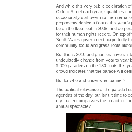
And while this very public celebration 
Oxford Street each year, squabbles con
occasionally spill over into the internat
proponents denied a float at this year’s 
be on the Ikea float in 2008, and corp
for their human rights record. On top of
South Wales government purportedly fur
community focus and grass roots histor
But this is 2010 and priorities have shif
undoubtedly change from year to year bu
9,000 paraders on the 130 floats this ye
crowd indicates that the parade will defi
But for who and under what banner?
The political relevance of the parade fl
agendas of the day, but isn’t it time to 
cry that encompasses the breadth of peo
annual spectacle?