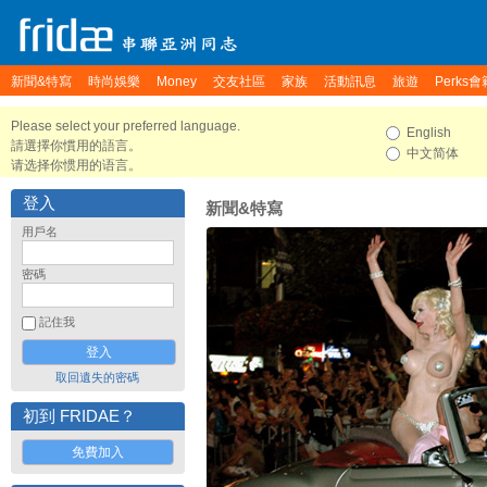
新聞&特寫
時尚娛樂
Money
交友社區
家族
活動訊息
旅遊
Perks會
Please select your preferred language.
English
請選擇你慣用的語言。
中文简体
请选择你惯用的语言。
登入
新聞&特寫
用戶名
密碼
記住我
取回遺失的密碼
初到 FRIDAE？
免費加入