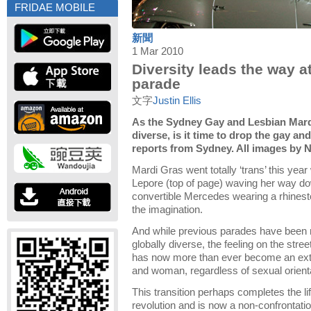
FRIDAE MOBILE
新聞
1 Mar 2010
Diversity leads the way a
parade
文字
Justin Ellis
As the Sydney Gay and Lesbian Mard
diverse, is it time to drop the gay and
reports from Sydney. All images by 
Mardi Gras went totally ‘trans’ this ye
Lepore (top of page) waving her way do
convertible Mercedes wearing a rhinest
the imagination.
And while previous parades have been mo
globally diverse, the feeling on the stre
has now more than ever become an ext
and woman, regardless of sexual orienta
This transition perhaps completes the li
revolution and is now a non-confrontati