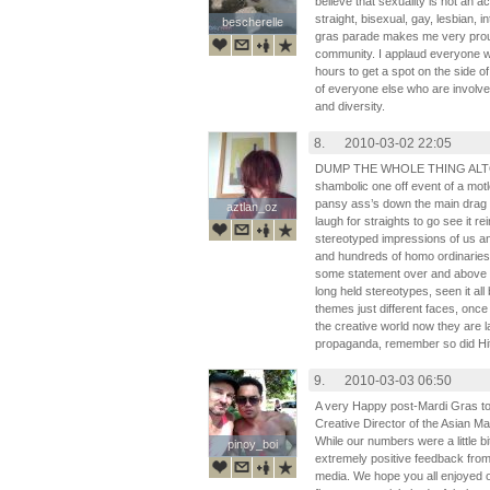
believe that sexuality is not an 
straight, bisexual, gay, lesbian, 
bescherelle
bescherelle
gras parade makes me very prou
community. I applaud everyone
hours to get a spot on the side of
of everyone else who are involved
and diversity.
8.
2010-03-02 22:05
DUMP THE WHOLE THING ALTOGEH
shambolic one off event of a motl
pansy ass’s down the main drag b
aztlan_oz
aztlan_oz
laugh for straights to go see it r
stereotyped impressions of us a
and hundreds of homo ordinaries
some statement over and above en
long held stereotypes, seen it al
themes just different faces, onc
the creative world now they are la
propaganda, remember so did Hit
9.
2010-03-03 06:50
A very Happy post-Mardi Gras to 
Creative Director of the Asian Ma
While our numbers were a little 
pinoy_boi
pinoy_boi
extremely positive feedback fro
media. We hope you all enjoyed 