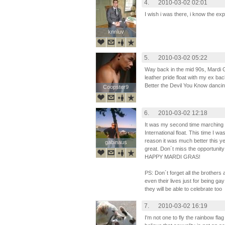
4.
2010-03-02 02:01
I wish i was there, i know the 
knnluv
knnluv
5.
2010-03-02 05:22
Way back in the mid 90s, Mardi 
leather pride float with my ex bac
Better the Devil You Know dancin
Coopster9
Coopster9
6.
2010-03-02 12:18
It was my second time marching 
International float. This time I wa
reason it was much better this y
gabinaus
gabinaus
great. Don´t miss the opportunity
HAPPY MARDI GRAS!
PS: Don´t forget all the brothers 
even their lives just for being gay
they will be able to celebrate too
7.
2010-03-02 16:19
I'm not one to fly the rainbow fl