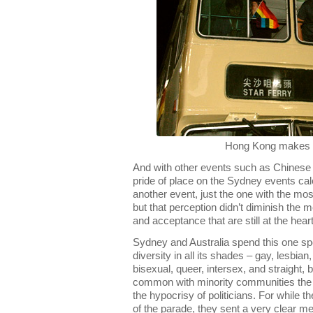
Hong Kong makes 
And with other events such as Chinese 
pride of place on the Sydney events c
another event, just the one with the most s
but that perception didn’t diminish the 
and acceptance that are still at the heart
Sydney and Australia spend this one spe
diversity in all its shades – gay, lesbia
bisexual, queer, intersex, and straight, 
common with minority communities the w
the hypocrisy of politicians. For while th
of the parade, they sent a very clear m