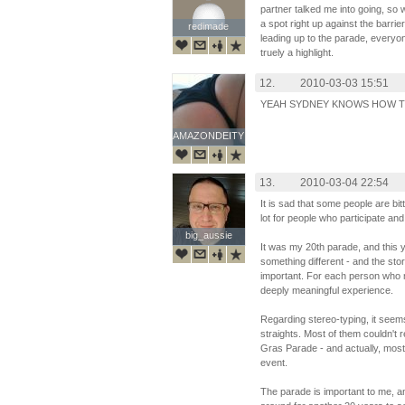
partner talked me into going, so
a spot right up against the barrie
redimade
redimade
leading up to the parade, everyon
truely a highlight.
12.
2010-03-03 15:51
YEAH SYDNEY KNOWS HOW TO
AMAZONDEITY
AMAZONDEITY
13.
2010-03-04 22:54
It is sad that some people are b
lot for people who participate an
big_aussie
big_aussie
It was my 20th parade, and this 
something different - and the stor
important. For each person who ma
deeply meaningful experience.
Regarding stereo-typing, it seem
straights. Most of them couldn't 
Gras Parade - and actually, mos
event.
The parade is important to me, a