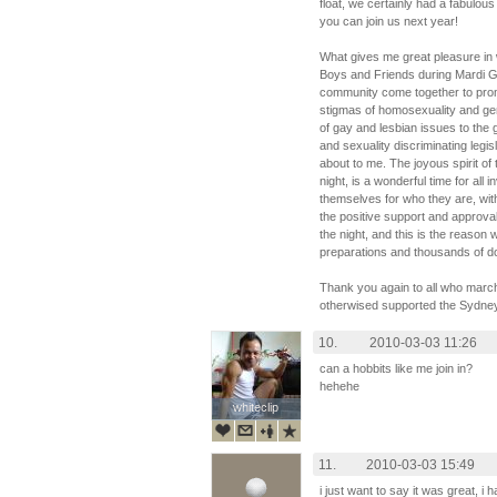
float, we certainly had a fabulous
you can join us next year!
What gives me great pleasure in w
Boys and Friends during Mardi Gr
community come together to promo
stigmas of homosexuality and ge
of gay and lesbian issues to the
and sexuality discriminating legis
about to me. The joyous spirit of 
night, is a wonderful time for all
themselves for who they are, with
the positive support and approva
the night, and this is the reaso
preparations and thousands of doll
Thank you again to all who march
otherwised supported the Sydne
10.
2010-03-03 11:26
can a hobbits like me join in?
hehehe
whiteclip
whiteclip
11.
2010-03-03 15:49
i just want to say it was great, i 