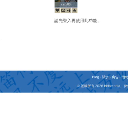
catz88
catz88
請先登入再使用此功能。
Blog
-
關於
-
廣告
-
招
© 版權所有 2026 fridae.a