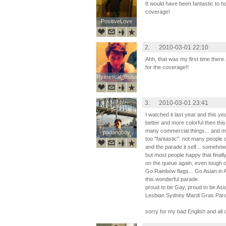
It would have been fantastic to h
coverage!
PositiveLove
PositiveLove
2.
2010-03-01 22:10
Ahh, that was my first time the
for the coverage!!
Ryeretical_disturbia
Ryeretical_disturbia
3.
2010-03-01 23:41
I watched it last year and this 
better and more colorful then this
many commercial things... and m
padangboy
padangboy
too "fantastic". not many people
and the parade it self... somehow
but most people happy that final
on the queue again, even tough o
Go Rainbow flags... Go Asian in A
this wonderful parade.
proud to be Gay, proud to be Asi
Lesbian Sydney Mardi Gras Par
sorry for my bad English and all 