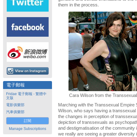
them in the process.
電子郵報
Fridae 電子郵報 - 繁體中
Cara Wilson from the Transsexual
文版
Marching with the Transsexual Empire 
電影俱樂部
Wilson, who says having a transsexual a
汽車俱樂部
the changes in perception of transsexua
訂閱
depiction of transsexuals as psychopa
and destigmatisation of the community is 
Manage Subscriptions
we really are seeing a greater diversity 