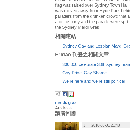
flag was raised over Sydney Town Hall,
was moved away from Hyde Park behind 
paraders from the drunken crowd that a
and the party and the parade were split. 
the Sydney Mardi Gras.
相關連結
Sydney Gay and Lesbian Mardi Gra
Fridae 刊登之相關文章
300,000 celebrate 30th sydney mard
Gay Pride, Gay Shame
We're here and we're still political
mardi
,
gras
Australia
讀者回應
1.
2010-03-01 21:48