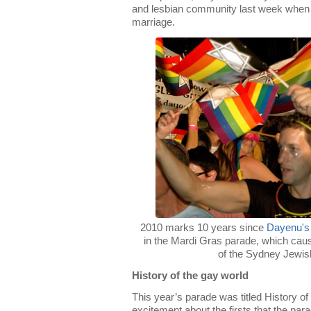
and lesbian community last week when
marriage.
2010 marks 10 years since
Dayenu's
in the Mardi Gras parade, which ca
of the Sydney Jewi
History of the gay world
This year’s parade was titled History 
excitement about the firsts that the par