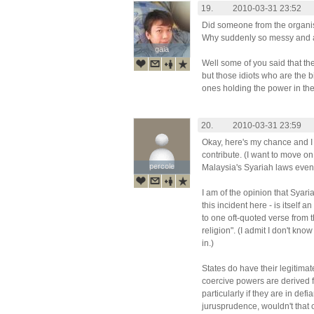
19.
2010-03-31 23:52
Did someone from the organi
Why suddenly so messy and a
gaia
gaia
Well some of you said that the
but those idiots who are the 
ones holding the power in the
20.
2010-03-31 23:59
Okay, here's my chance and I
contribute. (I want to move on
percole
percole
Malaysia's Syariah laws event
I am of the opinion that Syaria
this incident here - is itself
to one oft-quoted verse from 
religion". (I admit I don't kno
in.)
States do have their legitimat
coercive powers are derived 
particularly if they are in de
jurusprudence, wouldn't that 