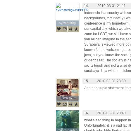
14.
2010-03-31 21:11
Indonesia is a country with s
backgrounds, fortunately I wa
sylvesterhg
sylvesterhg
conference is my hometown. It
our capital city, which we alwa
zone for LGBT, we still have
you all can imagine to the sec
Surabaya is viewed more poten
known for the welcoming area 
java, but you know, the societ
or denpasar. The society is 
so, its tough and not a wise d
surabaya. Its a wiser decision
15.
2010-03-31 23:30
Another stupid statement from 
wlauw
wlauw
16.
2010-03-31 23:40
what a sad thing to happen in
Unfortunately, it is a sad fact
mastergarden
mastergarden
stupids who hide their coward