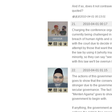
And if so, does it not contrav
quoted?
修改於2010-04-01 00:13:01
21.
2010-04-01 00:17
Charging the conference orga
currently being challenged in 
steveuk
steveuk
breach of human rights and c
with the court due to decide i
attempt by those that want the
the law by using it (wholly i
minority, so they can say "see
with this law we'll be overru
22.
2010-04-01 01:15
The actions of this government
goes to show that the conserva
aput
aput
stronger due to the government
secular governance. The fact 
"Menteri Agama" goes to show 
government to begin with.
If anything, the government 