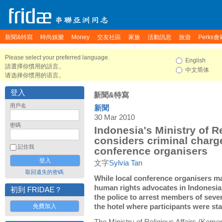
新聞&特寫
時尚娛樂
Money
交友社區
家族
活動訊息
旅遊
Perks會
Please select your preferred language.
English
請選擇你慣用的語言。
中文简体
请选择你惯用的语言。
登入
新聞&特寫
用戶名
新聞
30 Mar 2010
密碼
Indonesia's Ministry of Re
considers criminal charg
記住我
conference organisers
文字
Sylvia Tan
取回遺失的密碼
While local conference organisers ma
human rights advocates in Indonesia
初到 FRIDAE？
the police to arrest members of seve
免費加入
the hotel where participants were sta