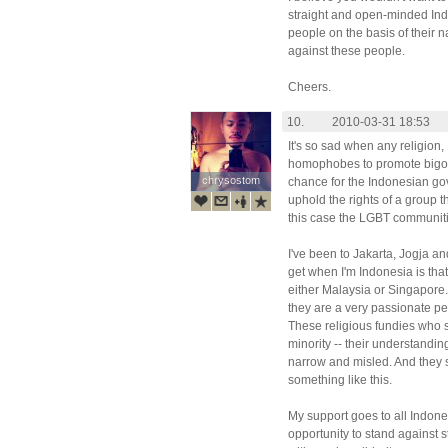
straight and open-minded In
people on the basis of their na
against these people.
Cheers.
10.
2010-03-31 18:53
It's so sad when any religion, 
homophobes to promote bigotry
chrysostom
chrysostom
chance for the Indonesian go
uphold the rights of a group t
this case the LGBT communitie
I've been to Jakarta, Jogja an
get when I'm Indonesia is that 
either Malaysia or Singapore.
they are a very passionate peo
These religious fundies who 
minority -- their understanding 
narrow and misled. And they 
something like this.
My support goes to all Indone
opportunity to stand against s