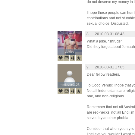
do not deserve my money in 
I hope those people can hum
contributions and not stumbl
sexual choice. Disgusted.
8.
2010-03-31 08:43
What a joke. *shrugs*
Did they forget about Jemaah
Lokies
Lokies
9.
2010-03-31 17:05
Dear fellow readers,
mmlover0123
mmlover0123
To Good Venus: I hope that y
Not all Indonesians are religi
one, and non-religious.
Remember that not all Austral
are red-necks, not all Englis
solved by another phobia.
Consider that when you try to
I believe you wouldn't want t