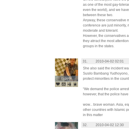
as one of the most gay-tolera
even the world), and we have
between these two.
Anyway, these conservative mu
conference are just minority,
moderate and tolerant.
However, the conservatives ar
they atrract the most attention
groups in the states.
31.
2010-04-02 02:01
She also said the incident was
Susilo Bambang Yudhoyono, la
bygone
bygone
protect minorities in the count
“We demand the police arrest 
however, that the police have t
wow... brave woman. Asia, es
other countries with Islamic p
in this matter
32.
2010-04-02 12:30