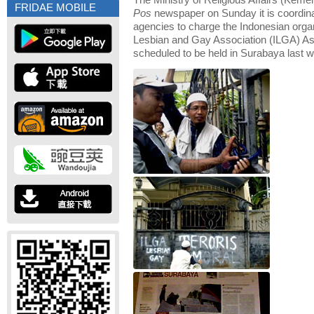
The Ministry of Religious Affairs (Keme
FRIDAE MOBILE
Pos
newspaper on Sunday it is coordina
agencies to charge the Indonesian organi
Lesbian and Gay Association (ILGA) A
scheduled to be held in Surabaya last 