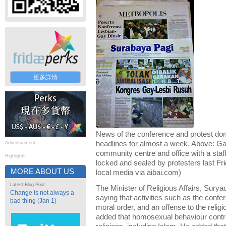
更多詳情
News of the conference and protest do
headlines for almost a week. Above: G
Advertisement
community centre and office with a staff
Highlights
locked and sealed by protesters last Fr
MORE ABOUT US
local media via aibai.com)
Latest Blog Post
The Minister of Religious Affairs, Sury
Change is not always a
saying that activities such as the confe
bad thing (Jan 1)
moral order, and an offense to the reli
added that homosexual behaviour contra