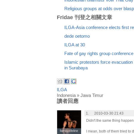
Indonesian Islamists Vow That Gay
Religious groups at odds over bla
Fridae 刊登之相關文章
ILGA-Asia conference elects first r
dede oetomo
ILGA at 30
Fate of gay rights group conference
Islamic protestors force evacuation
in Surabaya
ILGA
Indonesia » Jawa Timur
讀者回應
1.
2010-03-30 21:43
Didn't the same thing happ
famousfeline
famousfeline
I mean, both of them tried to