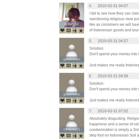
4.
2010-03-31 04:07
I fail to see how they can clai
sanctioning religious view poin
aztlan_oz
aztlan_oz
like as consimers we will hav
of Indonesian goods and tour
5.
2010-03-31 04:57
Solution:
Don't spend your money into 
goodvenus
goodvenus
Just makes me really Indones
6.
2010-03-31 04:58
Solution:
Don't spend your money into 
goodvenus
goodvenus
Just makes me really Indones
7.
2010-03-31 07:02
Absolutely disgusting. Religio
happiness and a sense of value
clinique221
clinique221
condemnation is simply a 3rd c
step foot on Indonesian Soil a