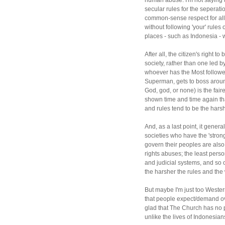
human abuse. I'm not saying t
secular rules for the seperati
common-sense respect for allo
without following 'your' rules
places - such as Indonesia - wo
After all, the citizen's right t
society, rather than one led by
whoever has the Most follow
Superman, gets to boss aroun
God, god, or none) is the fai
shown time and time again that
and rules tend to be the harsh
And, as a last point, it gener
societies who have the 'stronge
govern their peoples are also
rights abuses; the least person
and judicial systems, and so 
the harsher the rules and the 
But maybe I'm just too Western
that people expect/demand ove
glad that The Church has no 
unlike the lives of Indonesians