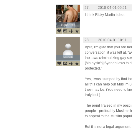
27.
2010-04-01 09:51
I think Ricky Martin is hot
lagunabro
lagunabro
28.
2010-04-01 10:11
Aput, I'm glad that you are he
conversation, it was left at, "
percole
percole
the laws criminalizing gay sex
[Malaysia's] Syariah laws to d
protected."
Yes, I was stumped by that too
all this can help our Muslim
they may be. (You need to kn
truly lost.)
The point I raised in my post is
people - preferably Muslims i
to appeal to the Muslim popula
But it is not a legal argument.