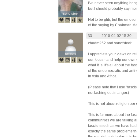
I've never seen anything brin
but I should probably say mono
sonofsteel
sonofsteel
Not to be glib, but the emotio
of the saying by Chairman Ma
33.
2010-04-02 15:30
chadm252 and sonofsteel:
percole
percole
I appreciate your views on rel
our focus - and help our own c
what it is. It's all about the 
of the undemocratic and anti
in Asia and Africa.
(Please note that I use "fasci
not lashing out in anger.)
This is not about religion per 
This is far more about the fas
communities we are talking ab
fascism such as we have had 
exactly the same problems th
the gay rights debates, it is 