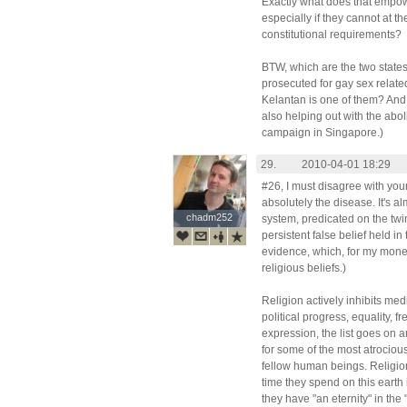
Exactly what does that empow
especially if they cannot at 
constitutional requirements?
BTW, which are the two states
prosecuted for gay sex relate
Kelantan is one of them? And
also helping out with the abo
campaign in Singapore.)
29.
2010-04-01 18:29
#26, I must disagree with your
absolutely the disease. It's a
chadm252
chadm252
system, predicated on the twin 
persistent false belief held in
evidence, which, for my money,
religious beliefs.)
Religion actively inhibits med
political progress, equality, 
expression, the list goes on a
for some of the most atrociou
fellow human beings. Religion
time they spend on this earth 
they have "an eternity" in the "a