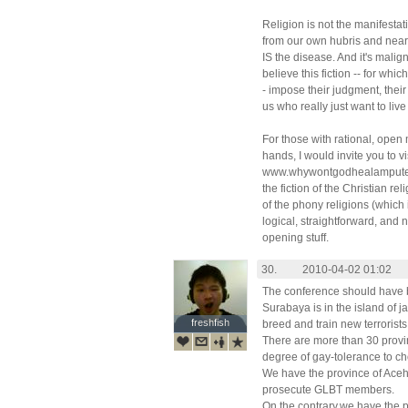
Religion is not the manifesta
from our own hubris and near-
IS the disease. And it's mali
believe this fiction -- for wh
- impose their judgment, their 
us who really just want to live
For those with rational, open 
hands, I would invite you to v
www.whywontgodhealamputees.
the fiction of the Christian re
of the phony religions (which i
logical, straightforward, and 
opening stuff.
30.
2010-04-02 01:02
The conference should have b
Surabaya is in the island of j
freshfish
freshfish
breed and train new terrorists
There are more than 30 provin
degree of gay-tolerance to c
We have the province of Ace
prosecute GLBT members.
On the contrary,we have the 