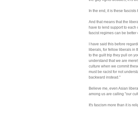
In the end, it is these fascists
And that means that the liber
have to lend support to each o
fascist regimes can be better 
I have said this before regard
liberals, for fellow liberals i
to the guilt trip they pull on y
understand that we are merely
culture when we commit these 
must be racist for not understa
backward instead."
Believe me, even Asian liberal
among us are calling "our cult
It's fascism more than it is reli