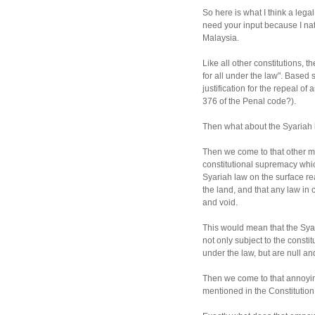
So here is what I think a legal
need your input because I nat
Malaysia.
Like all other constitutions, 
for all under the law". Based s
justification for the repeal of
376 of the Penal code?).
Then what about the Syariah l
Then we come to that other mo
constitutional supremacy whi
Syariah law on the surface rea
the land, and that any law in c
and void.
This would mean that the Syar
not only subject to the constit
under the law, but are null and
Then we come to that annoying
mentioned in the Constitution 