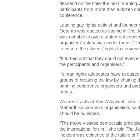
descend on the hotel the next morning.
participants from more than a dozen cou
conference.
Leading gay rights activist and founde
Oetomo was quoted as saying in
The J
was not able to give a statement sooner 
organizers’ safety was under threat: “T
to ensure the citizens’ rights to convene
“It turned out that they could not even e
the participants and organisers.”
Human rights advocates have accused th
groups of breaking the law by shutting
banning conference organisers and part
media.
Women’s activist Vivi Widyawati, who 
Mahardhika women’s organisation, said 
should be punished.
“The move violates democratic principle
the international forum,” she told
The Ja
incident was evidence of the failure of