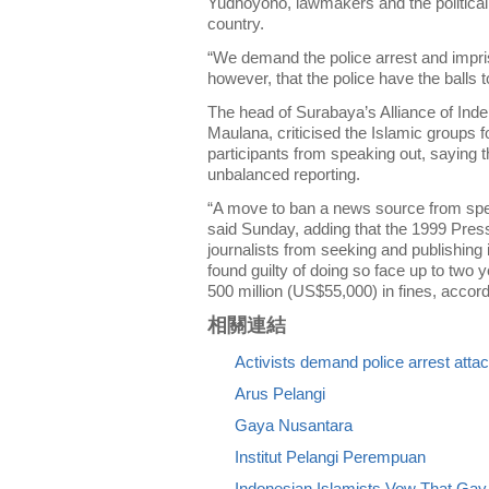
Yudhoyono, lawmakers and the political el
country.
“We demand the police arrest and impris
however, that the police have the balls t
The head of Surabaya’s Alliance of Ind
Maulana, criticised the Islamic groups f
participants from speaking out, saying t
unbalanced reporting.
“A move to ban a news source from speak
said Sunday, adding that the 1999 Press
journalists from seeking and publishing
found guilty of doing so face up to two
500 million (US$55,000) in fines, accord
相關連結
Activists demand police arrest atta
Arus Pelangi
Gaya Nusantara
Institut Pelangi Perempuan