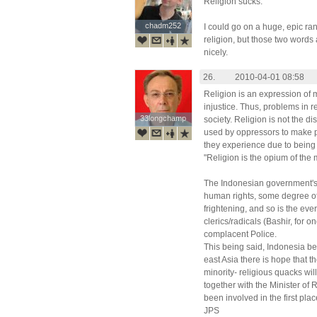
Religion sucks.
chadm252
chadm252
I could go on a huge, epic ra
religion, but those two words a
nicely.
26.
2010-04-01 08:58
Religion is an expression of 
injustice. Thus, problems in r
33longchamp
33longchamp
society. Religion is not the d
used by oppressors to make pe
they experience due to being
"Religion is the opium of the
The Indonesian government's 
human rights, some degree of
frightening, and so is the ever
clerics/radicals (Bashir, for 
complacent Police.
This being said, Indonesia be
east Asia there is hope that 
minority- religious quacks will
together with the Minister of
been involved in the first plac
JPS