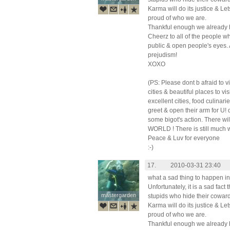
Karma will do its justice & L
proud of who we are.
Thankful enough we already h
Cheerz to all of the people w
public & open people's eyes. 
prejudism!
XOXO
(PS: Please dont b afraid to 
cities & beautiful places to v
excellent cities, food culinar
greet & open their arm for U!
some bigot's action. There 
WORLD ! There is still much 
Peace & Luv for everyone
:-)
17.
2010-03-31 23:40
what a sad thing to happen in
Unfortunately, it is a sad fact
mastergarden
mastergarden
stupids who hide their coward
Karma will do its justice & L
proud of who we are.
Thankful enough we already h