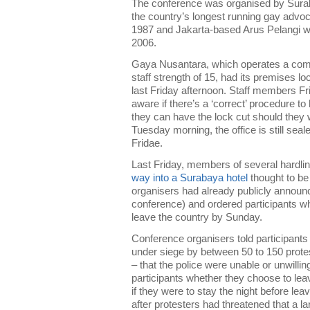
The conference was organised by Sur
the country’s longest running gay advo
1987 and Jakarta-based Arus Pelangi w
2006.
Gaya Nusantara, which operates a comm
staff strength of 15, had its premises l
last Friday afternoon. Staff members Fr
aware if there’s a ‘correct’ procedure to 
they can have the lock cut should they wi
Tuesday morning, the office is still seal
Fridae.
Last Friday, members of several hardli
way into a Surabaya hotel
thought to be 
organisers had already publicly announc
conference) and ordered participants wh
leave the country by Sunday.
Conference organisers told participants
under siege by between 50 to 150 prote
– that the police were unable or unwillin
participants whether they choose to lea
if they were to stay the night before le
after protesters had threatened that a la