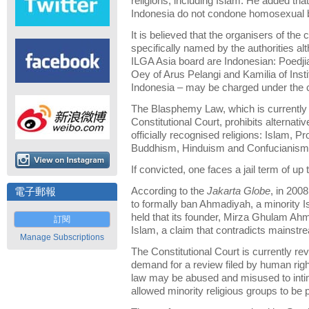
religions, including Islam. He added that 
Indonesia do not condone homosexual 
It is believed that the organisers of th
specifically named by the authorities a
ILGA Asia board are Indonesian: Poedji
Oey of Arus Pelangi and Kamilia of Inst
Indonesia – may be charged under the
The Blasphemy Law, which is currently 
Constitutional Court, prohibits alternativ
officially recognised religions: Islam, P
Buddhism, Hinduism and Confucianism; o
If convicted, one faces a jail term of up 
According to the
Jakarta Globe
, in 200
電子郵報
to formally ban Ahmadiyah, a minority
held that its founder, Mirza Ghulam Ahm
訂閱
Islam, a claim that contradicts mainstr
Manage Subscriptions
The Constitutional Court is currently rev
demand for a review filed by human rig
law may be abused and misused to intim
allowed minority religious groups to be