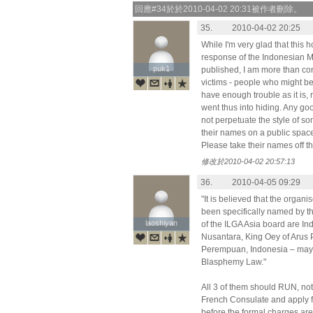
回應#34於於2010-04-02 20:31被作者刪除。
35.
2010-04-02 20:25
While I'm very glad that this h
response of the Indonesian Mi
puk1
puk1
published, I am more than con
victims - people who might be 
have enough trouble as it is, 
went thus into hiding. Any goo
not perpetuate the style of s
their names on a public space
Please take their names off this
修改於2010-04-02 20:57:13
36.
2010-04-05 09:29
"It is believed that the organ
been specifically named by t
laoshiyan
laoshiyan
of the ILGA Asia board are In
Nusantara, King Oey of Arus P
Perempuan, Indonesia – may 
Blasphemy Law."
All 3 of them should RUN, not 
French Consulate and apply
before the formal charges are 