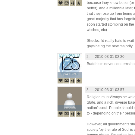
because they knew better (or 
better), and a millennia later
that they rose up from being a
great majority that has forgo
soon started stomping on the 
witches, etc).
Shucks. I'd really hate to wai
gays being the new majority.
2.
2010-03-31 02:20
Buddhism never condems hom
paksu69
paksu69
3.
2010-03-31 03:57
Religion must Always be wel
State, and a rich, diverse base
vercoda
vercoda
nation's soul. People should 
to - depending on their person
However, all governments shou
society 'by the rule of God' is 