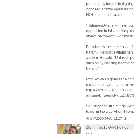
presumably for political gain,
opposed a fatwa against smok
NOT injurious to your health! :
"Religious Affairs Minister S
opposition to this smoking fat
stance on tobacco was makru
But when is the line crossed
haram? Religious Affairs Mini
answer. He said: “Unless it po
such as by causing heart dis
haram.” "
(http://www.abigmessage.com
muhammadiyah-act-more-wise
http://www.thejakartapost.co
antismoking-edict-%E2%80
So I suppose little things like
to get in the way when it come
修改於2010-04-01 02:17:41
25.
2010-04-01 07:00