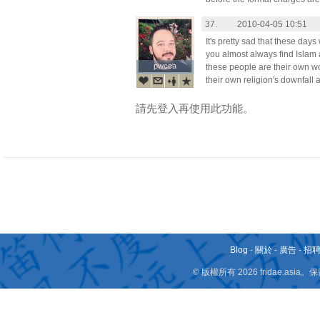
37.
2010-04-05 10:51
It's pretty sad that these d
you almost always find Islam a
pwcca
pwcca
these people are their own wo
their own religion's downfall 
請先登入再使用此功能。
Blog
-
關於
-
廣告
-
招
© 版權所有 2026 fridae.a