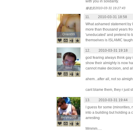
with you in solidarity.
修改於2010-03-31 19:27:43
11.
2010-03-31 18:58
What ashamed statement by Idi
more than thousand years from 
Orient99
Orient99
'uneducated' and pretend to be
themselves is ISLAMIC taught
12.
2010-03-31 19:18
god fearing always think gay is
show their almighty is now h
Wed
Wed
cannot make decision, and alm
ahem...after all, not so almight
cant blame them, they r just s
13.
2010-03-31 19:44
I guess for some (minorities, n
into a building but holding a 
melvinpool
melvinpool
arresting
Mmmm.....