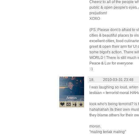
Cheerz to all of the people w
public & open people's eyes. 
prejudism!
XOXO
(PS: Please dont b afraid to 
cities & beautiful places to v
excellent cities, food culinar
greet & open their arm for U!
some bigot's action. There 
WORLD ! There is still much 
Peace & Luv for everyone
:-)
18.
2010-03-31 23:48
I was laughing so loud, when
lesbian = terrorist moral 
Anteos
Anteos
look who's being terrorist? i
hahahahah its their own mus
they blame others for their ow
moron.
"maling teriak maling"