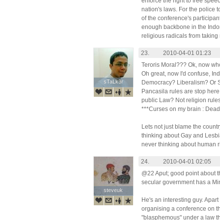
enforce the right to free speec
nation's laws. For the police 
of the conference's participan
enough backbone in the Indo
religious radicals from taking
23.
2010-04-01 01:23
Teroris Moral??? Ok, now who 
Oh great, now I'd confuse, In
sTaLk3r
sTaLk3r
Democracy? Liberalism? Or S
Pancasila rules are stop her
public Law? Not religion rule
***Curses on my brain : Dead
Lets not just blame the count
thinking about Gay and Lesbia
never thinking about human ri
24.
2010-04-01 02:05
@22 Aput; good point about t
secular government has a Mini
steveuk
steveuk
He's an interesting guy. Apart 
organising a conference on t
"blasphemous" under a law that