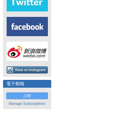
電子郵報
訂閱
Manage Subscriptions