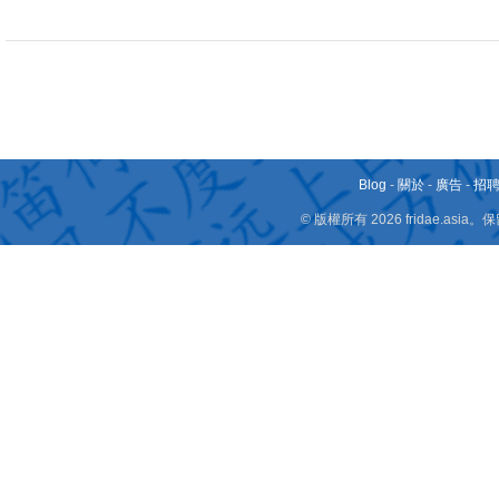
Blog
-
關於
-
廣告
-
招
© 版權所有 2026 fridae.a