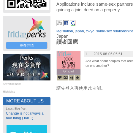
Applications include same-sex partners v
gaining a joint deed on a property.
legislation
,
japan
,
tokyo
,
same-sex relationship
Japan
讀者回應
更多詳情
1.
2015-08-06 05:51
And what about couples that aren'
on one another?
GTiLad
GTiLad
Advertisement
請先登入再使用此功能。
Highlights
MORE ABOUT US
Latest Blog Post
Change is not always a
bad thing (Jan 1)