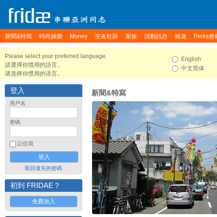
新聞&特寫
時尚娛樂
Money
交友社區
家族
活動訊息
旅遊
Perks會
Please select your preferred language.
English
請選擇你慣用的語言。
中文简体
请选择你惯用的语言。
登入
新聞&特寫
用戶名
密碼
記住我
取回遺失的密碼
初到 FRIDAE？
免費加入