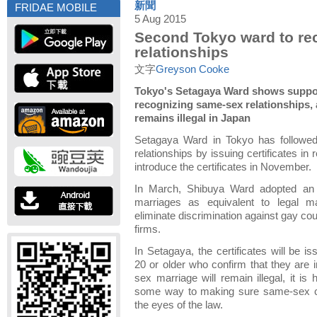
新聞
FRIDAE MOBILE
5 Aug 2015
Second Tokyo ward to re
relationships
文字
Greyson Cooke
Tokyo's Setagaya Ward shows support
recognizing same-sex relationships,
remains illegal in Japan
Setagaya Ward in Tokyo has followe
relationships by issuing certificates in re
introduce the certificates in November.
In March, Shibuya Ward adopted an 
marriages as equivalent to legal m
eliminate discrimination against gay cou
firms.
In Setagaya, the certificates will be 
20 or older who confirm that they are 
sex marriage will remain illegal, it is 
some way to making sure same-sex co
the eyes of the law.