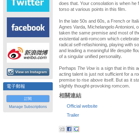
does that. Your consolation is when he 
torso at various points in this film.
In the late 50s and 60s, a French or Ita
Agnes Varda, Michelangelo Antonioni, or
taken the same premise and most of the
existential anti-romcom which celebra
radical self-refashioning, playing with so
and leading a meaningful life despite fl
of a singular unified personality.
Perhaps
The Vow
is a sign that in this a
acting talent is just not sufficient for a
premise to rise above itself. But as it s
slightly thought-provoking romcom.
電子郵報
相關連結
訂閱
Official website
Manage Subscriptions
Trailer