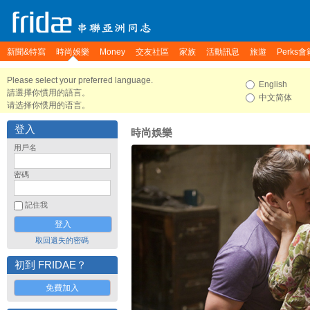
新聞&特寫
時尚娛樂
Money
交友社區
家族
活動訊息
旅遊
Perks會
Please select your preferred language.
English
請選擇你慣用的語言。
中文简体
请选择你惯用的语言。
登入
時尚娛樂
用戶名
密碼
記住我
取回遺失的密碼
初到 FRIDAE？
免費加入