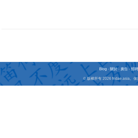
Blog
-
關於
-
廣告
-
招
© 版權所有 2026 fridae.a