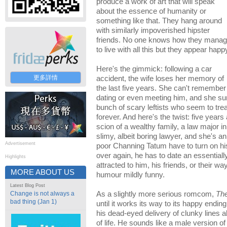
produce a work of art that will speak
about the essence of humanity or
something like that. They hang around
with similarly impoverished hipster
friends. No one knows how they mana
to live with all this but they appear happ
Here's the gimmick: following a car
更多詳情
accident, the wife loses her memory of
the last five years. She can't remember
dating or even meeting him, and she su
bunch of scary leftists who seem to trea
forever. And here's the twist: five years
scion of a wealthy family, a law major i
slimy, albeit boring lawyer, and she's a
Advertisement
poor Channing Tatum have to turn on hi
over again, he has to date an essentially
Highlights
attracted to him, his friends, or their way
MORE ABOUT US
humour mildly funny.
Latest Blog Post
Change is not always a
As a slightly more serious romcom,
Th
bad thing (Jan 1)
until it works its way to its happy ending
his dead-eyed delivery of clunky lines
of life. He sounds like a male version o