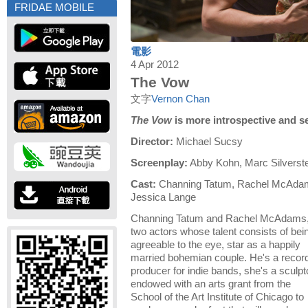
FRIDAE MOBILE
電影
4 Apr 2012
The Vow
文字
Vernon Chan
The Vow
is more introspective and 
Director:
Michael Sucsy
Screenplay:
Abby Kohn, Marc Silverste
Cast:
Channing Tatum, Rachel McAdam
Jessica Lange
Channing Tatum and Rachel McAdams
two actors whose talent consists of bei
agreeable to the eye, star as a happily
married bohemian couple. He's a recor
producer for indie bands, she's a sculpt
endowed with an arts grant from the
School of the Art Institute of Chicago to